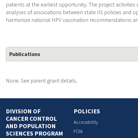
patients at the earliest opportunity. The project activities
analyses of associations between state IIS policies and o
harmonize national HPV vaccination recommendations and
Publications
None. See parent grant details.
DIVISION OF
POLICIES
CANCER CONTROL
Accessibility
AND POPULATION
FOIA
SCIENCES PROGRAM