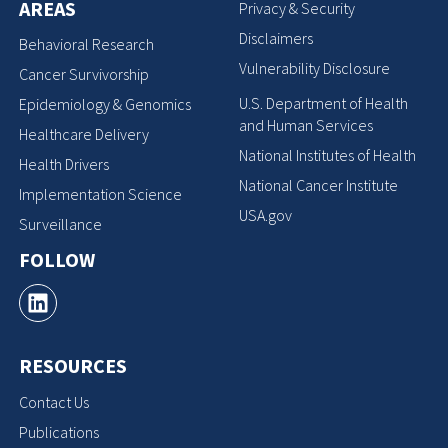
AREAS
Privacy & Security
Disclaimers
Behavioral Research
Vulnerability Disclosure
Cancer Survivorship
U.S. Department of Health
Epidemiology & Genomics
and Human Services
Healthcare Delivery
National Institutes of Health
Health Drivers
National Cancer Institute
Implementation Science
USA.gov
Surveillance
FOLLOW
RESOURCES
Contact Us
Publications