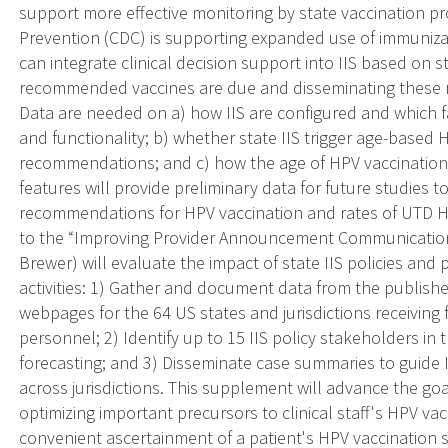
support more effective monitoring by state vaccination p
Prevention (CDC) is supporting expanded use of immunizati
can integrate clinical decision support into IIS based on s
recommended vaccines are due and disseminating these 
Data are needed on a) how IIS are configured and which fac
and functionality; b) whether state IIS trigger age-based 
recommendations; and c) how the age of HPV vaccination al
features will provide preliminary data for future studies t
recommendations for HPV vaccination and rates of UTD 
to the “Improving Provider Announcement Communication 
Brewer) will evaluate the impact of state IIS policies and 
activities: 1) Gather and document data from the publish
webpages for the 64 US states and jurisdictions receivin
personnel; 2) Identify up to 15 IIS policy stakeholders in
forecasting; and 3) Disseminate case summaries to guide I
across jurisdictions. This supplement will advance the go
optimizing important precursors to clinical staff's HPV v
convenient ascertainment of a patient's HPV vaccination sta