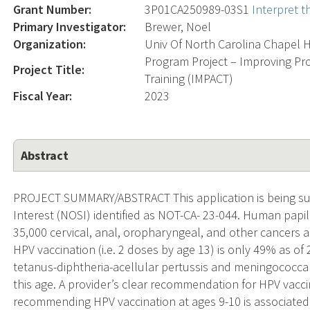
Grant Number:
3P01CA250989-03S1
Interpret 
Primary Investigator:
Brewer, Noel
Organization:
Univ Of North Carolina Chapel H
Program Project – Improving P
Project Title:
Training (IMPACT)
Fiscal Year:
2023
Abstract
PROJECT SUMMARY/ABSTRACT This application is being sub
Interest (NOSI) identified as NOT-CA- 23-044. Human papi
35,000 cervical, anal, oropharyngeal, and other cancers a
HPV vaccination (i.e. 2 doses by age 13) is only 49% as o
tetanus-diphtheria-acellular pertussis and meningococc
this age. A provider’s clear recommendation for HPV vacci
recommending HPV vaccination at ages 9-10 is associated 