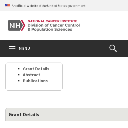
Skip
An official website of the United States government
to
main
content
S
Search
Search
Clos
MENU
Open
terms
the
Search
Grant Details
Form
Abstract
Publications
Grant Details