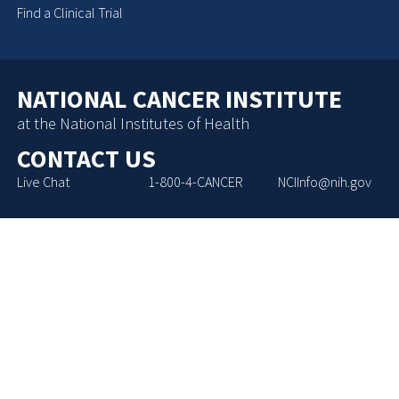
Find a Clinical Trial
NATIONAL CANCER INSTITUTE
at the National Institutes of Health
CONTACT US
Live Chat
1-800-4-CANCER
NCIInfo@nih.gov