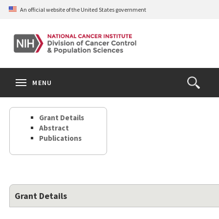
Skip
An official website of the United States government
to
main
content
S
Search
Search
Clos
MENU
Open
terms
the
Search
Grant Details
Form
Abstract
Publications
Grant Details