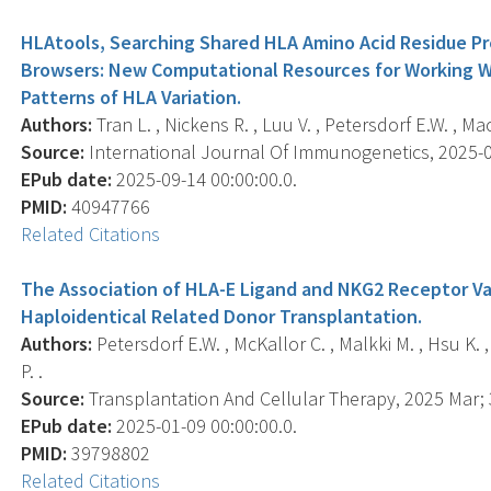
HLAtools, Searching Shared HLA Amino Acid Residue P
Browsers: New Computational Resources for Working Wi
Patterns of HLA Variation.
Authors:
Tran L. , Nickens R. , Luu V. , Petersdorf E.W. , Mac
Source:
International Journal Of Immunogenetics, 2025-09
EPub date:
2025-09-14 00:00:00.0.
PMID:
40947766
Related Citations
The Association of HLA-E Ligand and NKG2 Receptor Var
Haploidentical Related Donor Transplantation.
Authors:
Petersdorf E.W. , McKallor C. , Malkki M. , Hsu K. 
P. .
Source:
Transplantation And Cellular Therapy, 2025 Mar; 3
EPub date:
2025-01-09 00:00:00.0.
PMID:
39798802
Related Citations