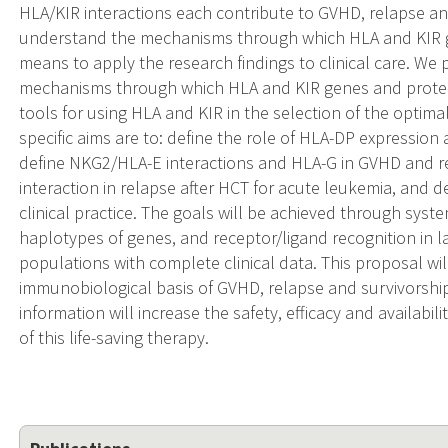
HLA/KIR interactions each contribute to GVHD, relapse a
understand the mechanisms through which HLA and KIR g
means to apply the research findings to clinical care. We
mechanisms through which HLA and KIR genes and protein
tools for using HLA and KIR in the selection of the optim
specific aims are to: define the role of HLA-DP expressio
define NKG2/HLA-E interactions and HLA-G in GVHD and re
interaction in relapse after HCT for acute leukemia, and d
clinical practice. The goals will be achieved through system
haplotypes of genes, and receptor/ligand recognition in l
populations with complete clinical data. This proposal wil
immunobiological basis of GVHD, relapse and survivorship 
information will increase the safety, efficacy and availabili
of this life-saving therapy.