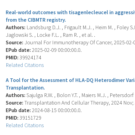
Real-world outcomes with tisagenlecleucel in aggress
from the CIBMTR registry.
Authors:
Landsburg D.J. , Frigault M.J. , Heim M. , Foley S.R.
Jaglowski S. , Locke F.L. , Ram R. , et al. .
Source:
Journal For Immunotherapy Of Cancer, 2025-02-09 
EPub date:
2025-02-09 00:00:00.0.
PMID:
39924174
Related Citations
A Tool for the Assessment of HLA-DQ Heterodimer Vari
Transplantation.
Authors:
Sajulga R.W. , Bolon Y.T. , Maiers M.J. , Petersdorf 
Source:
Transplantation And Cellular Therapy, 2024 Nov; 
EPub date:
2024-08-15 00:00:00.0.
PMID:
39151729
Related Citations