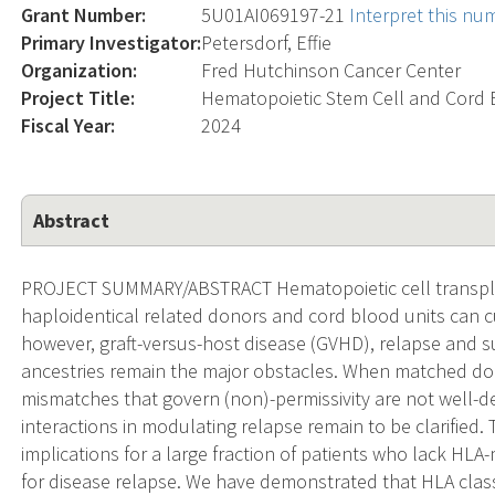
Grant Number:
5U01AI069197-21
Interpret this nu
Primary Investigator:
Petersdorf, Effie
Organization:
Fred Hutchinson Cancer Center
Project Title:
Hematopoietic Stem Cell and Cord 
Fiscal Year:
2024
Abstract
PROJECT SUMMARY/ABSTRACT Hematopoietic cell transpla
haploidentical related donors and cord blood units can cu
however, graft-versus-host disease (GVHD), relapse and sur
ancestries remain the major obstacles. When matched don
mismatches that govern (non)-permissivity are not well-d
interactions in modulating relapse remain to be clarified.
implications for a large fraction of patients who lack HLA-
for disease relapse. We have demonstrated that HLA class