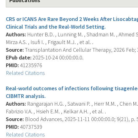
Publications
CRS or ICANS Are Rare Beyond 2 Weeks After Lisocabta
Clinical Trials and the Real-World Setting.
Authors:
Hunter B.D. , Lunning M. , Shadman M. , Ahmed S. 
Mirza A.S. , Isufi I. , Frigault M.J. , et al. .
Source:
Transplantation And Cellular Therapy, 2026 Feb; 3
EPub date:
2025-10-24 00:00:00.0.
PMID:
41235976
Related Citations
Real-world outcomes of infections following tisagenlec
CIBMTR analysis.
Authors:
Rangarajan H.G. , Satwani P. , Herr M.M. , Chen M.
Fabrizio V.A. , Hsieh E.M. , Kelkar A.H. , et al. .
Source:
Blood Advances, 2025-11-11 00:00:00.0; 9(21), p.
PMID:
40737539
Related Citations