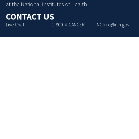
at the National Institutes of Health
CONTACT US
Live Chat
1-800-4-CANCER
NCIInfo@nih.gov