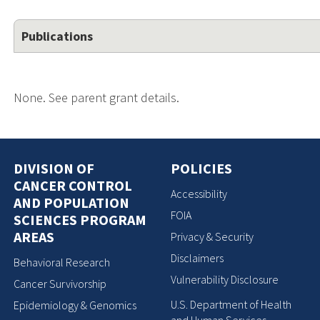
Publications
None. See parent grant details.
DIVISION OF
POLICIES
CANCER CONTROL
Accessibility
AND POPULATION
FOIA
SCIENCES PROGRAM
AREAS
Privacy & Security
Disclaimers
Behavioral Research
Vulnerability Disclosure
Cancer Survivorship
U.S. Department of Health
Epidemiology & Genomics
and Human Services