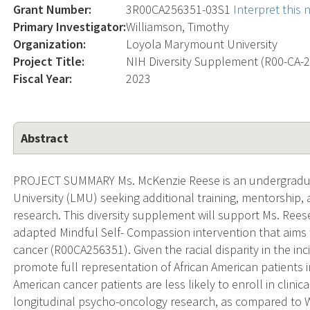
Grant Number:
3R00CA256351-03S1
Interpret this
Primary Investigator:
Williamson, Timothy
Organization:
Loyola Marymount University
Project Title:
NIH Diversity Supplement (R00-CA-
Fiscal Year:
2023
Abstract
PROJECT SUMMARY Ms. McKenzie Reese is an undergradu
University (LMU) seeking additional training, mentorshi
research. This diversity supplement will support Ms. Rees
adapted Mindful Self- Compassion intervention that aims
cancer (R00CA256351). Given the racial disparity in the inc
promote full representation of African American patients 
American cancer patients are less likely to enroll in clinica
longitudinal psycho-oncology research, as compared to Whi