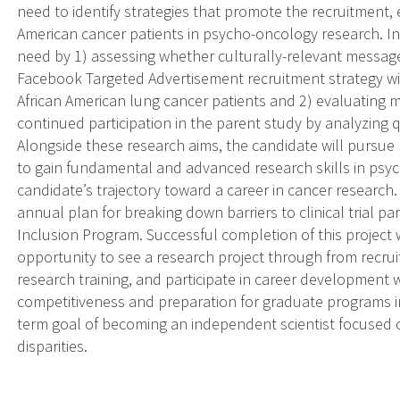
need to identify strategies that promote the recruitment,
American cancer patients in psycho-oncology research. In t
need by 1) assessing whether culturally-relevant message
Facebook Targeted Advertisement recruitment strategy wi
African American lung cancer patients and 2) evaluating mo
continued participation in the parent study by analyzing q
Alongside these research aims, the candidate will pursue
to gain fundamental and advanced research skills in psyc
candidate’s trajectory toward a career in cancer research
annual plan for breaking down barriers to clinical trial pa
Inclusion Program. Successful completion of this project 
opportunity to see a research project through from recrui
research training, and participate in career development
competitiveness and preparation for graduate programs i
term goal of becoming an independent scientist focused 
disparities.