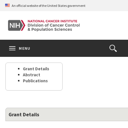
Skip
An official website of the United States government
to
main
content
S
Search
Search
Clos
MENU
Open
terms
the
Search
Grant Details
Form
Abstract
Publications
Grant Details