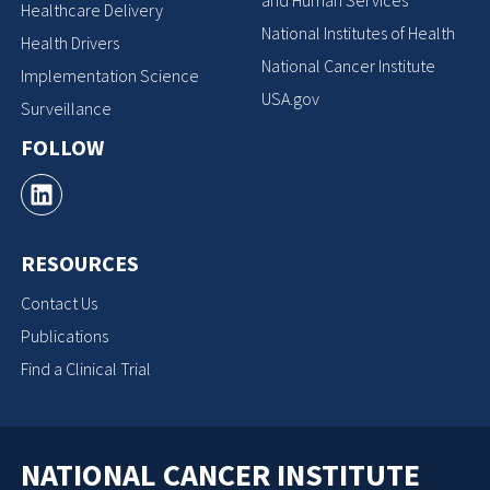
Healthcare Delivery
National Institutes of Health
Health Drivers
National Cancer Institute
Implementation Science
USA.gov
Surveillance
FOLLOW
RESOURCES
Contact Us
Publications
Find a Clinical Trial
NATIONAL CANCER INSTITUTE