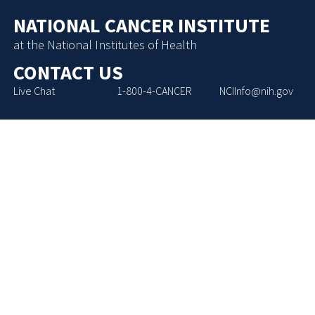
NATIONAL CANCER INSTITUTE
at the National Institutes of Health
CONTACT US
Live Chat
1-800-4-CANCER
NCIInfo@nih.gov