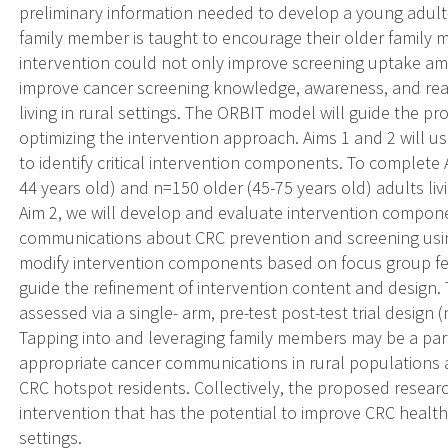
preliminary information needed to develop a young adul
family member is taught to encourage their older family
intervention could not only improve screening uptake amo
improve cancer screening knowledge, awareness, and re
living in rural settings. The ORBIT model will guide the p
optimizing the intervention approach. Aims 1 and 2 will u
to identify critical intervention components. To complete
44 years old) and n=150 older (45-75 years old) adults livi
Aim 2, we will develop and evaluate intervention componen
communications about CRC prevention and screening using
modify intervention components based on focus group fee
guide the refinement of intervention content and design. 
assessed via a single- arm, pre-test post-test trial design 
Tapping into and leveraging family members may be a parti
appropriate cancer communications in rural populations
CRC hotspot residents. Collectively, the proposed resea
intervention that has the potential to improve CRC health
settings.