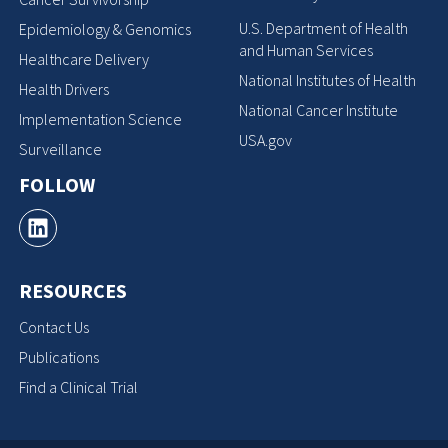
U.S. Department of Health
Epidemiology & Genomics
and Human Services
Healthcare Delivery
National Institutes of Health
Health Drivers
National Cancer Institute
Implementation Science
USA.gov
Surveillance
FOLLOW
RESOURCES
Contact Us
Publications
Find a Clinical Trial