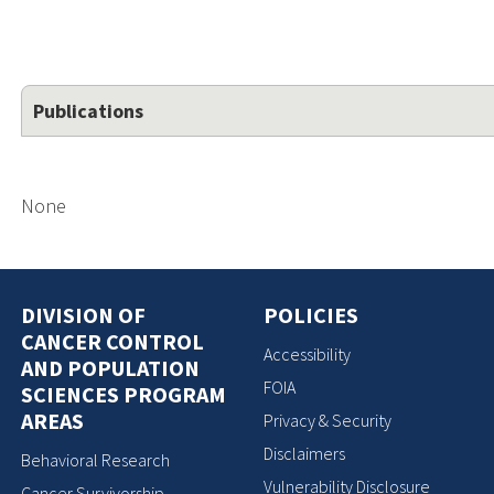
Publications
None
DIVISION OF
POLICIES
CANCER CONTROL
Accessibility
AND POPULATION
FOIA
SCIENCES PROGRAM
AREAS
Privacy & Security
Disclaimers
Behavioral Research
Vulnerability Disclosure
Cancer Survivorship