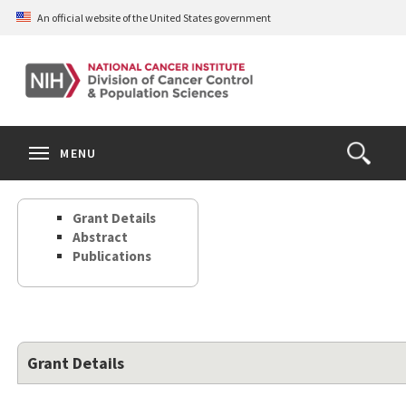
Skip
An official website of the United States government
to
main
content
S
Search
Search
Clos
MENU
Open
terms
the
Search
Grant Details
Form
Abstract
Publications
Grant Details