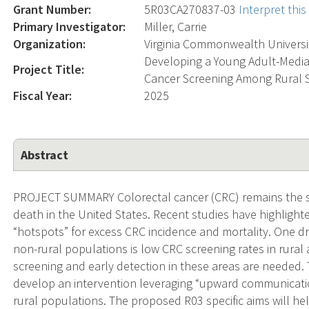
Grant Number:
5R03CA270837-03
Interpret thi
Primary Investigator:
Miller, Carrie
Organization:
Virginia Commonwealth Universi
Developing a Young Adult-Media
Project Title:
Cancer Screening Among Rural S
Fiscal Year:
2025
Abstract
PROJECT SUMMARY Colorectal cancer (CRC) remains the s
death in the United States. Recent studies have highlighte
“hotspots” for excess CRC incidence and mortality. One dr
non-rural populations is low CRC screening rates in rural
screening and early detection in these areas are needed. T
develop an intervention leveraging “upward communicati
rural populations. The proposed R03 specific aims will hel