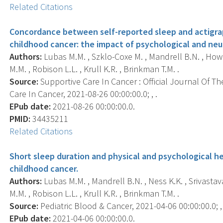
Related Citations
Concordance between self-reported sleep and actigrap
childhood cancer: the impact of psychological and neur
Authors:
Lubas M.M. , Szklo-Coxe M. , Mandrell B.N. , Howel
M.M. , Robison L.L. , Krull K.R. , Brinkman T.M. .
Source:
Supportive Care In Cancer : Official Journal Of Th
Care In Cancer, 2021-08-26 00:00:00.0; , .
EPub date:
2021-08-26 00:00:00.0.
PMID:
34435211
Related Citations
Short sleep duration and physical and psychological h
childhood cancer.
Authors:
Lubas M.M. , Mandrell B.N. , Ness K.K. , Srivastav
M.M. , Robison L.L. , Krull K.R. , Brinkman T.M. .
Source:
Pediatric Blood & Cancer, 2021-04-06 00:00:00.0; ,
EPub date:
2021-04-06 00:00:00.0.