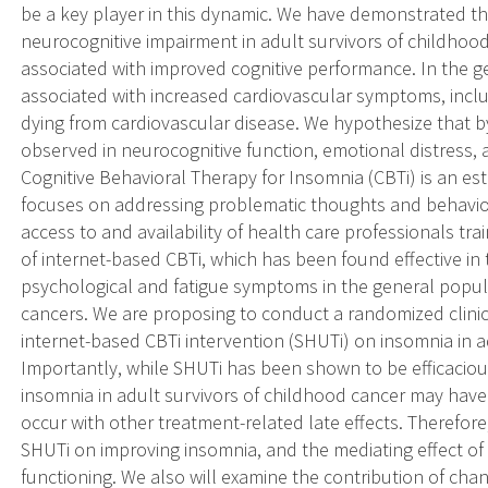
be a key player in this dynamic. We have demonstrated th
neurocognitive impairment in adult survivors of childhood
associated with improved cognitive performance. In the g
associated with increased cardiovascular symptoms, inclu
dying from cardiovascular disease. We hypothesize that b
observed in neurocognitive function, emotional distress, 
Cognitive Behavioral Therapy for Insomnia (CBTi) is an e
focuses on addressing problematic thoughts and behavior
access to and availability of health care professionals tr
of internet-based CBTi, which has been found effective i
psychological and fatigue symptoms in the general popula
cancers. We are proposing to conduct a randomized clinical
internet-based CBTi intervention (SHUTi) on insomnia in a
Importantly, while SHUTi has been shown to be efficacio
insomnia in adult survivors of childhood cancer may have
occur with other treatment-related late effects. Therefor
SHUTi on improving insomnia, and the mediating effect o
functioning. We also will examine the contribution of cha