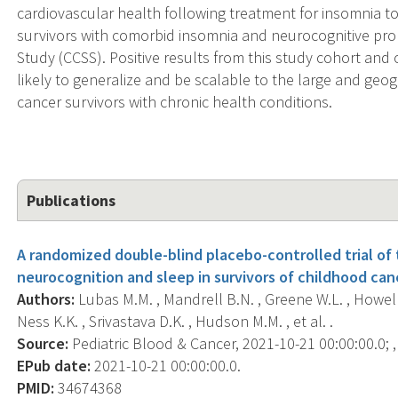
cardiovascular health following treatment for insomnia to s
survivors with comorbid insomnia and neurocognitive pr
Study (CCSS). Positive results from this study cohort and 
likely to generalize and be scalable to the large and geo
cancer survivors with chronic health conditions.
Publications
A randomized double-blind placebo-controlled trial of
neurocognition and sleep in survivors of childhood can
Authors:
Lubas M.M. , Mandrell B.N. , Greene W.L. , Howell C.
Ness K.K. , Srivastava D.K. , Hudson M.M. , et al. .
Source:
Pediatric Blood & Cancer, 2021-10-21 00:00:00.0; ,
EPub date:
2021-10-21 00:00:00.0.
PMID:
34674368