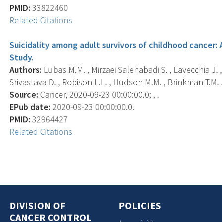
PMID:
33822460
Related Citations
Suicidality among adult survivors of childhood cancer:
Study.
Authors:
Lubas M.M. , Mirzaei Salehabadi S. , Lavecchia J. , 
Srivastava D. , Robison L.L. , Hudson M.M. , Brinkman T.M. 
Source:
Cancer, 2020-09-23 00:00:00.0; , .
EPub date:
2020-09-23 00:00:00.0.
PMID:
32964427
Related Citations
DIVISION OF
POLICIES
CANCER CONTROL