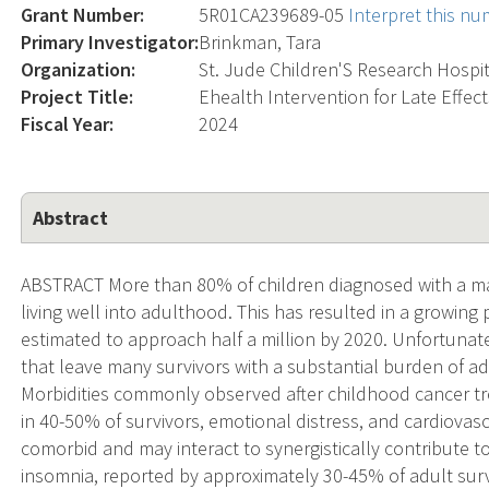
Grant Number:
5R01CA239689-05
Interpret this n
Primary Investigator:
Brinkman, Tara
Organization:
St. Jude Children'S Research Hospi
Project Title:
Ehealth Intervention for Late Effec
Fiscal Year:
2024
Abstract
ABSTRACT More than 80% of children diagnosed with a mal
living well into adulthood. This has resulted in a growing
estimated to approach half a million by 2020. Unfortunately
that leave many survivors with a substantial burden of 
Morbidities commonly observed after childhood cancer t
in 40-50% of survivors, emotional distress, and cardiovasc
comorbid and may interact to synergistically contribute
insomnia, reported by approximately 30-45% of adult surv