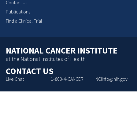
Contact Us
Publications
Find a Clinical Trial
NATIONAL CANCER INSTITUTE
at the National Institutes of Health
CONTACT US
Live Chat
1-800-4-CANCER
NCIInfo@nih.gov