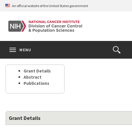
Skip
An official website of the United States government
to
main
content
S
Search
Search
Clos
MENU
Open
terms
the
Search
Grant Details
Form
Abstract
Publications
Grant Details