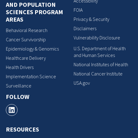
Accessibility
AND POPULATION
FOIA
SCIENCES PROGRAM
AREAS
Privacy & Security
Disclaimers
Behavioral Research
Vulnerability Disclosure
Cancer Survivorship
U.S. Department of Health
Epidemiology & Genomics
and Human Services
Healthcare Delivery
National Institutes of Health
Health Drivers
National Cancer Institute
Implementation Science
USA.gov
Surveillance
FOLLOW
RESOURCES