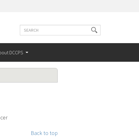
Search
Search
terms
bout DCCPS
ncer
Back to top