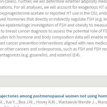
n-cases). Further, we will determine whether adiposity med
ciations. For all analyses, we will account for exogenous HT
xyprogesterone acetate or reported HT use in the OS), end
ed hormones that directly or indirectly regulate FSH (e.g. le
ive epidemiologic investigation of FSH and obesity to measu
r to breast cancer diagnosis to assess the potential role of F
ludes rich hormone and body composition data will enable i
ast cancer prevention interventions aligned with new medicat
 for other cancers and osteoporosis, such as FSH and FSH r
tagonists (e.g. goserelin), and estetrol (E4).
rajectories among postmenopausal women not using horm
. , Yue Y. , Bea J.W. , Hovey K.M. , Wactawski-Wende J. , Mans