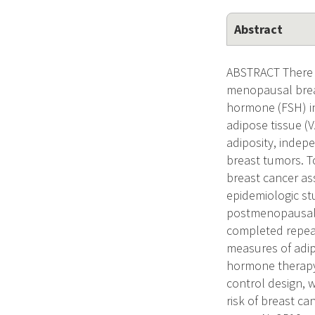
Abstract
ABSTRACT There i
menopausal breas
hormone (FSH) in
adipose tissue (V
adiposity, indep
breast tumors. T
breast cancer as
epidemiologic st
postmenopausally
completed repeat
measures of adip
hormone therapy 
control design, w
risk of breast c