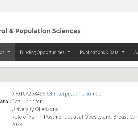
ios
Funding Opportunities
Publications & Data
A
5R01CA258436-03
Interpret this number
ator:
Bea, Jennifer
University Of Arizona
Role of Fsh in Postmenopausal Obesity and Breast Ca
2024