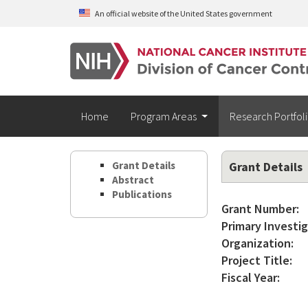
Skip to main content
An official website of the United States government
Home
Program Areas
Research Portfol
Grant Details
Grant Details
Abstract
Publications
Grant Number:
Primary Investig
Organization:
Project Title:
Fiscal Year: