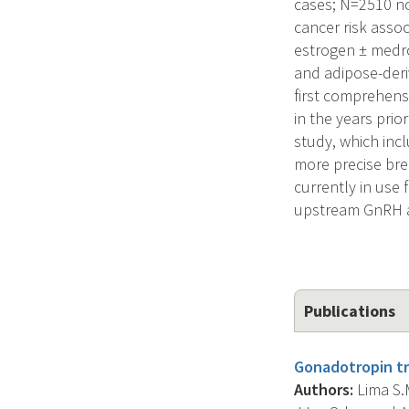
cases; N=2510 no
cancer risk asso
estrogen ± medro
and adipose-deriv
first comprehens
in the years prio
study, which inc
more precise bre
currently in use
upstream GnRH an
Publications
Gonadotropin t
Authors:
Lima S.M