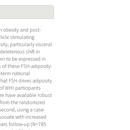
n obesity and post-
icle stimulating
y, particularly visceral
eleterious shift in
wn to be expressed in
 of these FSH-adiposity-
-term national
hat FSH drives adiposity
of WHI participants
re have available robust
 from the randomized
Second, using a case-
sociate with increased
years follow-up (N=785