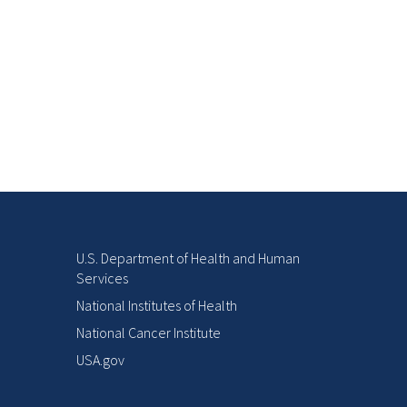
U.S. Department of Health and Human
Services
National Institutes of Health
National Cancer Institute
USA.gov