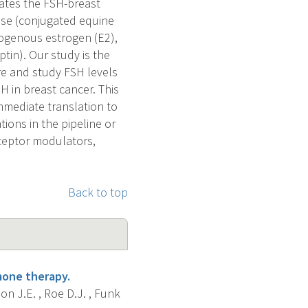
iates the FSH-breast
 use (conjugated equine
ogenous estrogen (E2),
ptin). Our study is the
re and study FSH levels
SH in breast cancer. This
mmediate translation to
ions in the pipeline or
eceptor modulators,
Back to top
one therapy.
on J.E. , Roe D.J. , Funk