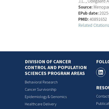
J.L. , Odegaard A. ,
Source:
Menopause
EPub date:
2025-
PMID:
40891652
Related Citation
DIVISION OF CANCER
FOLL
CONTROL AND POPULATION
SCIENCES PROGRAM AREAS
Behavioral Research
RESO
Cancer Survivorship
Contact
Epidemiology & Genomics
Publicat
Healthcare Delivery