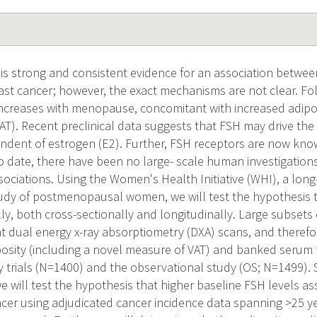
s strong and consistent evidence for an association betwee
t cancer; however, the exact mechanisms are not clear. Foll
creases with menopause, concomitant with increased adiposit
AT). Recent preclinical data suggests that FSH may drive the d
endent of estrogen (E2). Further, FSH receptors are now kno
o date, there have been no large- scale human investigations
sociations. Using the Women's Health Initiative (WHI), a long
udy of postmenopausal women, we will test the hypothesis t
, both cross-sectionally and longitudinally. Large subsets 
 dual energy x-ray absorptiometry (DXA) scans, and therefo
osity (including a novel measure of VAT) and banked serum
trials (N=1400) and the observational study (OS; N=1499). 
e will test the hypothesis that higher baseline FSH levels as
ancer using adjudicated cancer incidence data spanning >25 