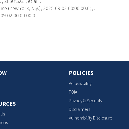
 Ziller S.G. , et al. .
 (new York, N.y.), 2025-09-02 00:00:00.0; , .
09-02 00:00:00.0.
s
OW
POLICIES
Accessibility
FOIA
Privacy & Security
URCES
Disclaimers
 Us
Vulnerability Disclosure
ions