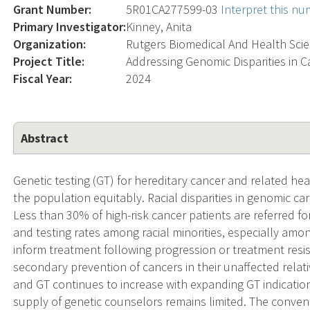
Grant Number:
5R01CA277599-03
Interpret this n
Primary Investigator:
Kinney, Anita
Organization:
Rutgers Biomedical And Health Sci
Project Title:
Addressing Genomic Disparities in C
Fiscal Year:
2024
Abstract
Genetic testing (GT) for hereditary cancer and related he
the population equitably. Racial disparities in genomic ca
Less than 30% of high-risk cancer patients are referred fo
and testing rates among racial minorities, especially amon
inform treatment following progression or treatment resis
secondary prevention of cancers in their unaffected relat
and GT continues to increase with expanding GT indicati
supply of genetic counselors remains limited. The convent