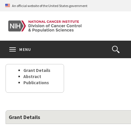
Skip
An official website of the United States government
to
main
content
S
Search
Search
Clos
MENU
Open
terms
the
Search
Grant Details
Form
Abstract
Publications
Grant Details