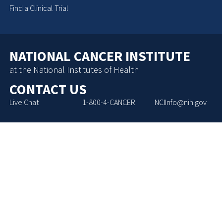
Find a Clinical Trial
NATIONAL CANCER INSTITUTE
at the National Institutes of Health
CONTACT US
Live Chat
1-800-4-CANCER
NCIInfo@nih.gov