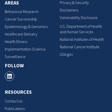
AREAS
Privacy & Security
Disclaimers
Behavioral Research
Vulnerability Disclosure
Cancer Survivorship
U.S. Department of Health
Epidemiology & Genomics
and Human Services
Healthcare Delivery
National Institutes of Health
Health Drivers
National Cancer Institute
Implementation Science
USA.gov
Surveillance
FOLLOW
RESOURCES
Contact Us
Publications