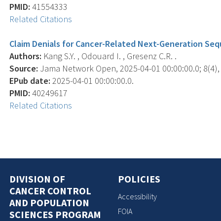
PMID:
41554333
Related Citations
Claim Denials for Cancer-Related Next-Generation Seq
Authors:
Kang S.Y. , Odouard I. , Gresenz C.R. .
Source:
Jama Network Open, 2025-04-01 00:00:00.0; 8(4),
EPub date:
2025-04-01 00:00:00.0.
PMID:
40249617
Related Citations
DIVISION OF
POLICIES
CANCER CONTROL
Accessibility
AND POPULATION
FOIA
SCIENCES PROGRAM