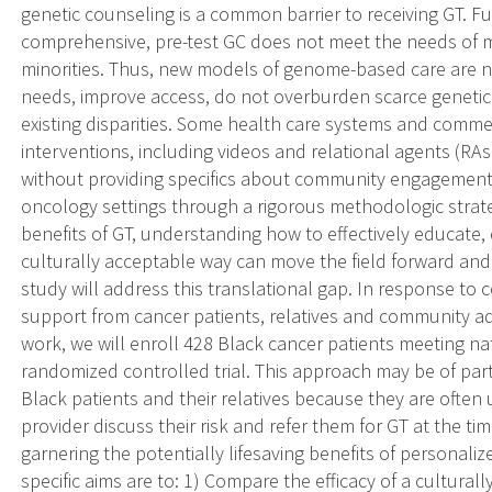
genetic counseling is a common barrier to receiving GT. Fu
comprehensive, pre-test GC does not meet the needs of m
minorities. Thus, new models of genome-based care are 
needs, improve access, do not overburden scarce genetic
existing disparities. Some health care systems and commer
interventions, including videos and relational agents (RAs)
without providing specifics about community engagement d
oncology settings through a rigorous methodologic strate
benefits of GT, understanding how to effectively educate,
culturally acceptable way can move the field forward and r
study will address this translational gap. In response to
support from cancer patients, relatives and community ad
work, we will enroll 428 Black cancer patients meeting nat
randomized controlled trial. This approach may be of par
Black patients and their relatives because they are often u
provider discuss their risk and refer them for GT at the t
garnering the potentially lifesaving benefits of personali
specific aims are to: 1) Compare the efficacy of a cultura