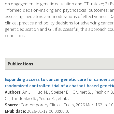
on engagement in genetic education and GT uptake; 2) Ev
informed decision-making and psychosocial outcomes; an
assessing mediators and moderations of effectiveness. Dat
clinical practice and policy decisions for advancing cance
genetic education and GT. If successful, this approach co
conditions.
Publications
Expanding access to cancer genetic care for cancer sur
randomized controlled trial of a chatbot-based geneti
Authors:
An J. , Huq M. , Speiser E. , Grumet S. , Peshkin 
C. , Tundealao S. , Yesha R. , et al. .
Source:
Contemporary Clinical Trials, 2026 Mar; 162, p. 1
EPub date:
2026-01-17 00:00:00.0.