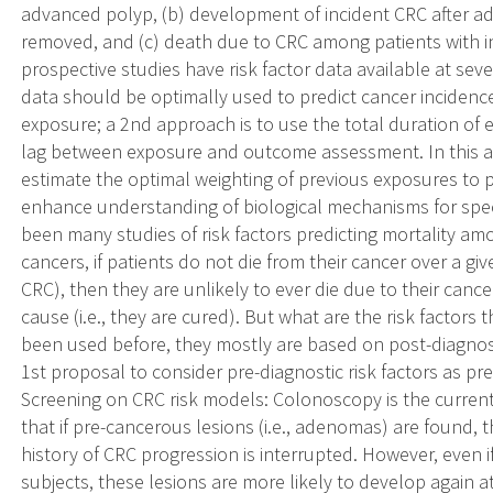
advanced polyp, (b) development of incident CRC after a
removed, and (c) death due to CRC among patients with 
prospective studies have risk factor data available at seve
data should be optimally used to predict cancer incidenc
exposure; a 2nd approach is to use the total duration of 
lag between exposure and outcome assessment. In this a
estimate the optimal weighting of previous exposures to 
enhance understanding of biological mechanisms for speci
been many studies of risk factors predicting mortality a
cancers, if patients do not die from their cancer over a give
CRC), then they are unlikely to ever die due to their canc
cause (i.e., they are cured). But what are the risk factor
been used before, they mostly are based on post-diagnosti
1st proposal to consider pre-diagnostic risk factors as pre
Screening on CRC risk models: Colonoscopy is the current 
that if pre-cancerous lesions (i.e., adenomas) are found,
history of CRC progression is interrupted. However, even 
subjects, these lesions are more likely to develop again at