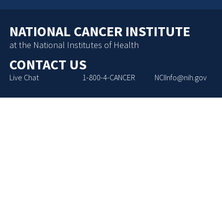
NATIONAL CANCER INSTITUTE
at the National Institutes of Health
CONTACT US
Live Chat
1-800-4-CANCER
NCIInfo@nih.gov