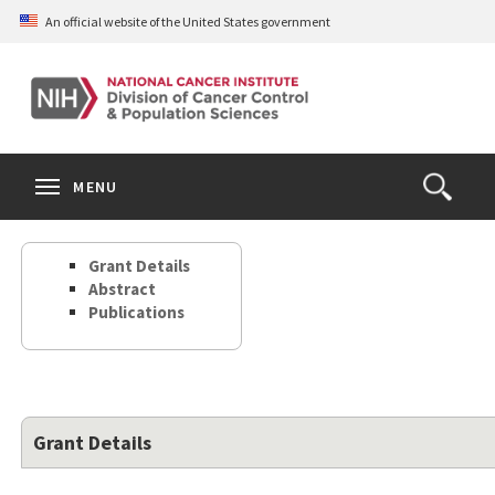
Skip
An official website of the United States government
to
main
content
S
Search
Search
Clos
MENU
Open
terms
the
Search
Grant Details
Form
Abstract
Publications
Grant Details