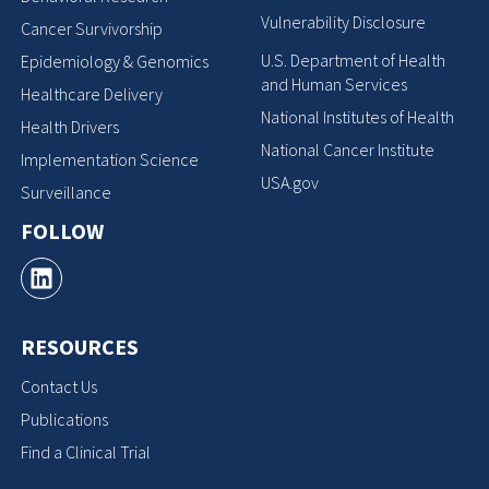
Vulnerability Disclosure
Cancer Survivorship
U.S. Department of Health
Epidemiology & Genomics
and Human Services
Healthcare Delivery
National Institutes of Health
Health Drivers
National Cancer Institute
Implementation Science
USA.gov
Surveillance
FOLLOW
RESOURCES
Contact Us
Publications
Find a Clinical Trial