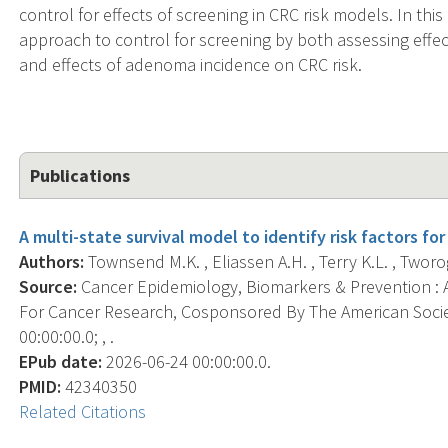
control for effects of screening in CRC risk models. In thi
approach to control for screening by both assessing effec
and effects of adenoma incidence on CRC risk.
Publications
A multi-state survival model to identify risk factors for
Authors:
Townsend M.K. , Eliassen A.H. , Terry K.L. , Tworog
Source:
Cancer Epidemiology, Biomarkers & Prevention : A
For Cancer Research, Cosponsored By The American Socie
00:00:00.0; , .
EPub date:
2026-06-24 00:00:00.0.
PMID:
42340350
Related Citations