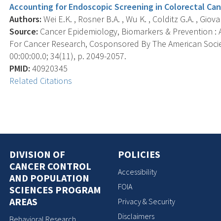
Accounting for Endoscopic Screening in Colorectal Can
Authors:
Wei E.K. , Rosner B.A. , Wu K. , Colditz G.A. , Giova
Source:
Cancer Epidemiology, Biomarkers & Prevention : A
For Cancer Research, Cosponsored By The American Socie
00:00:00.0; 34(11), p. 2049-2057.
PMID:
40920345
Related Citations
DIVISION OF
POLICIES
CANCER CONTROL
Accessibility
AND POPULATION
FOIA
SCIENCES PROGRAM
AREAS
Privacy & Security
Disclaimers
Behavioral Research