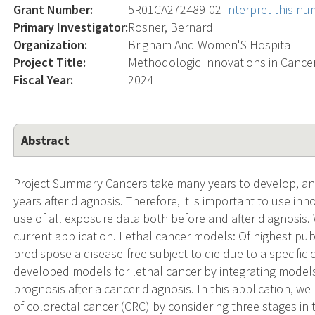
Grant Number:
5R01CA272489-02
Interpret this n
Primary Investigator:
Rosner, Bernard
Organization:
Brigham And Women'S Hospital
Project Title:
Methodologic Innovations in Cance
Fiscal Year:
2024
Abstract
Project Summary Cancers take many years to develop, a
years after diagnosis. Therefore, it is important to use i
use of all exposure data both before and after diagnosis.
current application. Lethal cancer models: Of highest publi
predispose a disease-free subject to die due to a specific
developed models for lethal cancer by integrating models
prognosis after a cancer diagnosis. In this application, w
of colorectal cancer (CRC) by considering three stages in