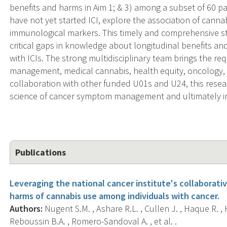
benefits and harms in Aim 1; & 3) among a subset of 60 p
have not yet started ICI, explore the association of cann
immunological markers. This timely and comprehensive stud
critical gaps in knowledge about longitudinal benefits a
with ICIs. The strong multidisciplinary team brings the re
management, medical cannabis, health equity, oncology,
collaboration with other funded U01s and U24, this resea
science of cancer symptom management and ultimately im
Publications
Leveraging the national cancer institute's collaborati
harms of cannabis use among individuals with cancer.
Authors:
Nugent S.M. , Ashare R.L. , Cullen J. , Haque R. , H
Reboussin B.A. , Romero-Sandoval A. , et al. .