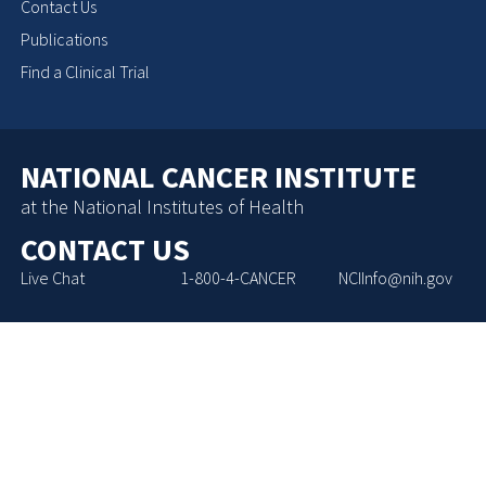
Contact Us
Publications
Find a Clinical Trial
NATIONAL CANCER INSTITUTE
at the National Institutes of Health
CONTACT US
Live Chat
1-800-4-CANCER
NCIInfo@nih.gov