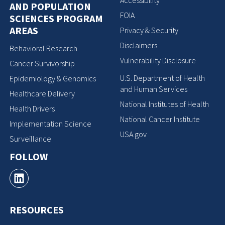
Accessibility
AND POPULATION
FOIA
SCIENCES PROGRAM
AREAS
Privacy & Security
Disclaimers
Behavioral Research
Vulnerability Disclosure
Cancer Survivorship
U.S. Department of Health
Epidemiology & Genomics
and Human Services
Healthcare Delivery
National Institutes of Health
Health Drivers
National Cancer Institute
Implementation Science
USA.gov
Surveillance
FOLLOW
RESOURCES