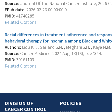
Source:
Journal Of The National Cancer Institute, 2026-02-
EPub date:
2026-02-26 00:00:00.0.
PMID:
41746285
Related Citations
Racial differences in treatment adherence and respon
behavioral therapy for insomnia among Black and White
Authors:
Liou K.T. , Garland S.N. , Meghani S.H. , Kaye N.M. 
Source:
Cancer Medicine, 2024 Aug; 13(16), p. e7344.
PMID:
39161103
Related Citations
DIVISION OF
POLICIES
CANCER CONTROL