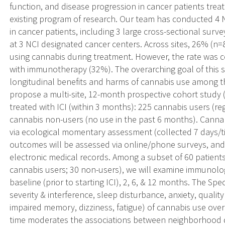
function, and disease progression in cancer patients trea
existing program of research. Our team has conducted 4 
in cancer patients, including 3 large cross-sectional sur
at 3 NCI designated cancer centers. Across sites, 26% (n=
using cannabis during treatment. However, the rate was 
with immunotherapy (32%). The overarching goal of this s
longitudinal benefits and harms of cannabis use among th
propose a multi-site, 12-month prospective cohort study (
treated with ICI (within 3 months): 225 cannabis users (r
cannabis non-users (no use in the past 6 months). Cannab
via ecological momentary assessment (collected 7 days/ti
outcomes will be assessed via online/phone surveys, and r
electronic medical records. Among a subset of 60 patient
cannabis users; 30 non-users), we will examine immunologi
baseline (prior to starting ICI), 2, 6, & 12 months. The Spec
severity & interference, sleep disturbance, anxiety, quality
impaired memory, dizziness, fatigue) of cannabis use over
time moderates the associations between neighborhood d