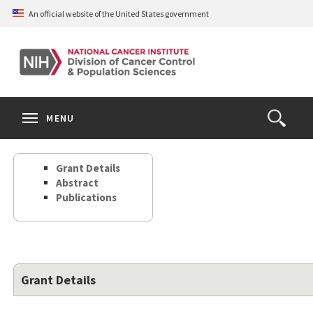
Skip
An official website of the United States government
to
main
content
S
Search
Search
Clos
MENU
Open
terms
the
Search
Grant Details
Form
Abstract
Publications
Grant Details