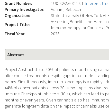
Grant Number:
1U01CA286811-01
Interpret th
Primary Investigator:
Ashare, Rebecca
Organization:
State University Of New York At 
Assessing Benefits and Harms of
Project Title:
Immunotherapy for Cancer: a P
Fiscal Year:
2023
Abstract
Project Abstract Up to 40% of patients report using ca
after cancer treatments despite gaps in our understanding
harms. Simultaneously, immuno- oncology is a rapidly adv
44% of cancer patients across 20 tumor types receive tr
Immune Checkpoint Inhibitors (ICIs), which can lead to p
months or even years. Given cannabis also has immunomodu
generate long-term data on the impact of cannabis use o