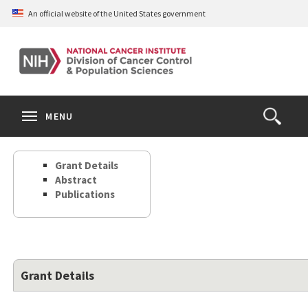
Skip
An official website of the United States government
to
main
content
S
Search
Search
Clos
MENU
Open
terms
the
Search
Grant Details
Form
Abstract
Publications
Grant Details