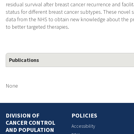
residual survival after breast cancer recurrence and fac
status for different breast cancer subtypes. These novel st
data from the NHS to obtain new knowledge about the pro
to better targeted therapies.
Publications
None
DIVISION OF
POLICIES
CANCER CONTROL
Accessibility
AND POPULATION