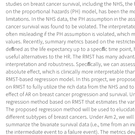
studies on breast cancer survival, including the NHS, the 
on the proportional hazards (PH) model, has been the mos
limitations. In the NHS data, the PH assumption in the a
cancer survival was found to be violated. The interpretati
often misleading if the PH assumption is violated, which m
values. Recently, summary metrics based on the restricte
deﬁned as the life expectancy up to a speciﬁc time point, 
useful alternatives to the HR. The RMST has many advanta
interpretation and robustness. Speciﬁcally, we can assess 
absolute effect, which is clinically more interpretable t
RMST-based regression model. In this project, we propos
on RMST to fully utilize the rich data from the NHS and t
effect of AR on breast cancer progression and survival. Un
regression method based on RMST that estimates the varyi
The proposed regression method will be used to elucidate t
different subtypes of breast cancers. Under Aim 2, we wi
summarize the bivariate survival data (i.e., time from an i
the intermediate event to a failure event). The metrics d