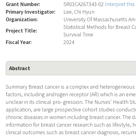
Grant Number:
5R03CA267343-02
Interpret thi
Primary Investigator:
Lee, Chi Hyun
Organization:
University Of Massachusetts Am
Statistical Methods for Breast 
Project Title:
Survival Time
Fiscal Year:
2024
Abstract
Summary Breast cancer is a complex and heterogeneous 
factors, including androgen receptor (AR) which is an eme
unclear in its clinical pro- gression. The Nurses' Health S
application, are large prospective cohort studies conducte
chronic diseases in women including breast cancer. The 
information for breast cancer research such as lifestyle, h
clinical outcomes such as breast cancer diagnosis, recur