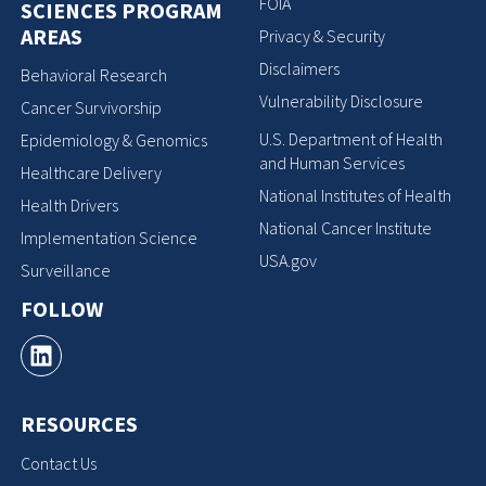
FOIA
SCIENCES PROGRAM
AREAS
Privacy & Security
Disclaimers
Behavioral Research
Vulnerability Disclosure
Cancer Survivorship
U.S. Department of Health
Epidemiology & Genomics
and Human Services
Healthcare Delivery
National Institutes of Health
Health Drivers
National Cancer Institute
Implementation Science
USA.gov
Surveillance
FOLLOW
RESOURCES
Contact Us