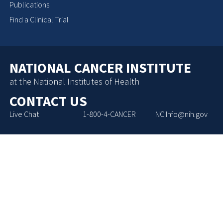
Publications
Find a Clinical Trial
NATIONAL CANCER INSTITUTE
at the National Institutes of Health
CONTACT US
Live Chat
1-800-4-CANCER
NCIInfo@nih.gov