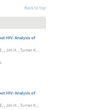
Back to top
ut HIV: Analysis of
. , Jim H. , Turner K. ,
5.
ut HIV: Analysis of
. , Jim H. , Turner K. ,