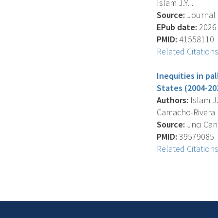
Islam J.Y. .
Source:
Journal O
EPub date:
2026-
PMID:
41558110
Related Citation
Inequities in pa
States (2004-20
Authors:
Islam J.Y
Camacho-Rivera M
Source:
Jnci Canc
PMID:
39579085
Related Citation