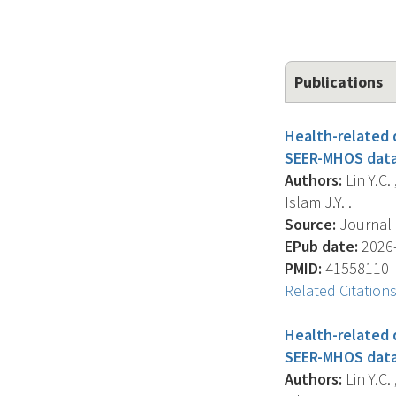
Publications
Health-related q
SEER-MHOS data
Authors:
Lin Y.C. 
Islam J.Y. .
Source:
Journal O
EPub date:
2026-
PMID:
41558110
Related Citation
Health-related q
SEER-MHOS data
Authors:
Lin Y.C. 