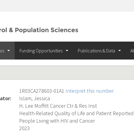
ios
Funding Opportunities
Publications & Data
A
1R03CA278603-01A1
Interpret this number
ator:
Islam, Jessica
H. Lee Moffitt Cancer Ctr & Res Inst
Health-Related Quality of Life and Patient Repor
People Living with HIV and Cancer
2023