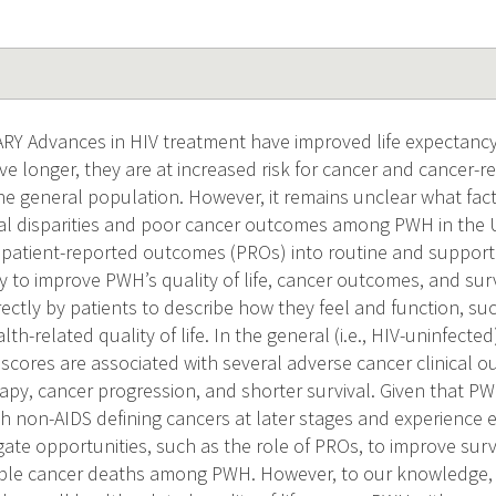
 Advances in HIV treatment have improved life expectanc
e longer, they are at increased risk for cancer and cancer-re
e general population. However, it remains unclear what fac
val disparities and poor cancer outcomes among PWH in the U
atient-reported outcomes (PROs) into routine and supportiv
gy to improve PWH’s quality of life, cancer outcomes, and s
rectly by patients to describe how they feel and function, s
lth-related quality of life. In the general (i.e., HIV-uninfecte
scores are associated with several adverse cancer clinical 
apy, cancer progression, and shorter survival. Given that PW
 non-AIDS defining cancers at later stages and experience ele
gate opportunities, such as the role of PROs, to improve surv
le cancer deaths among PWH. However, to our knowledge, n