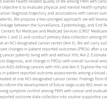
 overall health-related quality of life among PWH with cance
r objective is to evaluate physical and mental health symp
ancer diagnosis trajectory and associations with cancer o
patients. We propose a two-pronged approach: we will leverag
linkage between the Surveillance, Epidemiology, and End R
d Centers for Medicare and Medicaid Services (CMS)’ Medica
ims 1 and 2) and conduct primary data collection among HIV
at an NCI-designated cancer center (Aim 3). We will carry out 
pare changes in patient reported outcomes (PROs) after a 
 cancer patients living with and without HIV; Aim 2: Estimat
post-diagnosis, and change in PROs) with overall survival am
n-AIDS defining cancers with HIV; and Aim 3: Explore the role 
rs in patient reported outcome assessments among a broad a
reated at one NCI-designated cancer center. Findings from th
 to inform the development of future large-scale R01-level r
oving symptom control among PWH with cancer and evaluatin
-reported outcome data collection into routine supportive car