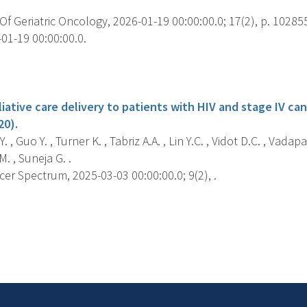
f Geriatric Oncology, 2026-01-19 00:00:00.0; 17(2), p. 10285
01-19 00:00:00.0.
s
lliative care delivery to patients with HIV and stage IV ca
20).
. , Guo Y. , Turner K. , Tabriz A.A. , Lin Y.C. , Vidot D.C. , Vadapa
. , Suneja G. .
er Spectrum, 2025-03-03 00:00:00.0; 9(2), .
s