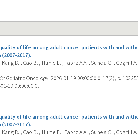
uality of life among adult cancer patients with and witho
 (2007-2017).
, Kang D. , Cao B. , Hume E. , Tabriz A.A. , Suneja G. , Coghill A.E
f Geriatric Oncology, 2026-01-19 00:00:00.0; 17(2), p. 10285
01-19 00:00:00.0.
s
uality of life among adult cancer patients with and witho
 (2007-2017).
, Kang D. , Cao B. , Hume E. , Tabriz A.A. , Suneja G. , Coghill A.E