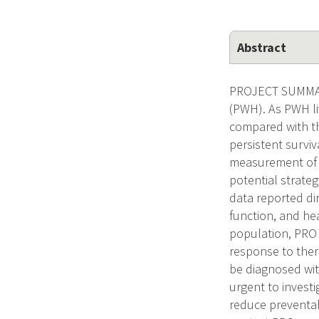
Abstract
PROJECT SUMMARY
(PWH). As PWH liv
compared with th
persistent survi
measurement of p
potential strate
data reported di
function, and hea
population, PRO 
response to ther
be diagnosed with
urgent to investi
reduce preventab