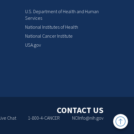
U.S. Department of Health and Human
Services
National Institutes of Health
National Cancer Institute
USA.gov
CONTACT US
Back
Live Chat
1-800-4-CANCER
NCIInfo@nih.gov
to
Top