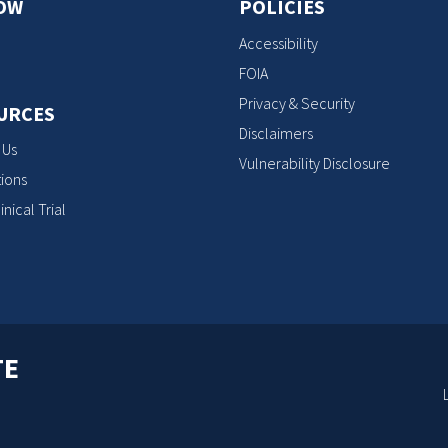
OW
POLICIES
Accessibility
FOIA
Privacy & Security
URCES
Disclaimers
 Us
Vulnerability Disclosure
ions
inical Trial
TE