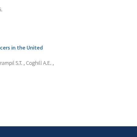
5.
ncers in the United
rampil S.T. , Coghill A.E. ,