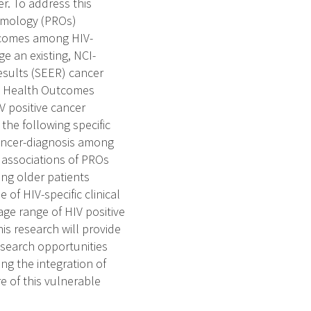
r. To address this
tomology (PROs)
utcomes among HIV-
e an existing, NCI-
esults (SEER) cancer
re Health Outcomes
 positive cancer
the following specific
cancer-diagnosis among
e associations of PROs
ong older patients
of HIV-specific clinical
ge range of HIV positive
is research will provide
esearch opportunities
g the integration of
e of this vulnerable