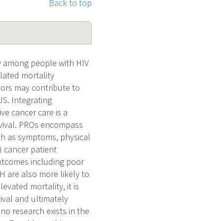
Back to top
y among people with HIV
lated mortality
tors may contribute to
S. Integrating
e cancer care is a
urvival. PROs encompass
uch as symptoms, physical
d) cancer patient
outcomes including poor
H are also more likely to
vated mortality, it is
ival and ultimately
o research exists in the