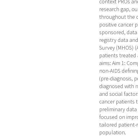
context PROs and
research gap, ou
throughout the c
positive cancer 
sponsored, data 
registry data an
Survey (MHOS) (A
patients treated 
aims: Aim 1: Com
non-AIDS defining
(pre-diagnosis, 
diagnosed with no
and social facto
cancer patients t
preliminary data
focused on impr
tailored patient
population.