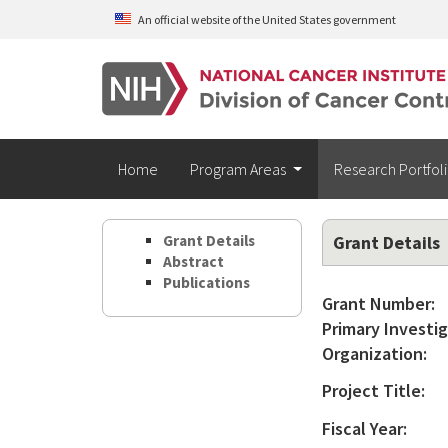
Skip to main content
An official website of the United States government
Home
Program Areas
Research Portfol
Grant Details
Grant Details
Abstract
Publications
Grant Number:
Primary Investig
Organization:
Project Title:
Fiscal Year: