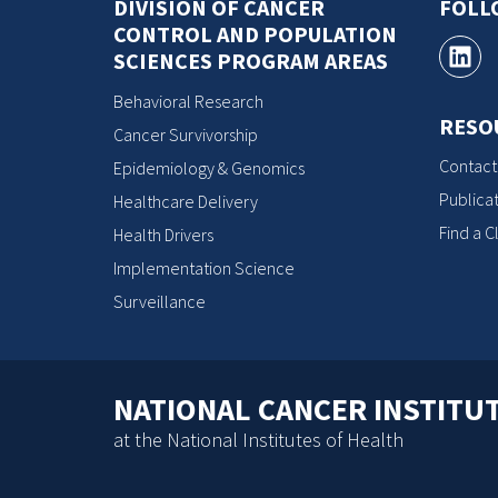
DIVISION OF CANCER
FOLL
CONTROL AND POPULATION
SCIENCES PROGRAM AREAS
Behavioral Research
RESO
Cancer Survivorship
Contact
Epidemiology & Genomics
Publicat
Healthcare Delivery
Find a Cl
Health Drivers
Implementation Science
Surveillance
NATIONAL CANCER INSTITU
at the National Institutes of Health