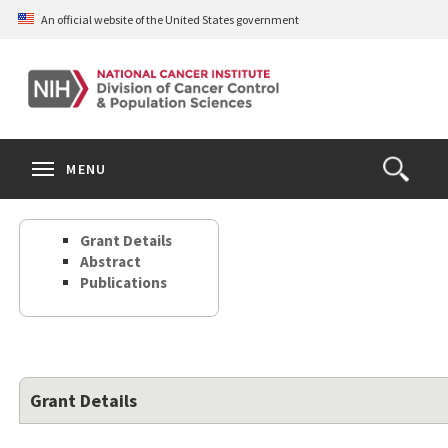
Skip
An official website of the United States government
to
main
content
S
Search
Search
Clos
MENU
Open
terms
the
Search
Grant Details
Form
Abstract
Publications
Grant Details