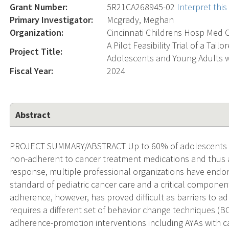
Grant Number:
5R21CA268945-02
Interpret thi
Primary Investigator:
Mcgrady, Meghan
Organization:
Cincinnati Childrens Hosp Med C
A Pilot Feasibility Trial of a Ta
Project Title:
Adolescents and Young Adults w
Fiscal Year:
2024
Abstract
PROJECT SUMMARY/ABSTRACT Up to 60% of adolescents an
non-adherent to cancer treatment medications and thus at
response, multiple professional organizations have end
standard of pediatric cancer care and a critical compone
adherence, however, has proved difficult as barriers to a
requires a different set of behavior change techniques (BCT
adherence-promotion interventions including AYAs with can