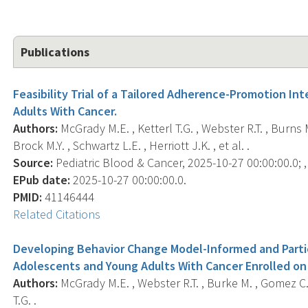
Publications
Feasibility Trial of a Tailored Adherence-Promotion In
Adults With Cancer.
Authors:
McGrady M.E. , Ketterl T.G. , Webster R.T. , Burns M
Brock M.Y. , Schwartz L.E. , Herriott J.K. , et al. .
Source:
Pediatric Blood & Cancer, 2025-10-27 00:00:00.0; ,
EPub date:
2025-10-27 00:00:00.0.
PMID:
41146444
Related Citations
Developing Behavior Change Model-Informed and Parti
Adolescents and Young Adults With Cancer Enrolled on 
Authors:
McGrady M.E. , Webster R.T. , Burke M. , Gomez C. , 
T.G. .