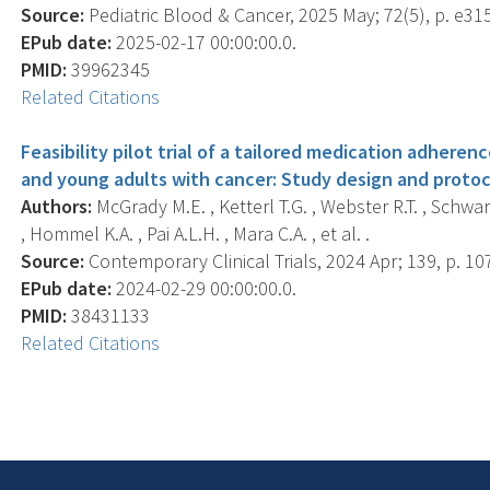
Source:
Pediatric Blood & Cancer, 2025 May; 72(5), p. e31
EPub date:
2025-02-17 00:00:00.0.
PMID:
39962345
Related Citations
Feasibility pilot trial of a tailored medication adher
and young adults with cancer: Study design and protoc
Authors:
McGrady M.E. , Ketterl T.G. , Webster R.T. , Schwart
, Hommel K.A. , Pai A.L.H. , Mara C.A. , et al. .
Source:
Contemporary Clinical Trials, 2024 Apr; 139, p. 10
EPub date:
2024-02-29 00:00:00.0.
PMID:
38431133
Related Citations