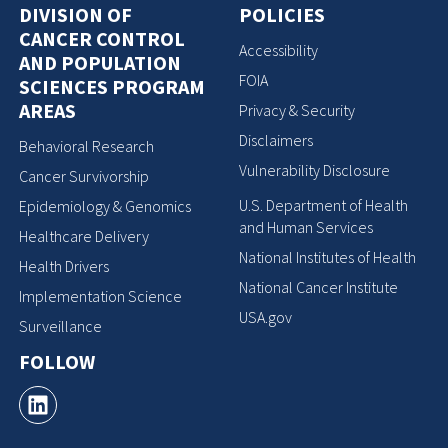
DIVISION OF
POLICIES
CANCER CONTROL
Accessibility
AND POPULATION
FOIA
SCIENCES PROGRAM
AREAS
Privacy & Security
Disclaimers
Behavioral Research
Vulnerability Disclosure
Cancer Survivorship
U.S. Department of Health
Epidemiology & Genomics
and Human Services
Healthcare Delivery
National Institutes of Health
Health Drivers
National Cancer Institute
Implementation Science
USA.gov
Surveillance
FOLLOW