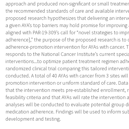
approach and produced non-significant or small treatment 
the recommended standards of care and available interv
proposed research hypothesizes that delivering an interv
a given AYA’s top barriers may hold promise for improvin
aligned with PAR-19-309’s call for “novel strategies to imp
adherence],” the purpose of the proposed research is to con
adherence-promotion intervention for AYAs with cancer. T
responds to the National Cancer Institute’s current special
interventions...to optimize patient treatment regimen adhe
randomized clinical trial comparing this tailored intervent
conducted. A total of 40 AYAs with cancer from 3 sites wi
promotion intervention or uniform standard of care. Data
that the intervention meets pre-established enrollment, r
feasibility criteria and that AYAs will rate the interventi
analyses will be conducted to evaluate potential group di
medication adherence. Findings will be used to inform s
development and testing.