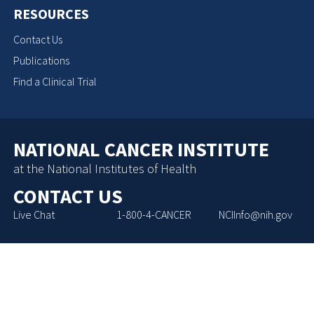
RESOURCES
Contact Us
Publications
Find a Clinical Trial
NATIONAL CANCER INSTITUTE
at the National Institutes of Health
CONTACT US
Live Chat
1-800-4-CANCER
NCIInfo@nih.gov