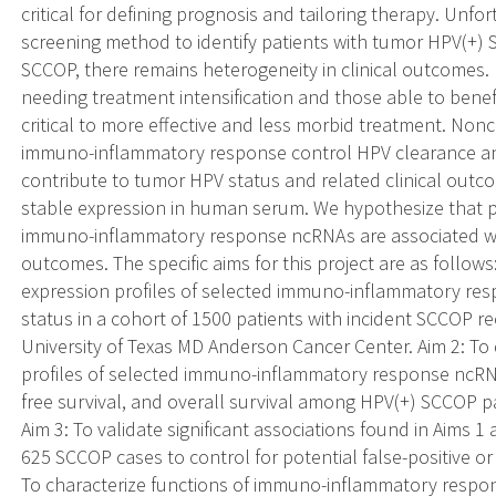
critical for defining prognosis and tailoring therapy. Unfor
screening method to identify patients with tumor HPV(+) 
SCCOP, there remains heterogeneity in clinical outcomes. 
needing treatment intensification and those able to benefi
critical to more effective and less morbid treatment. Non
immuno-inflammatory response control HPV clearance an
contribute to tumor HPV status and related clinical outc
stable expression in human serum. We hypothesize that p
immuno-inflammatory response ncRNAs are associated wi
outcomes. The specific aims for this project are as follow
expression profiles of selected immuno-inflammatory re
status in a cohort of 1500 patients with incident SCCOP re
University of Texas MD Anderson Cancer Center. Aim 2: To
profiles of selected immuno-inflammatory response ncRNAs
free survival, and overall survival among HPV(+) SCCOP pa
Aim 3: To validate significant associations found in Aims 
625 SCCOP cases to control for potential false-positive or
To characterize functions of immuno-inflammatory respons