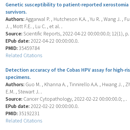
Genetic susceptibility to patient-reported xerostomi
survivors.
Authors:
Aggarwal P. , Hutcheson K.A. , Yu R. , Wang J. , Ful
J. , Mott F.E. , Lu C. , et al. .
Source:
Scientific Reports, 2022-04-22 00:00:00.0; 12(1), p.
EPub date:
2022-04-22 00:00:00.0.
PMID:
35459784
Related Citations
Detection accuracy of the Cobas HPV assay for high-ri
specimens.
Authors:
Guo M. , Khanna A. , Tinnirello A.A. , Hwang J. , Zha
E.M. , Stewart J. .
Source:
Cancer Cytopathology, 2022-02-22 00:00:00.0; , .
EPub date:
2022-02-22 00:00:00.0.
PMID:
35192231
Related Citations