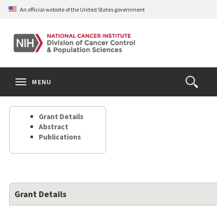
Skip
An official website of the United States government
to
main
content
S
Search
Search
Clos
MENU
Open
terms
the
Search
Grant Details
Form
Abstract
Publications
Grant Details