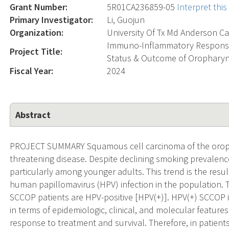
Grant Number:
5R01CA236859-05
Interpret thi
Primary Investigator:
Li, Guojun
Organization:
University Of Tx Md Anderson Ca
Immuno-Inflammatory Response
Project Title:
Status & Outcome of Oropharyn
Fiscal Year:
2024
Abstract
PROJECT SUMMARY Squamous cell carcinoma of the orophar
threatening disease. Despite declining smoking prevalence
particularly among younger adults. This trend is the resul
human papillomavirus (HPV) infection in the population. 
SCCOP patients are HPV-positive [HPV(+)]. HPV(+) SCCOP i
in terms of epidemiologic, clinical, and molecular features,
response to treatment and survival. Therefore, in patient