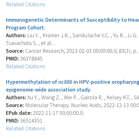
Related Citations
Immunogenetic Determinants of Susceptibility to Head
Program Cohort.
Authors:
Liu Y. , Kramer J.R. , Sandulache V.C. , Yu R. , Li G. ,
Tsavachidis S. , et al. .
Source:
Cancer Research, 2023-02-03 00:00:00.0; 83(3), p.
PMID:
36378845
Related Citations
Hypermethylation of
nc886
in HPV-positive oropharynge
epigenome-wide association study.
Authors:
Xu Y. , Wang Z. , Wei P. , Gairola R. , Kelsey K.T. , Sik
Source:
Molecular Therapy. Nucleic Acids, 2022-12-13 00:00
EPub date:
2022-11-17 00:00:00.0.
PMID:
36514351
Related Citations