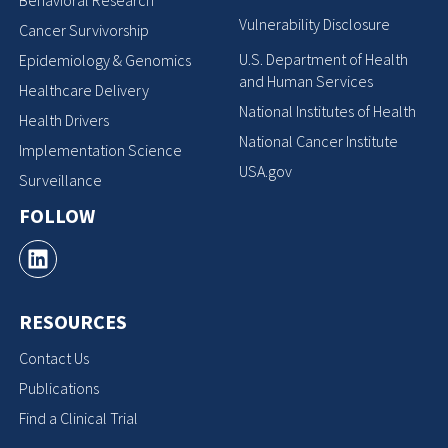
Behavioral Research
Vulnerability Disclosure
Cancer Survivorship
U.S. Department of Health
Epidemiology & Genomics
and Human Services
Healthcare Delivery
National Institutes of Health
Health Drivers
National Cancer Institute
Implementation Science
USA.gov
Surveillance
FOLLOW
RESOURCES
Contact Us
Publications
Find a Clinical Trial