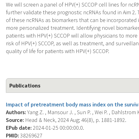
We will screen a panel of HPV(+) SCCOP cell lines for ncRNAs
further validate these prognostic ncRNAs found in Aim 2. T
of these ncRNAs as biomarkers that can be incorporated 
more personalized treatment. Identifying novel biomarke
patients with HPV(+) SCCOP will allow physicians to more ef
risk of HPV(+) SCCOP, as well as treatment, and surveillan
quality of life for patients with HPV(+) SCCOP.
Publications
Impact of pretreatment body mass index on the surviv
Authors:
Yang Z. , Mansour J. , Sun P. , Wei P. , Dahlstrom K.
Source:
Head & Neck, 2024 Aug; 46(8), p. 1881-1892.
EPub date:
2024-01-25 00:00:00.0.
PMID:
38269627