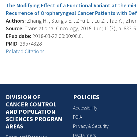
The Modifying Effect of a Functional Variant at the mi
Recurrence of Oropharyngeal Cancer Patients with Defi
Authors:
Zhang H. , Sturgis E. , Zhu L. , Lu Z. , Tao Y. , Zheng
Source:
Translational Oncology, 2018 Jun; 11(3), p. 633-6
EPub date:
2018-03-22 00:00:00.0.
PMID:
29574328
Related Citations
DIVISION OF
POLICIES
CANCER CONTROL
Accessibility
AND POPULATION
FOIA
SCIENCES PROGRAM
AREAS
Privacy & Security
Disclaimers