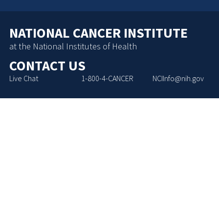
NATIONAL CANCER INSTITUTE
at the National Institutes of Health
CONTACT US
Live Chat
1-800-4-CANCER
NCIInfo@nih.gov