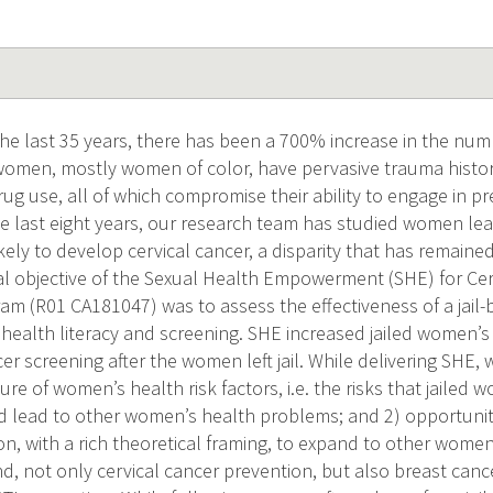
e last 35 years, there has been a 700% increase in the num
 women, mostly women of color, have pervasive trauma histor
ug use, all of which compromise their ability to engage in pr
he last eight years, our research team has studied women leav
ikely to develop cervical cancer, a disparity that has remain
nal objective of the Sexual Health Empowerment (SHE) for Cer
am (R01 CA181047) was to assess the effectiveness of a jail-
 health literacy and screening. SHE increased jailed women’s 
er screening after the women left jail. While delivering SHE,
ure of women’s health risk factors, i.e. the risks that jailed 
d lead to other women’s health problems; and 2) opportunity
on, with a rich theoretical framing, to expand to other women
nd, not only cervical cancer prevention, but also breast can