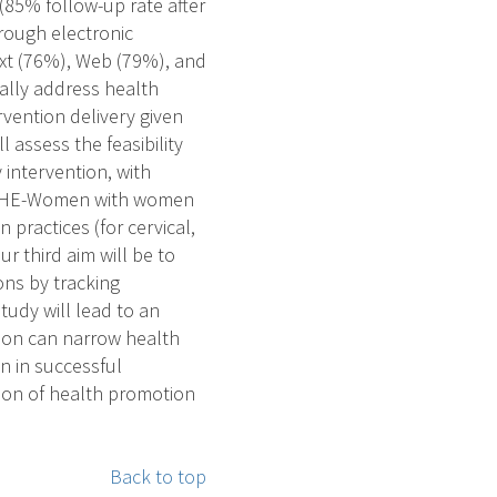
(85% follow-up rate after
hrough electronic
xt (76%), Web (79%), and
ally address health
rvention delivery given
l assess the feasibility
 intervention, with
of SHE-Women with women
 practices (for cervical,
r third aim will be to
ons by tracking
tudy will lead to an
ion can narrow health
n in successful
tion of health promotion
Back to top