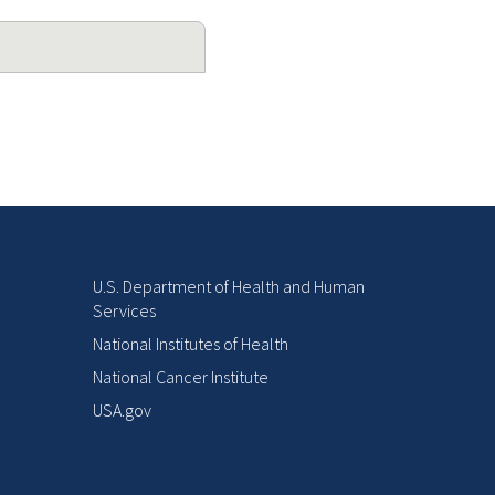
U.S. Department of Health and Human
Services
National Institutes of Health
National Cancer Institute
USA.gov