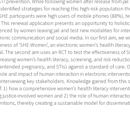
TI prevention. While following women after release from jail 
 identified strategies for reaching this high-risk population t
HE participants were high users of mobile phones (88%), te
This renewal application presents an opportunity to holistic
ienced by women leaving jail and test new modalities for inte
tronic communication and social media. In our first aim, we wil
veness of ‘SHE-Women’, an electronic women’s health literacy
il. The second aim uses an RCT to test the effectiveness 
ncreasing women’s health literacy, screening, and risk reduction
intended pregnancy, and STIs) against a standard of care. Ou
ole and impact of human interaction in electronic interventi
 interviewing key stakeholders. Knowledge gained from this s
: 1) how a comprehensive women’s health literacy intervent
g justice-involved women and 2) the role of human interactio
ventions, thereby creating a sustainable model for dissemina