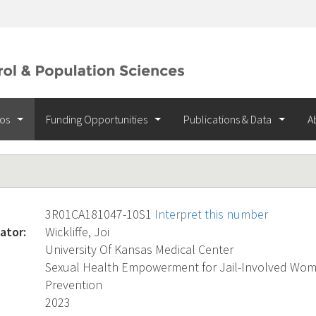
ios
Funding Opportunities
Publications & Data
A
3R01CA181047-10S1
Interpret this number
ator:
Wickliffe, Joi
University Of Kansas Medical Center
Sexual Health Empowerment for Jail-Involved Wome
Prevention
2023