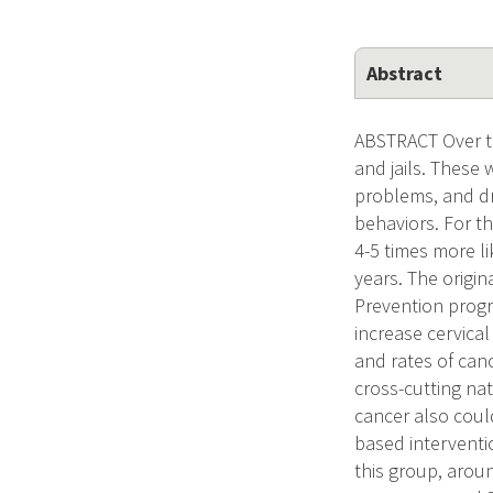
Abstract
ABSTRACT Over th
and jails. These
problems, and dr
behaviors. For t
4-5 times more l
years. The origi
Prevention progr
increase cervical
and rates of canc
cross-cutting nat
cancer also coul
based interventi
this group, arou