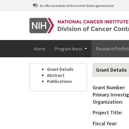
Skip to main content
An official website of the United States government
Home
Program Areas
Research Portfol
Grant Details
Grant Details
Abstract
Publications
Grant Number:
Primary Investig
Organization:
Project Title:
Fiscal Year: