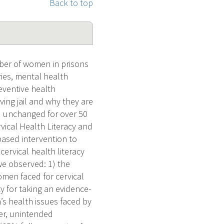
Back to top
ber of women in prisons
ies, mental health
eventive health
ing jail and why they are
ed unchanged for over 50
vical Health Literacy and
based intervention to
cervical health literacy
 we observed: 1) the
women faced for cervical
 for taking an evidence-
’s health issues faced by
cer, unintended