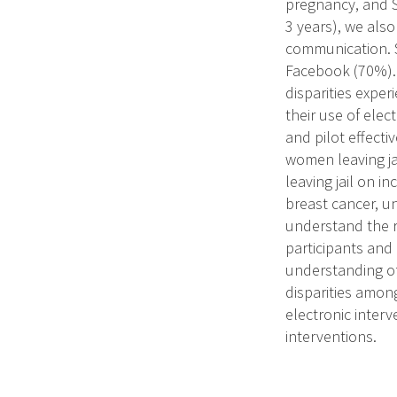
pregnancy, and S
3 years), we also
communication. S
Facebook (70%). 
disparities exper
their use of elec
and pilot effecti
women leaving ja
leaving jail on i
breast cancer, un
understand the r
participants and
understanding of
disparities amon
electronic inter
interventions.