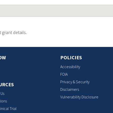
 grant details.
OW
POLICIES
Accessibility
FOIA
Privacy & Security
URCES
Disclaimers
 Us
Vulnerability Disclosure
ions
inical Trial