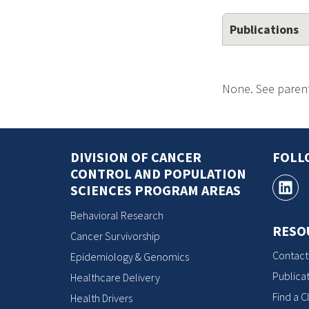
Publications
None. See parent
DIVISION OF CANCER
FOLL
CONTROL AND POPULATION
SCIENCES PROGRAM AREAS
Behavioral Research
RESO
Cancer Survivorship
Contact
Epidemiology & Genomics
Publicat
Healthcare Delivery
Find a Cl
Health Drivers