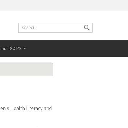
Search
Search
terms
bout DCCPS
n's Health Literacy and