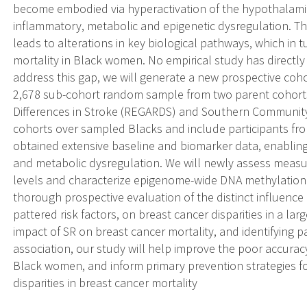
become embodied via hyperactivation of the hypothalamic 
inflammatory, metabolic and epigenetic dysregulation. T
leads to alterations in key biological pathways, which in 
mortality in Black women. No empirical study has directly 
address this gap, we will generate a new prospective coho
2,678 sub-cohort random sample from two parent cohorts
Differences in Stroke (REGARDS) and Southern Community
cohorts over sampled Blacks and include participants fro
obtained extensive baseline and biomarker data, enablin
and metabolic dysregulation. We will newly assess measur
levels and characterize epigenome-wide DNA methylation pr
thorough prospective evaluation of the distinct influence
pattered risk factors, on breast cancer disparities in a lar
impact of SR on breast cancer mortality, and identifying
association, our study will help improve the poor accurac
Black women, and inform primary prevention strategies fo
disparities in breast cancer mortality