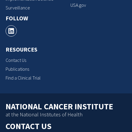
USA.gov
Surveillance
FOLLOW
RESOURCES
Contact Us
Publications
Find a Clinical Trial
NATIONAL CANCER INSTITUTE
at the National Institutes of Health
CONTACT US