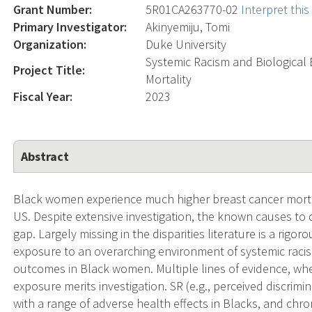
Grant Number:
5R01CA263770-02
Interpret thi
Primary Investigator:
Akinyemiju, Tomi
Organization:
Duke University
Systemic Racism and Biological
Project Title:
Mortality
Fiscal Year:
2023
Abstract
Black women experience much higher breast cancer mortal
US. Despite extensive investigation, the known causes to 
gap. Largely missing in the disparities literature is a rigo
exposure to an overarching environment of systemic raci
outcomes in Black women. Multiple lines of evidence, whe
exposure merits investigation. SR (e.g., perceived discrimin
with a range of adverse health effects in Blacks, and chr