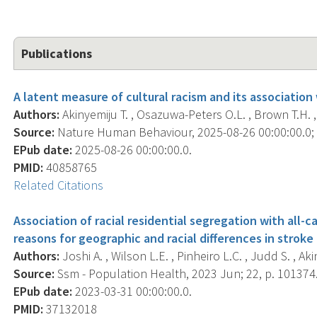
Publications
A latent measure of cultural racism and its association
Authors:
Akinyemiju T. , Osazuwa-Peters O.L. , Brown T.H. , 
Source:
Nature Human Behaviour, 2025-08-26 00:00:00.0; ,
EPub date:
2025-08-26 00:00:00.0.
PMID:
40858765
Related Citations
Association of racial residential segregation with all-c
reasons for geographic and racial differences in strok
Authors:
Joshi A. , Wilson L.E. , Pinheiro L.C. , Judd S. , Aki
Source:
Ssm - Population Health, 2023 Jun; 22, p. 101374
EPub date:
2023-03-31 00:00:00.0.
PMID:
37132018