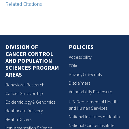
Related Citations
DIVISION OF
POLICIES
CANCER CONTROL
Accessibility
AND POPULATION
FOIA
SCIENCES PROGRAM
AREAS
Privacy & Security
Disclaimers
Behavioral Research
Vulnerability Disclosure
Cancer Survivorship
U.S. Department of Health
Epidemiology & Genomics
and Human Services
Healthcare Delivery
National Institutes of Health
Health Drivers
National Cancer Institute
Implementation Science