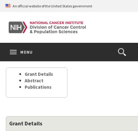
Skip
An official website of the United States government
to
main
content
S
Search
Search
Clos
MENU
Open
terms
the
Search
Grant Details
Form
Abstract
Publications
Grant Details