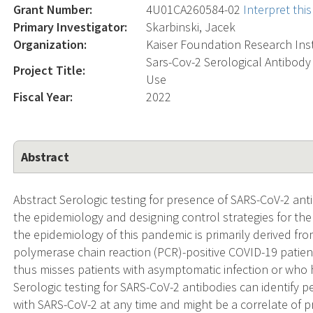
Grant Number:
4U01CA260584-02
Interpret th
Primary Investigator:
Skarbinski, Jacek
Organization:
Kaiser Foundation Research Inst
Sars-Cov-2 Serological Antibody 
Project Title:
Use
Fiscal Year:
2022
Abstract
Abstract Serologic testing for presence of SARS-CoV-2 antib
the epidemiology and designing control strategies for t
the epidemiology of this pandemic is primarily derived fr
polymerase chain reaction (PCR)-positive COVID-19 patient
thus misses patients with asymptomatic infection or who
Serologic testing for SARS-CoV-2 antibodies can identify
with SARS-CoV-2 at any time and might be a correlate of pr