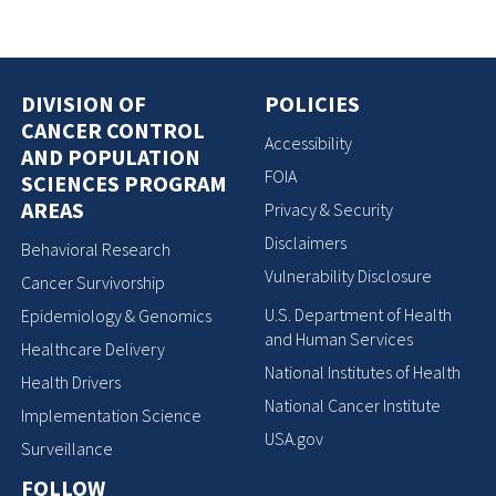
DIVISION OF
POLICIES
CANCER CONTROL
Accessibility
AND POPULATION
FOIA
SCIENCES PROGRAM
AREAS
Privacy & Security
Disclaimers
Behavioral Research
Vulnerability Disclosure
Cancer Survivorship
U.S. Department of Health
Epidemiology & Genomics
and Human Services
Healthcare Delivery
National Institutes of Health
Health Drivers
National Cancer Institute
Implementation Science
USA.gov
Surveillance
FOLLOW