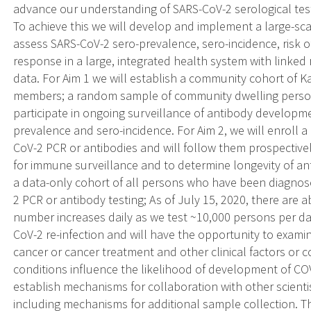
advance our understanding of SARS-CoV-2 serological testi
To achieve this we will develop and implement a large-sca
assess SARS-CoV-2 sero-prevalence, sero-incidence, risk o
response in a large, integrated health system with linked 
data. For Aim 1 we will establish a community cohort of 
members; a random sample of community dwelling persons,
participate in ongoing surveillance of antibody developm
prevalence and sero-incidence. For Aim 2, we will enroll a
CoV-2 PCR or antibodies and will follow them prospective
for immune surveillance and to determine longevity of ant
a data-only cohort of all persons who have been diagnos
2 PCR or antibody testing; As of July 15, 2020, there ar
number increases daily as we test ~10,000 persons per day.
CoV-2 re-infection and will have the opportunity to examin
cancer or cancer treatment and other clinical factors or c
conditions influence the likelihood of development of COVI
establish mechanisms for collaboration with other scienti
including mechanisms for additional sample collection. Th