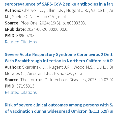
seroprevalence of SARS-CoV-2 spike antibodies in a la
Authors:
Chervo T.C. , Elkin E.P. , Nugent J.R. , Valice E. ,
M. , Saelee G.N. , Hsiao C.A. , et al. .
Source:
Plos One, 2024; 19(6), p. e0303303.
EPub date:
2024-06-20 00:00:00.0.
PMID:
38900738
Related Citations
Severe Acute Respiratory Syndrome Coronavirus 2 Delt
With Breakthrough Infection in Northern California: A 
Authors:
Skarbinski J. , Nugent J.R. , Wood M.S. , Liu L. , Bu
Morales C. , Amsden L.B. , Hsiao C.A. , et al. .
Source:
The Journal Of Infectious Diseases, 2023-10-03 00:
PMID:
37195913
Related Citations
Risk of severe clinical outcomes among persons with SA
of vaccination during widespread Omicron (B.1.1.529) and