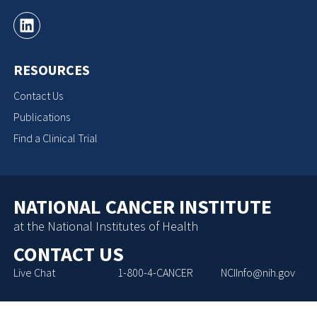
RESOURCES
Contact Us
Publications
Find a Clinical Trial
NATIONAL CANCER INSTITUTE
at the National Institutes of Health
CONTACT US
Live Chat
1-800-4-CANCER
NCIInfo@nih.gov