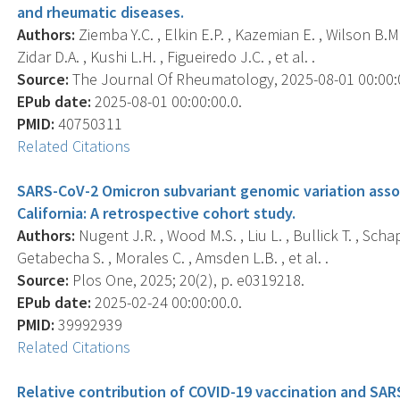
and rheumatic diseases.
Authors:
Ziemba Y.C. , Elkin E.P. , Kazemian E. , Wilson B.M. 
Zidar D.A. , Kushi L.H. , Figueiredo J.C. , et al. .
Source:
The Journal Of Rheumatology, 2025-08-01 00:00:00
EPub date:
2025-08-01 00:00:00.0.
PMID:
40750311
Related Citations
SARS-CoV-2 Omicron subvariant genomic variation asso
California: A retrospective cohort study.
Authors:
Nugent J.R. , Wood M.S. , Liu L. , Bullick T. , Scha
Getabecha S. , Morales C. , Amsden L.B. , et al. .
Source:
Plos One, 2025; 20(2), p. e0319218.
EPub date:
2025-02-24 00:00:00.0.
PMID:
39992939
Related Citations
Relative contribution of COVID-19 vaccination and SAR