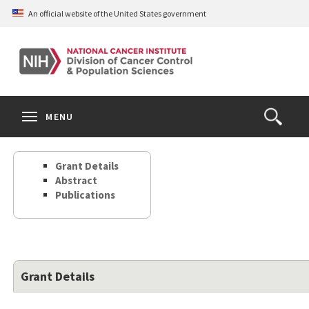
Skip
An official website of the United States government
to
main
content
S
Search
Search
Clos
MENU
Open
terms
the
Search
Grant Details
Form
Abstract
Publications
Grant Details