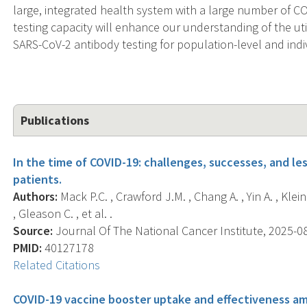
large, integrated health system with a large number of C
testing capacity will enhance our understanding of the uti
SARS-CoV-2 antibody testing for population-level and indiv
Publications
In the time of COVID-19: challenges, successes, and le
patients.
Authors:
Mack P.C. , Crawford J.M. , Chang A. , Yin A. , Klein 
, Gleason C. , et al. .
Source:
Journal Of The National Cancer Institute, 2025-08
PMID:
40127178
Related Citations
COVID-19 vaccine booster uptake and effectiveness 