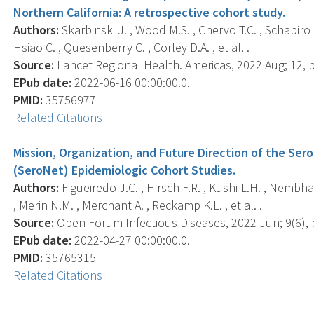
Northern California: A retrospective cohort study.
Authors:
Skarbinski J. , Wood M.S. , Chervo T.C. , Schapiro J.
Hsiao C. , Quesenberry C. , Corley D.A. , et al. .
Source:
Lancet Regional Health. Americas, 2022 Aug; 12, 
EPub date:
2022-06-16 00:00:00.0.
PMID:
35756977
Related Citations
Mission, Organization, and Future Direction of the Ser
(SeroNet) Epidemiologic Cohort Studies.
Authors:
Figueiredo J.C. , Hirsch F.R. , Kushi L.H. , Nembhar
, Merin N.M. , Merchant A. , Reckamp K.L. , et al. .
Source:
Open Forum Infectious Diseases, 2022 Jun; 9(6), 
EPub date:
2022-04-27 00:00:00.0.
PMID:
35765315
Related Citations