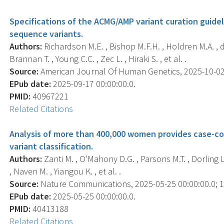
Specifications of the ACMG/AMP variant curation guidel
sequence variants.
Authors:
Richardson M.E. , Bishop M.F.H. , Holdren M.A. , de
Brannan T. , Young C.C. , Zec L. , Hiraki S. , et al. .
Source:
American Journal Of Human Genetics, 2025-10-02 0
EPub date:
2025-09-17 00:00:00.0.
PMID:
40967221
Related Citations
Analysis of more than 400,000 women provides case-c
variant classification.
Authors:
Zanti M. , O'Mahony D.G. , Parsons M.T. , Dorling L
, Naven M. , Yiangou K. , et al. .
Source:
Nature Communications, 2025-05-25 00:00:00.0; 16
EPub date:
2025-05-25 00:00:00.0.
PMID:
40413188
Related Citations