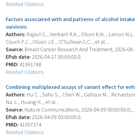
Related Citations
Factors associated with and patterns of alcohol intake 
survivors.
Authors:
Rajput S. , Vierkant R.A. , Olson K.N. , Larson N.L.
Couch F.J. , Olson J.E. , O'Sullivan C.C. , et al. .
Source:
Breast Cancer Research And Treatment, 2026-04-17
EPub date:
2026-04-17 00:00:00.0.
PMID:
41991748
Related Citations
Combining multiplexed assays of variant effect for enh
Authors:
Hu C. , Sahu S. , Chen W. , Galloux M. , Richardson
Na J. , Huang H. , et al. .
Source:
Nature Communications, 2026-04-09 00:00:00.0; , 
EPub date:
2026-04-09 00:00:00.0.
PMID:
41957374
Related Citations