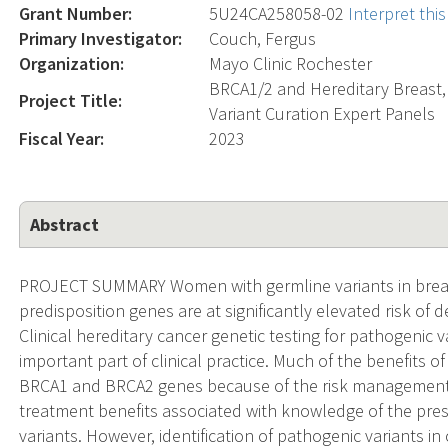
Grant Number:
5U24CA258058-02
Interpret th
Primary Investigator:
Couch, Fergus
Organization:
Mayo Clinic Rochester
BRCA1/2 and Hereditary Breast,
Project Title:
Variant Curation Expert Panels
Fiscal Year:
2023
Abstract
PROJECT SUMMARY Women with germline variants in breas
predisposition genes are at significantly elevated risk of d
Clinical hereditary cancer genetic testing for pathogenic
important part of clinical practice. Much of the benefits o
BRCA1 and BRCA2 genes because of the risk management,
treatment benefits associated with knowledge of the pre
variants. However, identification of pathogenic variants i