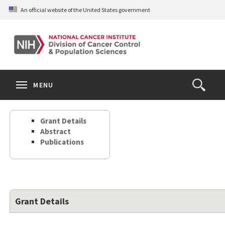
Skip
An official website of the United States government
to
main
content
S
Search
Search
Clos
MENU
Open
terms
the
Search
Grant Details
Form
Abstract
Publications
Grant Details