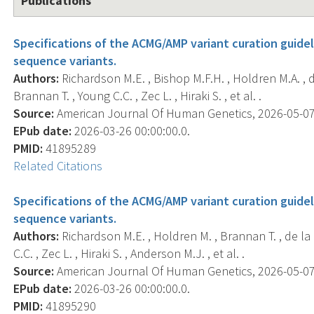
Publications
Specifications of the ACMG/AMP variant curation guidel
sequence variants.
Authors:
Richardson M.E. , Bishop M.F.H. , Holdren M.A. , de
Brannan T. , Young C.C. , Zec L. , Hiraki S. , et al. .
Source:
American Journal Of Human Genetics, 2026-05-07 0
EPub date:
2026-03-26 00:00:00.0.
PMID:
41895289
Related Citations
Specifications of the ACMG/AMP variant curation guidel
sequence variants.
Authors:
Richardson M.E. , Holdren M. , Brannan T. , de la H
C.C. , Zec L. , Hiraki S. , Anderson M.J. , et al. .
Source:
American Journal Of Human Genetics, 2026-05-07 0
EPub date:
2026-03-26 00:00:00.0.
PMID:
41895290