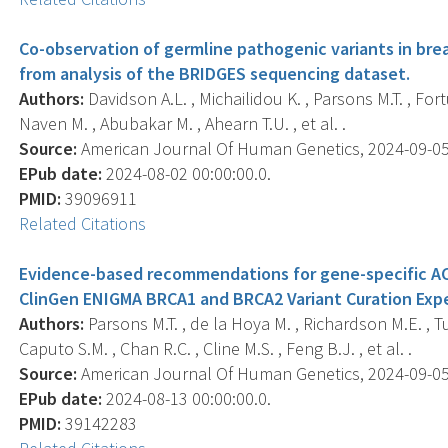
Co-observation of germline pathogenic variants in bre
from analysis of the BRIDGES sequencing dataset.
Authors:
Davidson A.L. , Michailidou K. , Parsons M.T. , Fort
Naven M. , Abubakar M. , Ahearn T.U. , et al. .
Source:
American Journal Of Human Genetics, 2024-09-05 0
EPub date:
2024-08-02 00:00:00.0.
PMID:
39096911
Related Citations
Evidence-based recommendations for gene-specific ACM
ClinGen ENIGMA BRCA1 and BRCA2 Variant Curation Expe
Authors:
Parsons M.T. , de la Hoya M. , Richardson M.E. , T
Caputo S.M. , Chan R.C. , Cline M.S. , Feng B.J. , et al. .
Source:
American Journal Of Human Genetics, 2024-09-05 0
EPub date:
2024-08-13 00:00:00.0.
PMID:
39142283