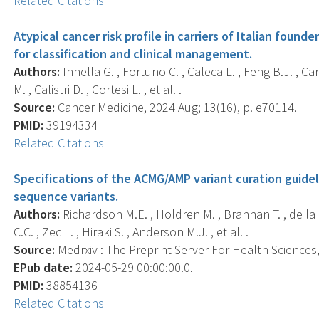
Related Citations
Atypical cancer risk profile in carriers of Italian found
for classification and clinical management.
Authors:
Innella G. , Fortuno C. , Caleca L. , Feng B.J. , Car
M. , Calistri D. , Cortesi L. , et al. .
Source:
Cancer Medicine, 2024 Aug; 13(16), p. e70114.
PMID:
39194334
Related Citations
Specifications of the ACMG/AMP variant curation guidel
sequence variants.
Authors:
Richardson M.E. , Holdren M. , Brannan T. , de la H
C.C. , Zec L. , Hiraki S. , Anderson M.J. , et al. .
Source:
Medrxiv : The Preprint Server For Health Sciences, 
EPub date:
2024-05-29 00:00:00.0.
PMID:
38854136
Related Citations