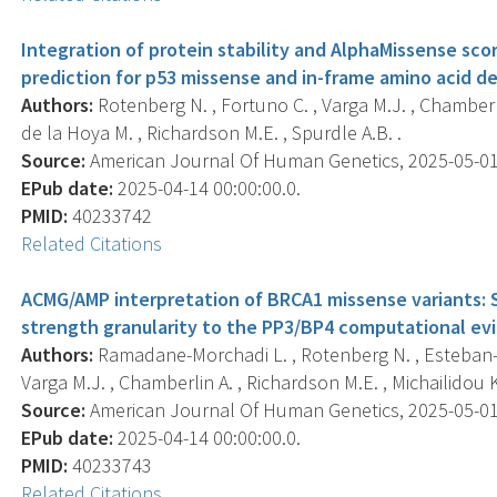
Integration of protein stability and AlphaMissense sco
prediction for p53 missense and in-frame amino acid de
Authors:
Rotenberg N. , Fortuno C. , Varga M.J. , Chamberl
de la Hoya M. , Richardson M.E. , Spurdle A.B. .
Source:
American Journal Of Human Genetics, 2025-05-01 0
EPub date:
2025-04-14 00:00:00.0.
PMID:
40233742
Related Citations
ACMG/AMP interpretation of BRCA1 missense variants: 
strength granularity to the PP3/BP4 computational ev
Authors:
Ramadane-Morchadi L. , Rotenberg N. , Esteban-S
Varga M.J. , Chamberlin A. , Richardson M.E. , Michailidou K. 
Source:
American Journal Of Human Genetics, 2025-05-01 0
EPub date:
2025-04-14 00:00:00.0.
PMID:
40233743
Related Citations