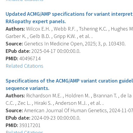
Updated ACMG/AMP specifications for variant interpret
RASopathy expert panels.
Authors:
Wilcox E.H. , Webb R.F. , Tshering K.C. , Hughes M.Y
Garber K. , Gelb B.D. , Gripp K.W. , et al. .
Source:
Genetics In Medicine Open, 2025; 3, p. 103430.
EPub date:
2025-04-17 00:00:00.0.
PMID:
40496714
Related Citations
Specifications of the ACMG/AMP variant curation guidel
sequence variants.
Authors:
Richardson M.E. , Holdren M. , Brannan T. , de la H
C.C. , Zec L. , Hiraki S. , Anderson M.J. , et al. .
Source:
American Journal Of Human Genetics, 2024-11-07 0
EPub date:
2024-09-23 00:00:00.0.
PMID:
39317201
Related Citations