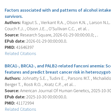
Factors associated with and patterns of alcohol intake 
survivors.
Authors:
Rajput S. , Vierkant R.A. , Olson K.N. , Larson N.L.
Couch F.J. , Olson J.E. , O'Sullivan C.C. , et al. .
Source:
Research Square, 2026-01-29 00:00:00.0; , .
EPub date:
2026-01-29 00:00:00.0.
PMID:
41646397
Related Citations
BRCA1-, BRCA2-, and PALB2-related Fanconi anemia: S
features and predict breast cancer risk in heterozygot
Authors:
Johnatty S.E. , Tudini E. , Parsons M.T. , Michailid
Berger T. , Rosti R.O. , Kratz C.P. , et al. .
Source:
American Journal Of Human Genetics, 2025-10-30 0
EPub date:
2025-10-30 00:00:00.0.
PMID:
41172994
Related Citations