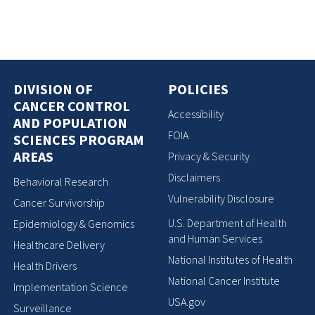
DIVISION OF
POLICIES
CANCER CONTROL
Accessibility
AND POPULATION
FOIA
SCIENCES PROGRAM
AREAS
Privacy & Security
Disclaimers
Behavioral Research
Vulnerability Disclosure
Cancer Survivorship
U.S. Department of Health
Epidemiology & Genomics
and Human Services
Healthcare Delivery
National Institutes of Health
Health Drivers
National Cancer Institute
Implementation Science
USA.gov
Surveillance