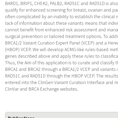
BARD1, BRIP1, CHEK2, PALB2, RAD51C and RAD51D is also c
qualify for enhanced screening for breast, ovarian and pan
often complicated by an inability to establish the clinical 
lack of information about these variants means that indivi
cannot benefit from enhanced risk assessment and man
surgical prevention or tailored treatment options. To ad
BRCA1/2 Variant Curation Expert Panel (VCEP) and a Hered
(HBOP) VCEP. We will develop ACMG-like rules-based method
genes described above and apply these rules to classifica
Thus, the Aim of this application is to curate and classify t
BRCA1 and BRCA2 through a BRCA1/2 VCEP and variants i
RAD51C and RAD51D through the HBOP VCEP. The results f
entered into the ClinGen Variant Curation Interface and m
ClinVar and BRCA Exchange websites.