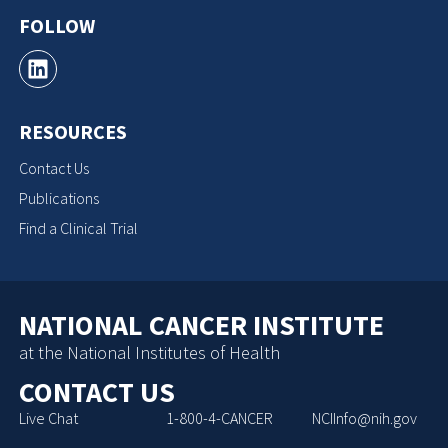
FOLLOW
RESOURCES
Contact Us
Publications
Find a Clinical Trial
NATIONAL CANCER INSTITUTE
at the National Institutes of Health
CONTACT US
Live Chat
1-800-4-CANCER
NCIInfo@nih.gov