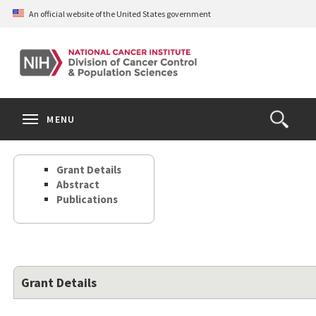
Skip
An official website of the United States government
to
main
content
S
Search
Search
Clos
MENU
Open
terms
the
Search
Grant Details
Form
Abstract
Publications
Grant Details