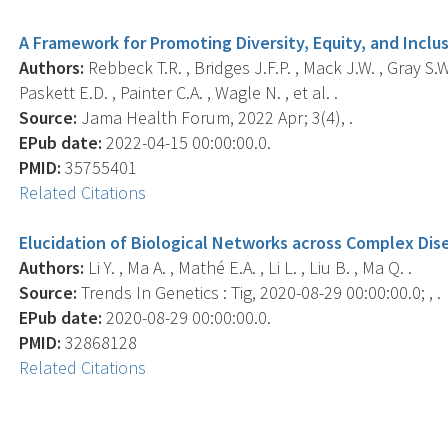
A Framework for Promoting Diversity, Equity, and Incl
Authors:
Rebbeck T.R. , Bridges J.F.P. , Mack J.W. , Gray S.W
Paskett E.D. , Painter C.A. , Wagle N. , et al. .
Source:
Jama Health Forum, 2022 Apr; 3(4), .
EPub date:
2022-04-15 00:00:00.0.
PMID:
35755401
Related Citations
Elucidation of Biological Networks across Complex Dise
Authors:
Li Y. , Ma A. , Mathé E.A. , Li L. , Liu B. , Ma Q. .
Source:
Trends In Genetics : Tig, 2020-08-29 00:00:00.0; , .
EPub date:
2020-08-29 00:00:00.0.
PMID:
32868128
Related Citations