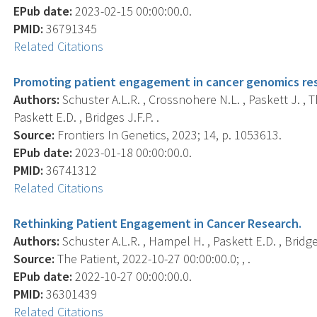
EPub date:
2023-02-15 00:00:00.0.
PMID:
36791345
Related Citations
Promoting patient engagement in cancer genomics res
Authors:
Schuster A.L.R. , Crossnohere N.L. , Paskett J. , T
Paskett E.D. , Bridges J.F.P. .
Source:
Frontiers In Genetics, 2023; 14, p. 1053613.
EPub date:
2023-01-18 00:00:00.0.
PMID:
36741312
Related Citations
Rethinking Patient Engagement in Cancer Research.
Authors:
Schuster A.L.R. , Hampel H. , Paskett E.D. , Bridges
Source:
The Patient, 2022-10-27 00:00:00.0; , .
EPub date:
2022-10-27 00:00:00.0.
PMID:
36301439
Related Citations