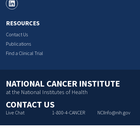
RESOURCES
Contact Us
Publications
Find a Clinical Trial
NATIONAL CANCER INSTITUTE
at the National Institutes of Health
CONTACT US
Live Chat
1-800-4-CANCER
NCIInfo@nih.gov