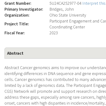
Grant Number:
5U24CA252977-04
Interpret th
Primary Investigator:
Bridges, John
Organization:
Ohio State University
Participant Engagement and Ca
Project Title:
Coordinating Center
Fiscal Year:
2023
Abstract
Abstract Cancer genomics aims to improve our understand
identifying differences in DNA sequence and gene expres
cells. Cancer genomics has contributed to many advances in
limited by a lack of genomics data. The Participant En
CGS) Network will promote and support research on dire
address these gaps, especially among rare cancers, highly
onset, cancers with high disparities in incidence/mortal