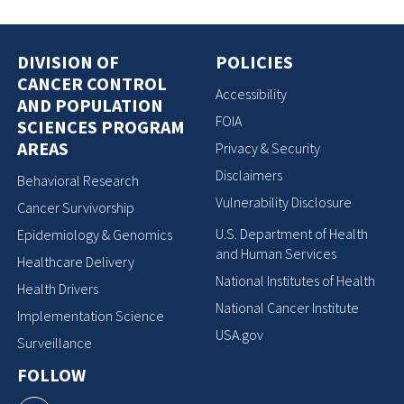
DIVISION OF
POLICIES
CANCER CONTROL
Accessibility
AND POPULATION
FOIA
SCIENCES PROGRAM
AREAS
Privacy & Security
Disclaimers
Behavioral Research
Vulnerability Disclosure
Cancer Survivorship
U.S. Department of Health
Epidemiology & Genomics
and Human Services
Healthcare Delivery
National Institutes of Health
Health Drivers
National Cancer Institute
Implementation Science
USA.gov
Surveillance
FOLLOW