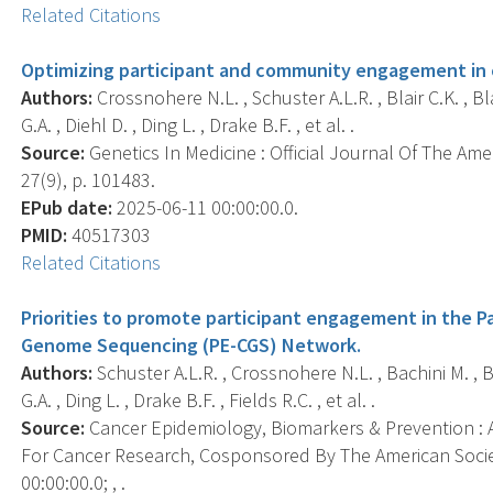
Related Citations
Optimizing participant and community engagement in 
Authors:
Crossnohere N.L. , Schuster A.L.R. , Blair C.K. , Bl
G.A. , Diehl D. , Ding L. , Drake B.F. , et al. .
Source:
Genetics In Medicine : Official Journal Of The Am
27(9), p. 101483.
EPub date:
2025-06-11 00:00:00.0.
PMID:
40517303
Related Citations
Priorities to promote participant engagement in the 
Genome Sequencing (PE-CGS) Network.
Authors:
Schuster A.L.R. , Crossnohere N.L. , Bachini M. , Bl
G.A. , Ding L. , Drake B.F. , Fields R.C. , et al. .
Source:
Cancer Epidemiology, Biomarkers & Prevention : A
For Cancer Research, Cosponsored By The American Socie
00:00:00.0; , .