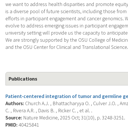
we want to address health disparities and promote equi
is a diverse pool of future scientists, including those fr
efforts in participant engagement and cancer genomics. W
evolve to address emerging issues in participant engagem
university setting will provide us the capacity to anticip
We are strongly supported by the OSU College of Medici
and the OSU Center for Clinical and Translational Science
Publications
Patient-centered integration of tumor and germline ge
Authors:
Church A.J. , Bhattacharyya O. , Culver J.O. , Amz
C. , Rivera A.R. , Davis B. , Ricker C. , et al. .
Source:
Nature Medicine, 2025 Oct; 31(10), p. 3248-3251.
PMID:
40425841