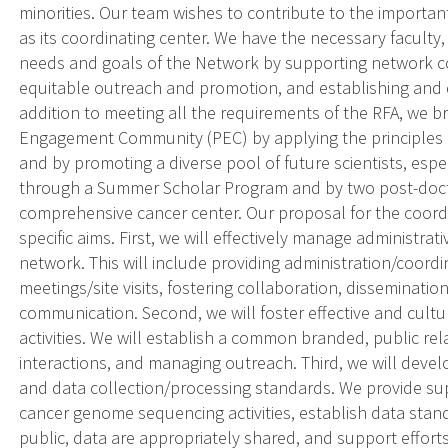
minorities. Our team wishes to contribute to the importa
as its coordinating center. We have the necessary faculty
needs and goals of the Network by supporting network co
equitable outreach and promotion, and establishing and d
addition to meeting all the requirements of the RFA, we br
Engagement Community (PEC) by applying the principles 
and by promoting a diverse pool of future scientists, es
through a Summer Scholar Program and by two post-docto
comprehensive cancer center. Our proposal for the coord
specific aims. First, we will effectively manage administrat
network. This will include providing administration/coordi
meetings/site visits, fostering collaboration, disseminat
communication. Second, we will foster effective and cult
activities. We will establish a common branded, public rel
interactions, and managing outreach. Third, we will deve
and data collection/processing standards. We provide su
cancer genome sequencing activities, establish data stan
public, data are appropriately shared, and support effort