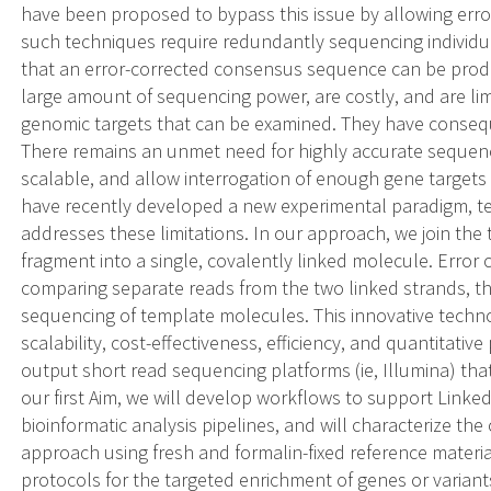
have been proposed to bypass this issue by allowing err
such techniques require redundantly sequencing individu
that an error-corrected consensus sequence can be produ
large amount of sequencing power, are costly, and are l
genomic targets that can be examined. They have consequen
There remains an unmet need for highly accurate sequenc
scalable, and allow interrogation of enough gene targets f
have recently developed a new experimental paradigm, t
addresses these limitations. In our approach, we join the 
fragment into a single, covalently linked molecule. Error
comparing separate reads from the two linked strands, t
sequencing of template molecules. This innovative techno
scalability, cost-effectiveness, efficiency, and quantitativ
output short read sequencing platforms (ie, Illumina) that
our first Aim, we will develop workflows to support Linke
bioinformatic analysis pipelines, and will characterize th
approach using fresh and formalin-fixed reference materia
protocols for the targeted enrichment of genes or variant