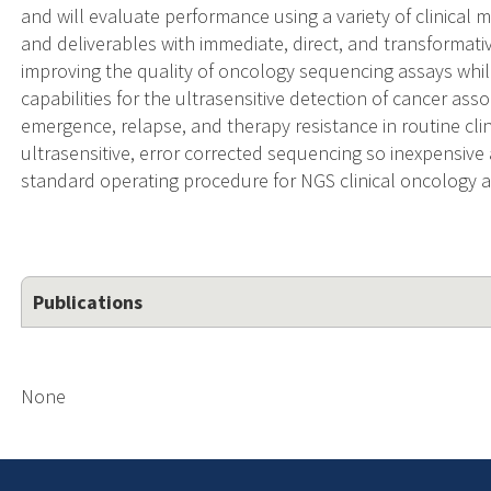
and will evaluate performance using a variety of clinical m
and deliverables with immediate, direct, and transformativ
improving the quality of oncology sequencing assays whi
capabilities for the ultrasensitive detection of cancer as
emergence, relapse, and therapy resistance in routine clin
ultrasensitive, error corrected sequencing so inexpensive 
standard operating procedure for NGS clinical oncology a
Publications
None