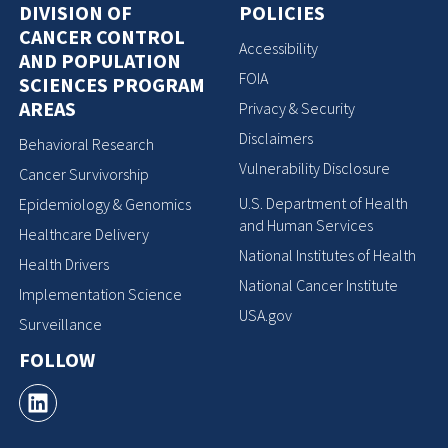
DIVISION OF
POLICIES
CANCER CONTROL
Accessibility
AND POPULATION
FOIA
SCIENCES PROGRAM
AREAS
Privacy & Security
Disclaimers
Behavioral Research
Vulnerability Disclosure
Cancer Survivorship
U.S. Department of Health
Epidemiology & Genomics
and Human Services
Healthcare Delivery
National Institutes of Health
Health Drivers
National Cancer Institute
Implementation Science
USA.gov
Surveillance
FOLLOW