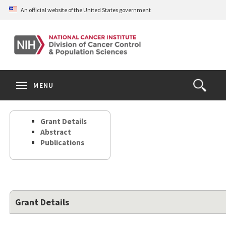
Skip
An official website of the United States government
to
main
content
S
Search
Search
Clos
MENU
Open
terms
the
Search
Grant Details
Form
Abstract
Publications
Grant Details