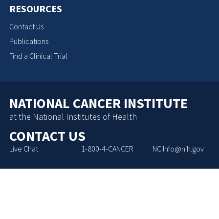
RESOURCES
Contact Us
Publications
Find a Clinical Trial
NATIONAL CANCER INSTITUTE
at the National Institutes of Health
CONTACT US
Live Chat
1-800-4-CANCER
NCIInfo@nih.gov