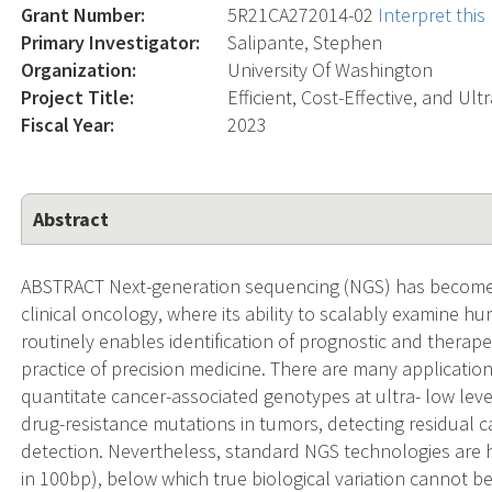
Grant Number:
5R21CA272014-02
Interpret thi
Primary Investigator:
Salipante, Stephen
Organization:
University Of Washington
Project Title:
Efficient, Cost-Effective, and U
Fiscal Year:
2023
Abstract
ABSTRACT Next-generation sequencing (NGS) has become in
clinical oncology, where its ability to scalably examine 
routinely enables identification of prognostic and therap
practice of precision medicine. There are many application
quantitate cancer-associated genotypes at ultra- low level
drug-resistance mutations in tumors, detecting residual ca
detection. Nevertheless, standard NGS technologies are h
in 100bp), below which true biological variation cannot b