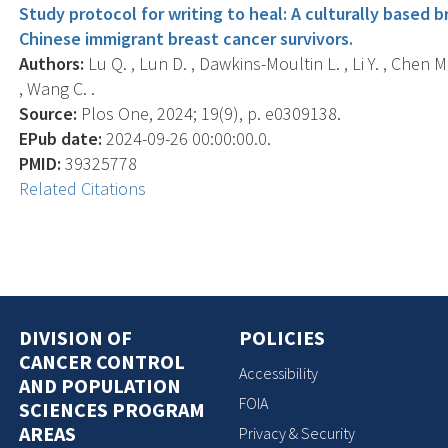
Study protocol for writing to heal: A culturally based b
Chinese immigrant breast cancer survivors.
Authors:
Lu Q. , Lun D. , Dawkins-Moultin L. , Li Y. , Chen 
, Wang C. .
Source:
Plos One, 2024; 19(9), p. e0309138.
EPub date:
2024-09-26 00:00:00.0.
PMID:
39325778
Related Citations
DIVISION OF
POLICIES
CANCER CONTROL
Accessibility
AND POPULATION
FOIA
SCIENCES PROGRAM
AREAS
Privacy & Security