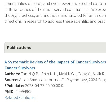
communities of color, and even fewer have tested cultura
cultural values of the underserved communities. We expe
theory, practices, and methods and tailored for an unders
directions in research to address these scientific and prac
Publications
A Systematic Review of the Impact of Cancer Survivors
Cancer Survivors.
Authors:
Tan N.Q.P. , Shin L.J. , Maki K.G. , Geng Y. , Volk R.J
Source:
Asian American Journal Of Psychology, 2024 Sep; 
EPub date:
2023-04-27 00:00:00.0.
PMID:
40994905
Related Citations