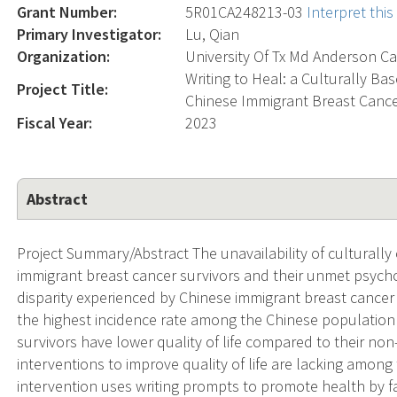
Grant Number:
5R01CA248213-03
Interpret thi
Primary Investigator:
Lu, Qian
Organization:
University Of Tx Md Anderson Ca
Writing to Heal: a Culturally Bas
Project Title:
Chinese Immigrant Breast Cance
Fiscal Year:
2023
Abstract
Project Summary/Abstract The unavailability of culturall
immigrant breast cancer survivors and their unmet psycho
disparity experienced by Chinese immigrant breast cancer 
the highest incidence rate among the Chinese population
survivors have lower quality of life compared to their no
interventions to improve quality of life are lacking among
intervention uses writing prompts to promote health by fa