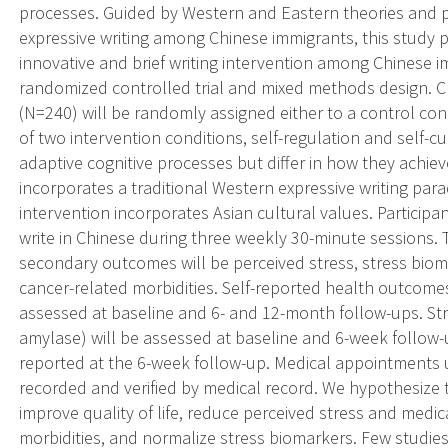
processes. Guided by Western and Eastern theories and pr
expressive writing among Chinese immigrants, this study p
innovative and brief writing intervention among Chinese i
randomized controlled trial and mixed methods design. C
(N=240) will be randomly assigned either to a control cond
of two intervention conditions, self-regulation and self-c
adaptive cognitive processes but differ in how they achieve
incorporates a traditional Western expressive writing para
intervention incorporates Asian cultural values. Participan
write in Chinese during three weekly 30-minute sessions.
secondary outcomes will be perceived stress, stress bio
cancer-related morbidities. Self-reported health outcome
assessed at baseline and 6- and 12-month follow-ups. Str
amylase) will be assessed at baseline and 6-week follow-up
reported at the 6-week follow-up. Medical appointments u
recorded and verified by medical record. We hypothesize t
improve quality of life, reduce perceived stress and medi
morbidities, and normalize stress biomarkers. Few studi