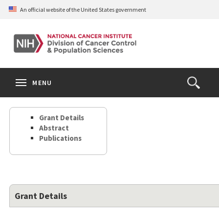
Skip
An official website of the United States government
to
main
content
S
Search
Search
Clos
MENU
Open
terms
the
Search
Grant Details
Form
Abstract
Publications
Grant Details