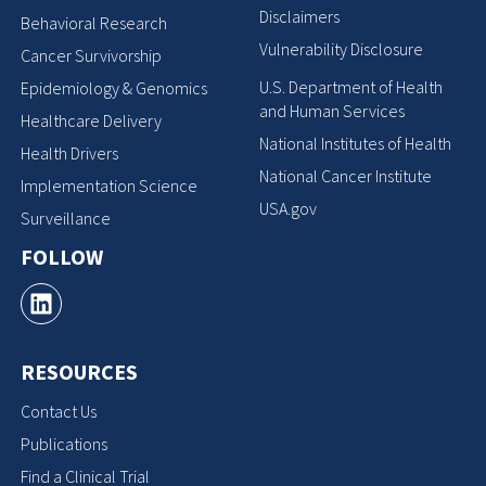
Disclaimers
Behavioral Research
Vulnerability Disclosure
Cancer Survivorship
U.S. Department of Health
Epidemiology & Genomics
and Human Services
Healthcare Delivery
National Institutes of Health
Health Drivers
National Cancer Institute
Implementation Science
USA.gov
Surveillance
FOLLOW
RESOURCES
Contact Us
Publications
Find a Clinical Trial