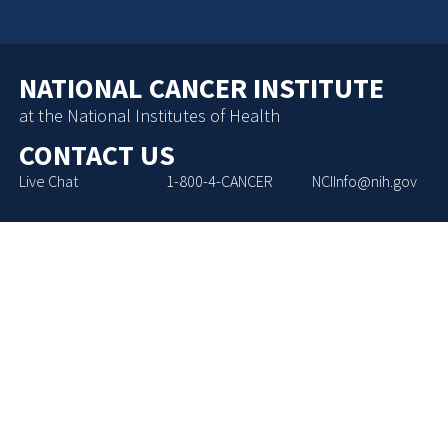
NATIONAL CANCER INSTITUTE
at the National Institutes of Health
CONTACT US
Live Chat
1-800-4-CANCER
NCIInfo@nih.gov