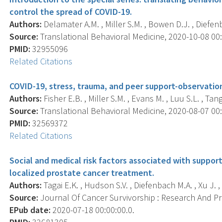
control the spread of COVID-19.
Authors:
Delamater A.M. , Miller S.M. , Bowen D.J. , Diefenb
Source:
Translational Behavioral Medicine, 2020-10-08 00:0
PMID:
32955096
Related Citations
COVID-19, stress, trauma, and peer support-observation
Authors:
Fisher E.B. , Miller S.M. , Evans M. , Luu S.L. , Tang
Source:
Translational Behavioral Medicine, 2020-08-07 00:0
PMID:
32569372
Related Citations
Social and medical risk factors associated with support
localized prostate cancer treatment.
Authors:
Tagai E.K. , Hudson S.V. , Diefenbach M.A. , Xu J. , B
Source:
Journal Of Cancer Survivorship : Research And Prac
EPub date:
2020-07-18 00:00:00.0.