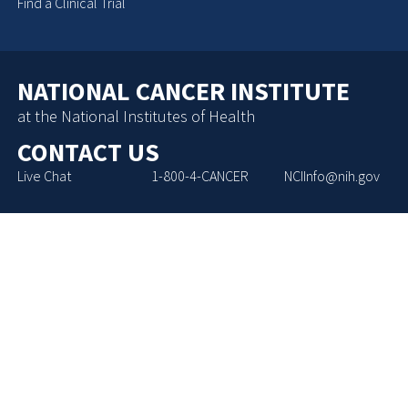
Find a Clinical Trial
NATIONAL CANCER INSTITUTE
at the National Institutes of Health
CONTACT US
Live Chat
1-800-4-CANCER
NCIInfo@nih.gov