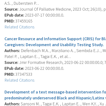
A.S. , Duberstein P. .
Source:
Journal Of Palliative Medicine, 2023 Oct; 26(10), 
EPub date:
2023-07-17 00:00:00.0.
PMID:
37459165
Related Citations
Cancer Resource and Information Support (CRIS) for Bl
Caregivers: Development and Usability Testing Study.
Authors:
Diefenbach M.A. , Marziliano A. , Siembida E.J. , Mist
Patel P. , Lapitan E. , Tagai E.K. , et al. .
Source:
Jmir Formative Research, 2023-06-22 00:00:00.0; 7
EPub date:
2023-06-22 00:00:00.0.
PMID:
37347533
Related Citations
Development of a text message-based intervention f
predominately underserved Black and Hispanic/Latinx
Authors:
Sansoni M. , Tagai E.K. , Lapitan E. , Wen K.Y. , Xu J