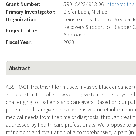
Grant Number:
5R01CA224918-06
Interpret thi
Primary Investigator:
Diefenbach, Michael
Organization:
Feinstein Institute For Medical 
Recovery Support for Bladder CA
Project Title:
Approach
Fiscal Year:
2023
Abstract
ABSTRACT Treatment for muscle invasive bladder cancer (
and construction of a new voiding system and is physical
challenging for patients and caregivers. Based on our publ
patients and caregivers have extensive unmet informationa
medical needs from the time of diagnosis, through treat
addressed by health care professionals. We propose to 
refinement and evaluation of a comprehensive, 2-part (i