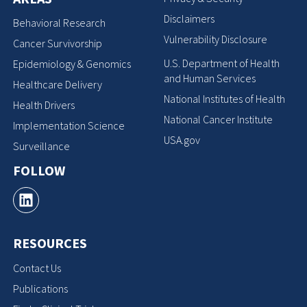
Disclaimers
Behavioral Research
Vulnerability Disclosure
Cancer Survivorship
U.S. Department of Health
Epidemiology & Genomics
and Human Services
Healthcare Delivery
National Institutes of Health
Health Drivers
National Cancer Institute
Implementation Science
USA.gov
Surveillance
FOLLOW
RESOURCES
Contact Us
Publications