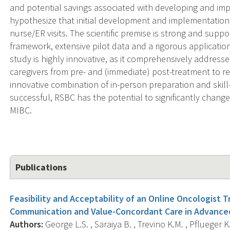
and potential savings associated with developing and im
hypothesize that initial development and implementation 
nurse/ER visits. The scientific premise is strong and supp
framework, extensive pilot data and a rigorous applicatio
study is highly innovative, as it comprehensively addres
caregivers from pre- and (immediate) post-treatment to re
innovative combination of in-person preparation and skil
successful, RSBC has the potential to significantly change 
MIBC.
Publications
Feasibility and Acceptability of an Online Oncologist 
Communication and Value-Concordant Care in Advance
Authors:
George L.S. , Saraiya B. , Trevino K.M. , Pflueger K. 