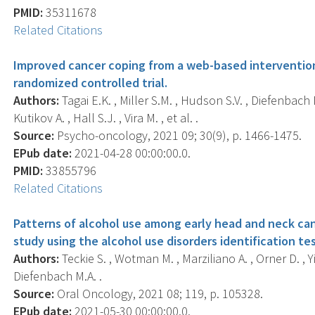
PMID:
35311678
Related Citations
Improved cancer coping from a web-based intervention 
randomized controlled trial.
Authors:
Tagai E.K. , Miller S.M. , Hudson S.V. , Diefenbach M
Kutikov A. , Hall S.J. , Vira M. , et al. .
Source:
Psycho-oncology, 2021 09; 30(9), p. 1466-1475.
EPub date:
2021-04-28 00:00:00.0.
PMID:
33855796
Related Citations
Patterns of alcohol use among early head and neck canc
study using the alcohol use disorders identification te
Authors:
Teckie S. , Wotman M. , Marziliano A. , Orner D. , Yi
Diefenbach M.A. .
Source:
Oral Oncology, 2021 08; 119, p. 105328.
EPub date:
2021-05-30 00:00:00.0.