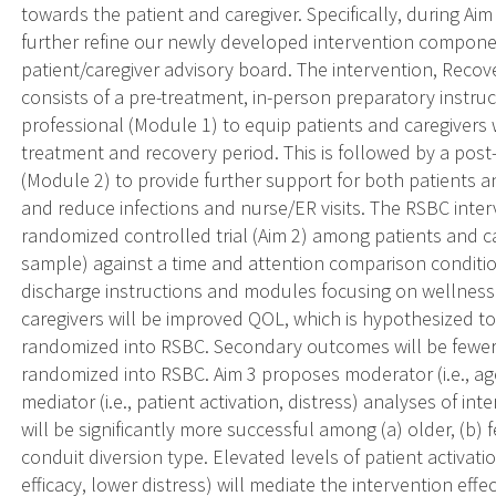
towards the patient and caregiver. Specifically, during Ai
further refine our newly developed intervention compone
patient/caregiver advisory board. The intervention, Reco
consists of a pre-treatment, in-person preparatory instruc
professional (Module 1) to equip patients and caregivers w
treatment and recovery period. This is followed by a pos
(Module 2) to provide further support for both patients an
and reduce infections and nurse/ER visits. The RSBC inter
randomized controlled trial (Aim 2) among patients and car
sample) against a time and attention comparison conditio
discharge instructions and modules focusing on wellness
caregivers will be improved QOL, which is hypothesized to
randomized into RSBC. Secondary outcomes will be fewer i
randomized into RSBC. Aim 3 proposes moderator (i.e., age
mediator (i.e., patient activation, distress) analyses of i
will be significantly more successful among (a) older, (b) 
conduit diversion type. Elevated levels of patient activatio
efficacy, lower distress) will mediate the intervention eff