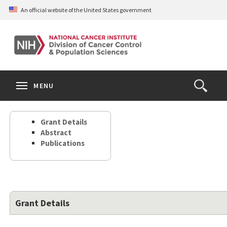
Skip
An official website of the United States government
to
main
content
S
Search
Search
Clos
MENU
Open
terms
the
Search
Grant Details
Form
Abstract
Publications
Grant Details