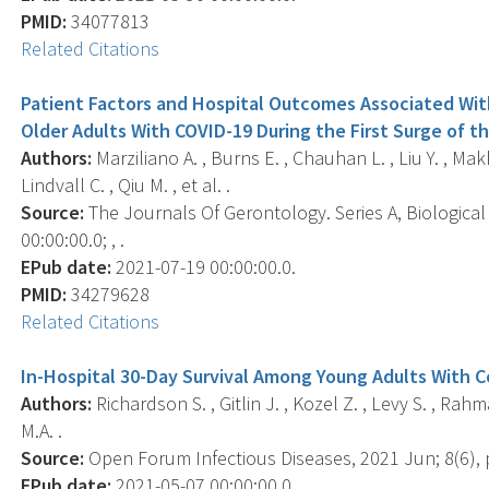
PMID:
34077813
Related Citations
Patient Factors and Hospital Outcomes Associated With
Older Adults With COVID-19 During the First Surge of t
Authors:
Marziliano A. , Burns E. , Chauhan L. , Liu Y. , Mak
Lindvall C. , Qiu M. , et al. .
Source:
The Journals Of Gerontology. Series A, Biological
00:00:00.0; , .
EPub date:
2021-07-19 00:00:00.0.
PMID:
34279628
Related Citations
In-Hospital 30-Day Survival Among Young Adults With C
Authors:
Richardson S. , Gitlin J. , Kozel Z. , Levy S. , Rah
M.A. .
Source:
Open Forum Infectious Diseases, 2021 Jun; 8(6), 
EPub date:
2021-05-07 00:00:00.0.