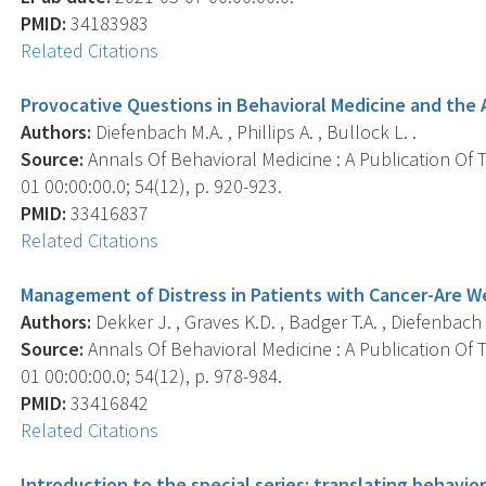
PMID:
34183983
Related Citations
Provocative Questions in Behavioral Medicine and the 
Authors:
Diefenbach M.A. , Phillips A. , Bullock L. .
Source:
Annals Of Behavioral Medicine : A Publication Of 
01 00:00:00.0; 54(12), p. 920-923.
PMID:
33416837
Related Citations
Management of Distress in Patients with Cancer-Are W
Authors:
Dekker J. , Graves K.D. , Badger T.A. , Diefenbach 
Source:
Annals Of Behavioral Medicine : A Publication Of 
01 00:00:00.0; 54(12), p. 978-984.
PMID:
33416842
Related Citations
Introduction to the special series: translating behavi