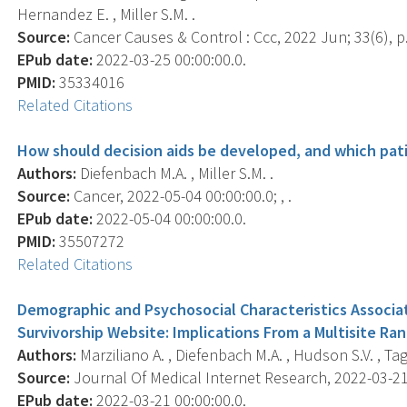
Hernandez E. , Miller S.M. .
Source:
Cancer Causes & Control : Ccc, 2022 Jun; 33(6), p
EPub date:
2022-03-25 00:00:00.0.
PMID:
35334016
Related Citations
How should decision aids be developed, and which pa
Authors:
Diefenbach M.A. , Miller S.M. .
Source:
Cancer, 2022-05-04 00:00:00.0; , .
EPub date:
2022-05-04 00:00:00.0.
PMID:
35507272
Related Citations
Demographic and Psychosocial Characteristics Associa
Survivorship Website: Implications From a Multisite Ra
Authors:
Marziliano A. , Diefenbach M.A. , Hudson S.V. , Tagai
Source:
Journal Of Medical Internet Research, 2022-03-21 
EPub date:
2022-03-21 00:00:00.0.