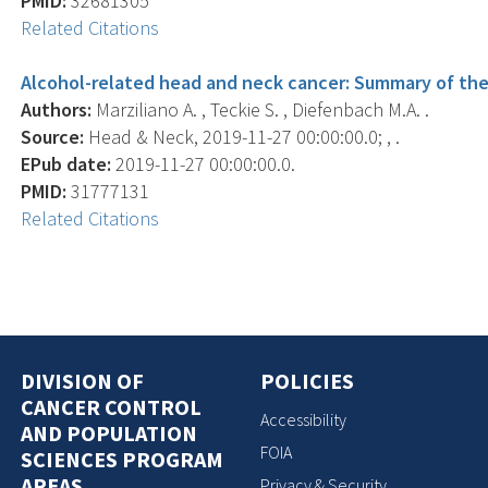
PMID:
32681305
Related Citations
Alcohol-related head and neck cancer: Summary of the 
Authors:
Marziliano A. , Teckie S. , Diefenbach M.A. .
Source:
Head & Neck, 2019-11-27 00:00:00.0; , .
EPub date:
2019-11-27 00:00:00.0.
PMID:
31777131
Related Citations
DIVISION OF
POLICIES
CANCER CONTROL
Accessibility
AND POPULATION
FOIA
SCIENCES PROGRAM
AREAS
Privacy & Security