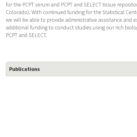
for the PCPT serum and PCPT and SELECT tissue repositorie
Colorado). With continued funding for the Statistical Cent
we will be able to provide administrative assistance and e
additional funding to conduct studies using our rich biolo
PCPT and SELECT.
Publications