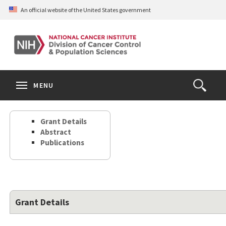
Skip
An official website of the United States government
to
main
content
S
Search
Search
Clos
MENU
Open
terms
the
Search
Grant Details
Form
Abstract
Publications
Grant Details