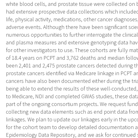
white blood cells, and prostate tissue were collected on b
had extensive prospective data collections which included
life, physical activity, medications, other cancer diagnos
adverse events. Although there have been significant scien
numerous opportunities to further interrogate the clinic
and plasma measures and extensive genotyping data have
for other investigators to use. These cohorts are fully m
of 18.4 years on PCPT and 3,762 deaths and median follo
been 2,401 and 2,475 prostate cancers detected during th
prostate cancers identified via Medicare linkage in PCPT 
cancers have also been documented either during the trial
being able to extend the results of these well-conducted,
to Medicare, NDI and completed GWAS studies, these data
part of the ongoing consortium projects. We request fund
collecting new data elements such as end point data fro
linkages. We plan to update our linkages early in the up
for the cohort team to develop detailed documentation a
Epidemiology Data Repository, and we ask for continued s