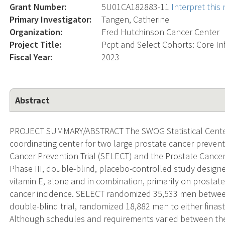
Grant Number:
5U01CA182883-11
Interpret thi
Primary Investigator:
Tangen, Catherine
Organization:
Fred Hutchinson Cancer Center
Project Title:
Pcpt and Select Cohorts: Core In
Fiscal Year:
2023
Abstract
PROJECT SUMMARY/ABSTRACT The SWOG Statistical Center 
coordinating center for two large prostate cancer prevent
Cancer Prevention Trial (SELECT) and the Prostate Cancer
Phase III, double-blind, placebo-controlled study designe
vitamin E, alone and in combination, primarily on prostat
cancer incidence. SELECT randomized 35,533 men between 
double-blind trial, randomized 18,882 men to either fina
Although schedules and requirements varied between the