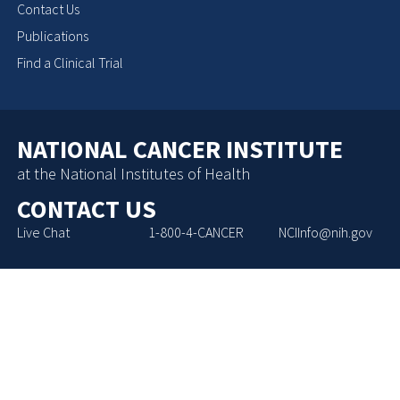
Contact Us
Publications
Find a Clinical Trial
NATIONAL CANCER INSTITUTE
at the National Institutes of Health
CONTACT US
Live Chat
1-800-4-CANCER
NCIInfo@nih.gov