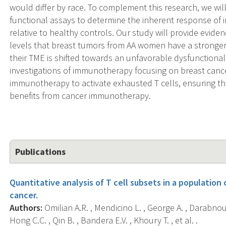
would differ by race. To complement this research, we w
functional assays to determine the inherent response of 
relative to healthy controls. Our study will provide evi
levels that breast tumors from AA women have a stronger 
their TME is shifted towards an unfavorable dysfunctional 
investigations of immunotherapy focusing on breast canc
immunotherapy to activate exhausted T cells, ensuring tha
benefits from cancer immunotherapy.
Publications
Quantitative analysis of T cell subsets in a populatio
cancer.
Authors:
Omilian A.R. , Mendicino L. , George A. , Darabnou
Hong C.C. , Qin B. , Bandera E.V. , Khoury T. , et al. .