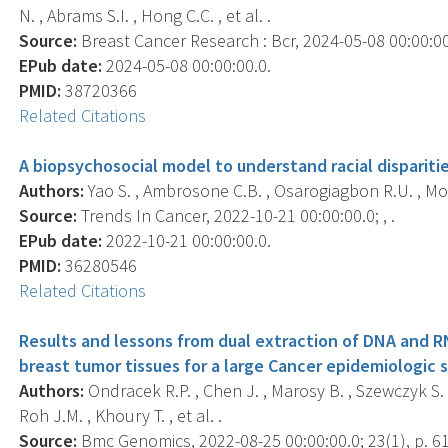
N. , Abrams S.I. , Hong C.C. , et al. .
Source:
Breast Cancer Research : Bcr, 2024-05-08 00:00:00.
EPub date:
2024-05-08 00:00:00.0.
PMID:
38720366
Related Citations
A biopsychosocial model to understand racial dispariti
Authors:
Yao S. , Ambrosone C.B. , Osarogiagbon R.U. , Mo
Source:
Trends In Cancer, 2022-10-21 00:00:00.0; , .
EPub date:
2022-10-21 00:00:00.0.
PMID:
36280546
Related Citations
Results and lessons from dual extraction of DNA and 
breast tumor tissues for a large Cancer epidemiologic 
Authors:
Ondracek R.P. , Chen J. , Marosy B. , Szewczyk S. , 
Roh J.M. , Khoury T. , et al. .
Source:
Bmc Genomics, 2022-08-25 00:00:00.0; 23(1), p. 6