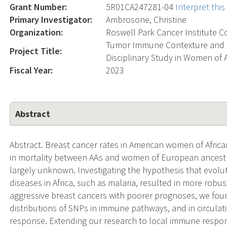
Grant Number:
5R01CA247281-04
Interpret thi
Primary Investigator:
Ambrosone, Christine
Organization:
Roswell Park Cancer Institute C
Tumor Immune Contexture and Br
Project Title:
Disciplinary Study in Women of
Fiscal Year:
2023
Abstract
Abstract. Breast cancer rates in American women of Africa
in mortality between AAs and women of European ancestry
largely unknown. Investigating the hypothesis that evolu
diseases in Africa, such as malaria, resulted in more rob
aggressive breast cancers with poorer prognoses, we found
distributions of SNPs in immune pathways, and in circula
response. Extending our research to local immune respo