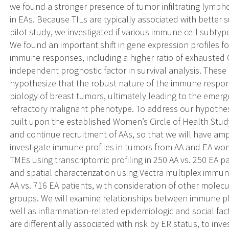
we found a stronger presence of tumor infiltrating lymph
in EAs. Because TILs are typically associated with better 
pilot study, we investigated if various immune cell subtyp
We found an important shift in gene expression profiles f
immune responses, including a higher ratio of exhausted C
independent prognostic factor in survival analysis. These 
hypothesize that the robust nature of the immune respons
biology of breast tumors, ultimately leading to the emer
refractory malignant phenotype. To address our hypothes
built upon the established Women’s Circle of Health Stu
and continue recruitment of AAs, so that we will have am
investigate immune profiles in tumors from AA and EA wom
TMEs using transcriptomic profiling in 250 AA vs. 250 EA p
and spatial characterization using Vectra multiplex immu
AA vs. 716 EA patients, with consideration of other molecu
groups. We will examine relationships between immune ph
well as inflammation-related epidemiologic and social fa
are differentially associated with risk by ER status, to 