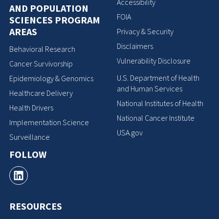
Accessibility
AND POPULATION
FOIA
SCIENCES PROGRAM
AREAS
Privacy & Security
Disclaimers
Behavioral Research
Vulnerability Disclosure
Cancer Survivorship
U.S. Department of Health
Epidemiology & Genomics
and Human Services
Healthcare Delivery
National Institutes of Health
Health Drivers
National Cancer Institute
Implementation Science
USA.gov
Surveillance
FOLLOW
RESOURCES