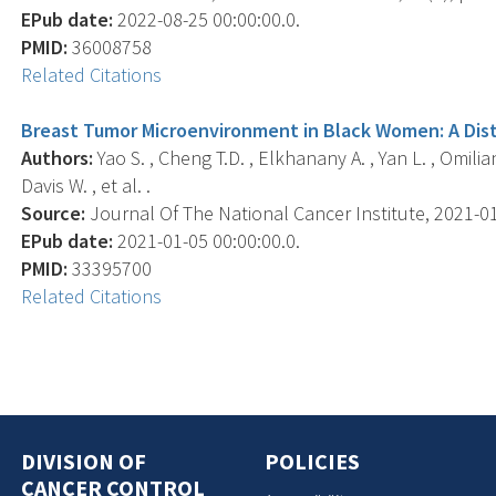
EPub date:
2022-08-25 00:00:00.0.
PMID:
36008758
Related Citations
Breast Tumor Microenvironment in Black Women: A Disti
Authors:
Yao S. , Cheng T.D. , Elkhanany A. , Yan L. , Omilian
Davis W. , et al. .
Source:
Journal Of The National Cancer Institute, 2021-01-
EPub date:
2021-01-05 00:00:00.0.
PMID:
33395700
Related Citations
DIVISION OF
POLICIES
CANCER CONTROL