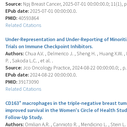
Source:
Npj Breast Cancer, 2025-07-01 00:00:00.0; 11(1), p
EPub date:
2025-07-01 00:00:00.0.
PMID:
40593864
Related Citations
Under-Representation and Under-Reporting of Minoritize
Trials on Immune Checkpoint Inhibitors.
Authors:
Chua A.V. , Delmerico J. , Sheng H. , Huang X.W. , L
P. , Sakoda L.C. , et al. .
Source:
Jco Oncology Practice, 2024-08-22 00:00:00.0; , 
EPub date:
2024-08-22 00:00:00.0.
PMID:
39173090
Related Citations
+
CD163
macrophages in the triple-negative breast tum
improved survival in the Women's Circle of Health Stu
Follow-Up Study.
Authors:
Omilian A.R. , Cannioto R. , Mendicino L. , Stein L.