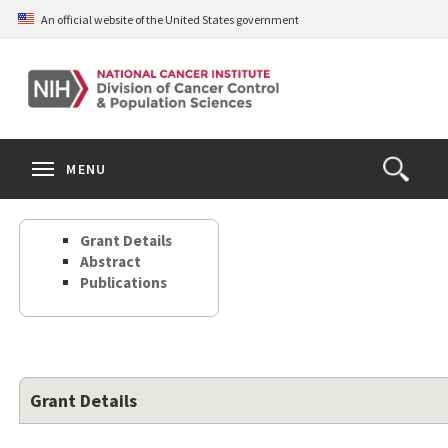
Skip
An official website of the United States government
to
main
content
S
Search
Search
Clos
MENU
Open
terms
the
Search
Grant Details
Form
Abstract
Publications
Grant Details