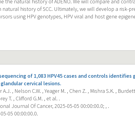
ne the natural history of ADENO. We will compare and contra
natural history of SCC. Ultimately, we will develop a risk-pr
sors using HPV genotypes, HPV viral and host gene epigenet
quencing of 1,083 HPV45 cases and controls identifies g
glandular cervical lesions.
 A.J. , Nelson C.W. , Yeager M. , Chen Z. , Mishra S.K. , Burdett
y T. , Clifford G.M. , et al. .
onal Journal Of Cancer, 2025-05-05 00:00:00.0; , .
05-05 00:00:00.0.
s