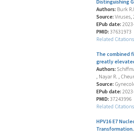
Distinguishing G
Authors:
Burk R.D
Source:
Viruses, 
EPub date:
2023-
PMID:
37631973
Related Citation
The combined fin
greatly elevated
Authors:
Schiffma
, Nayar R. , Cheung
Source:
Gynecolo
EPub date:
2023-
PMID:
37243996
Related Citation
HPV16 E7 Nucleo
Transformation.