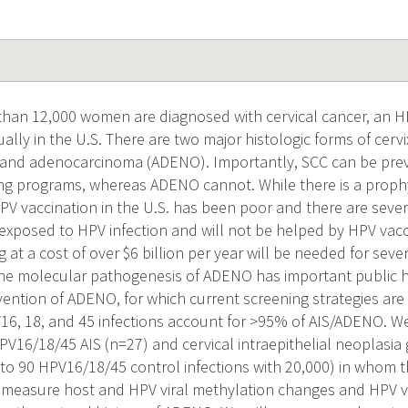
han 12,000 women are diagnosed with cervical cancer, an H
ally in the U.S. There are two major histologic forms of cerv
 and adenocarcinoma (ADENO). Importantly, SCC can be prev
ng programs, whereas ADENO cannot. While there is a prophy
PV vaccination in the U.S. has been poor and there are sev
exposed to HPV infection and will not be helped by HPV vacc
g at a cost of over $6 billion per year will be needed for seve
e molecular pathogenesis of ADENO has important public he
evention of ADENO, for which current screening strategies ar
6, 18, and 45 infections account for >95% of AIS/ADENO. We
PV16/18/45 AIS (n=27) and cervical intraepithelial neoplasia 
o 90 HPV16/18/45 control infections with
20,000) in whom th
measure host and HPV viral methylation changes and HPV vir