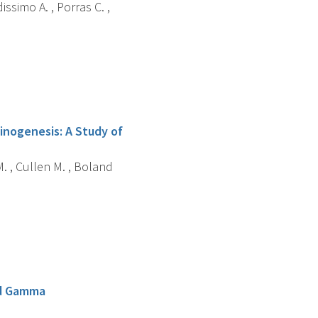
dissimo A. , Porras C. ,
inogenesis: A Study of
 M. , Cullen M. , Boland
and Gamma