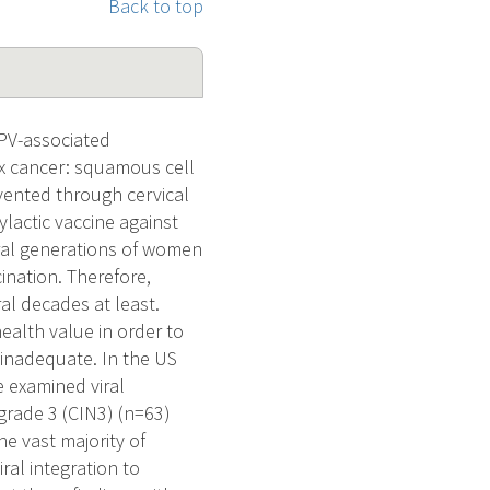
Back to top
PV-associated
ix cancer: squamous cell
ented through cervical
lactic vaccine against
eral generations of women
ination. Therefore,
ral decades at least.
alth value in order to
e inadequate. In the US
 examined viral
grade 3 (CIN3) (n=63)
e vast majority of
al integration to