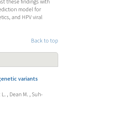
st these findings with
ediction model for
ics, and HPV viral
Back to top
enetic variants
 L. , Dean M. , Suh-