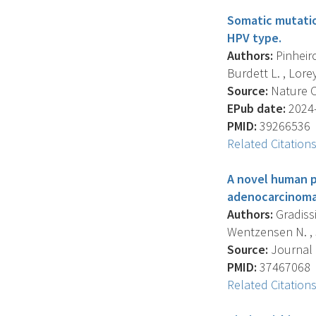
Somatic mutatio
HPV type.
Authors:
Pinheiro
Burdett L. , Lorey T
Source:
Nature C
EPub date:
2024-
PMID:
39266536
Related Citation
A novel human p
adenocarcinoma
Authors:
Gradissi
Wentzensen N. , S
Source:
Journal O
PMID:
37467068
Related Citation