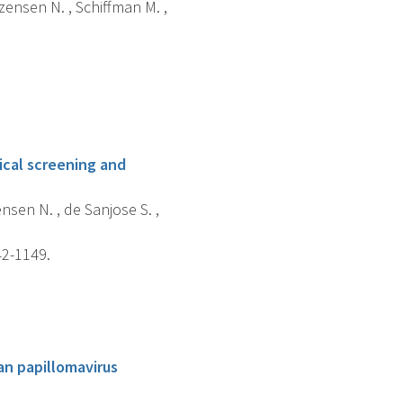
tzensen N. , Schiffman M. ,
ical screening and
ensen N. , de Sanjose S. ,
42-1149.
an papillomavirus