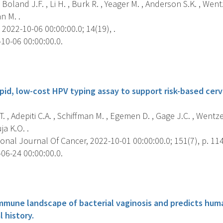
 Boland J.F. , Li H. , Burk R. , Yeager M. , Anderson S.K. , Wen
n M. .
2022-10-06 00:00:00.0; 14(19), .
10-06 00:00:00.0.
s
pid, low-cost HPV typing assay to support risk-based cerv
T. , Adepiti C.A. , Schiffman M. , Egemen D. , Gage J.C. , Wentz
ja K.O. .
onal Journal Of Cancer, 2022-10-01 00:00:00.0; 151(7), p. 11
06-24 00:00:00.0.
s
mmune landscape of bacterial vaginosis and predicts hum
l history.