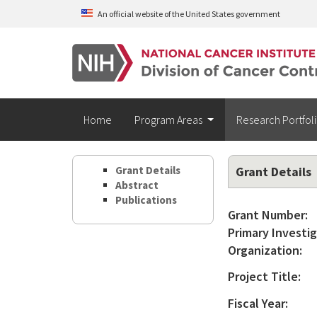
Skip to main content
An official website of the United States government
Home
Program Areas
Research Portfol
Grant Details
Grant Details
Abstract
Publications
Grant Number:
Primary Investig
Organization:
Project Title:
Fiscal Year: