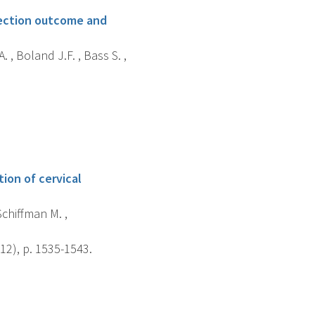
nfection outcome and
 , Boland J.F. , Bass S. ,
ion of cervical
Schiffman M. ,
12), p. 1535-1543.