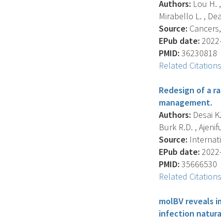
Authors:
Lou H. ,
Mirabello L. , Dea
Source:
Cancers, 
EPub date:
2022-
PMID:
36230818
Related Citation
Redesign of a ra
management.
Authors:
Desai K.
Burk R.D. , Ajenifu
Source:
Internati
EPub date:
2022-
PMID:
35666530
Related Citation
molBV reveals i
infection natura