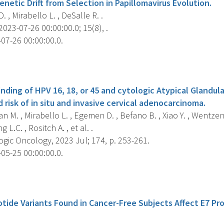
enetic Drift from Selection in Papillomavirus Evolution.
. , Mirabello L. , DeSalle R. .
2023-07-26 00:00:00.0; 15(8), .
07-26 00:00:00.0.
s
ding of HPV 16, 18, or 45 and cytologic Atypical Glandular
 risk of in situ and invasive cervical adenocarcinoma.
n M. , Mirabello L. , Egemen D. , Befano B. , Xiao Y. , Wentze
 L.C. , Rositch A. , et al. .
gic Oncology, 2023 Jul; 174, p. 253-261.
05-25 00:00:00.0.
s
tide Variants Found in Cancer-Free Subjects Affect E7 Pr