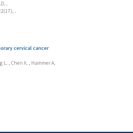
D. .
2(17), .
orary cervical cancer
g L. , Chen X. , Hammer A.