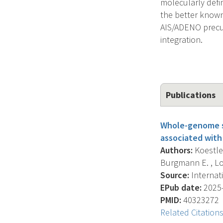
molecularly defi
the better known 
AIS/ADENO precur
integration.
Publications
Whole-genome se
associated with 
Authors:
Koestler
Burgmann E. , Lore
Source:
Internati
EPub date:
2025-
PMID:
40323272
Related Citation