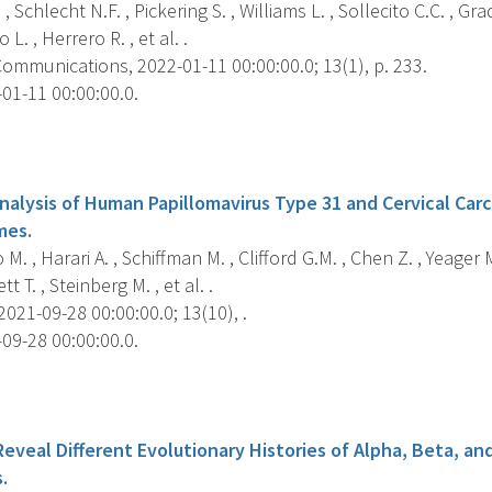
 Schlecht N.F. , Pickering S. , Williams L. , Sollecito C.C. , Gra
 L. , Herrero R. , et al. .
ommunications, 2022-01-11 00:00:00.0; 13(1), p. 233.
01-11 00:00:00.0.
s
alysis of Human Papillomavirus Type 31 and Cervical Carc
mes.
 M. , Harari A. , Schiffman M. , Clifford G.M. , Chen Z. , Yeager
t T. , Steinberg M. , et al. .
2021-09-28 00:00:00.0; 13(10), .
09-28 00:00:00.0.
s
Reveal Different Evolutionary Histories of Alpha, Beta, 
.