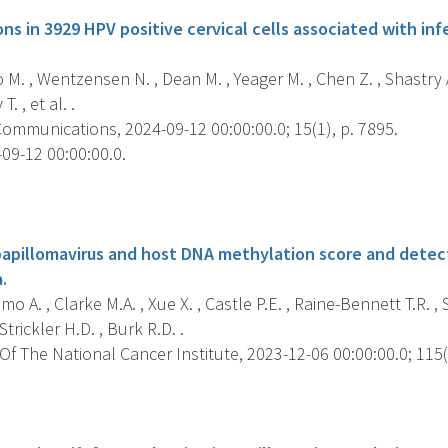
ns in 3929 HPV positive cervical cells associated with i
 M. , Wentzensen N. , Dean M. , Yeager M. , Chen Z. , Shastry A.
. , et al. .
ommunications, 2024-09-12 00:00:00.0; 15(1), p. 7895.
09-12 00:00:00.0.
s
apillomavirus and host DNA methylation score and detect
.
mo A. , Clarke M.A. , Xue X. , Castle P.E. , Raine-Bennett T.R. , 
trickler H.D. , Burk R.D. .
f The National Cancer Institute, 2023-12-06 00:00:00.0; 115(
s