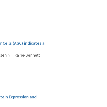
 Cells (AGC) indicates a
nsen N. , Raine-Bennett T.
otein Expression and