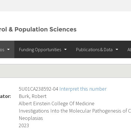
ios
Funding Opportunities
Publications & Data
A
5U01CA238592-04
Interpret this number
ator:
Burk, Robert
Albert Einstein College Of Medicine
Investigations Into the Molecular Pathogenesis of C
Neoplasias
2023