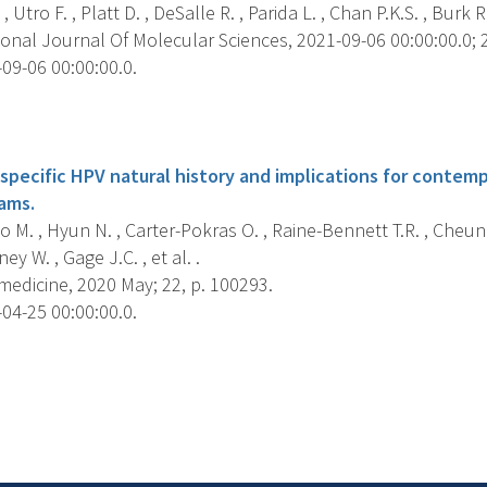
 Utro F. , Platt D. , DeSalle R. , Parida L. , Chan P.K.S. , Burk R.
onal Journal Of Molecular Sciences, 2021-09-06 00:00:00.0; 2
09-06 00:00:00.0.
s
specific HPV natural history and implications for contemp
ams.
M. , Hyun N. , Carter-Pokras O. , Raine-Bennett T.R. , Cheun
ey W. , Gage J.C. , et al. .
medicine, 2020 May; 22, p. 100293.
04-25 00:00:00.0.
s