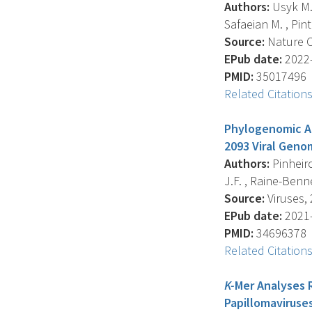
Authors:
Usyk M. ,
Safaeian M. , Pinto
Source:
Nature C
EPub date:
2022-
PMID:
35017496
Related Citation
Phylogenomic An
2093 Viral Geno
Authors:
Pinheiro
J.F. , Raine-Bennet
Source:
Viruses, 
EPub date:
2021-
PMID:
34696378
Related Citation
K-
Mer Analyses 
Papillomaviruses