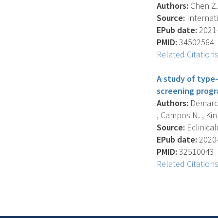
Authors:
Chen Z. ,
Source:
Internati
EPub date:
2021-
PMID:
34502564
Related Citation
A study of type-
screening progr
Authors:
Demarco 
, Campos N. , Kinn
Source:
Eclinical
EPub date:
2020-
PMID:
32510043
Related Citation