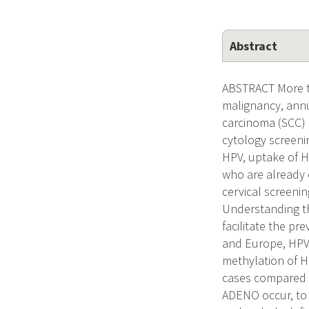
Abstract
ABSTRACT More t
malignancy, annu
carcinoma (SCC)
cytology screeni
HPV, uptake of H
who are already 
cervical screenin
Understanding th
facilitate the pr
and Europe, HPV1
methylation of H
cases compared t
ADENO occur, to 