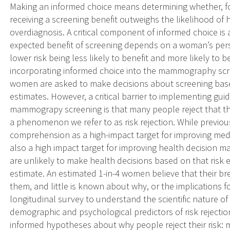
Making an informed choice means determining whether, fo
receiving a screening benefit outweighs the likelihood of 
overdiagnosis. A critical component of informed choice is
expected benefit of screening depends on a woman’s pers
lower risk being less likely to benefit and more likely to
incorporating informed choice into the mammography sc
women are asked to make decisions about screening based
estimates. However, a critical barrier to implementing g
mammograpy screening is that many people reject that thei
a phenomenon we refer to as risk rejection. While previou
comprehension as a high-impact target for improving medica
also a high impact target for improving health decision m
are unlikely to make health decisions based on that ris
estimate. An estimated 1-in-4 women believe that their bre
them, and little is known about why, or the implications fo
longitudinal survey to understand the scientific nature of r
demographic and psychological predictors of risk rejection.
informed hypotheses about why people reject their risk: 