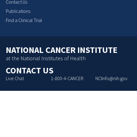
Contact Us
Publications
Find a Clinical Trial
NATIONAL CANCER INSTITUTE
at the National Institutes of Health
CONTACT US
Live Chat
1-800-4-CANCER
NCIInfo@nih.gov