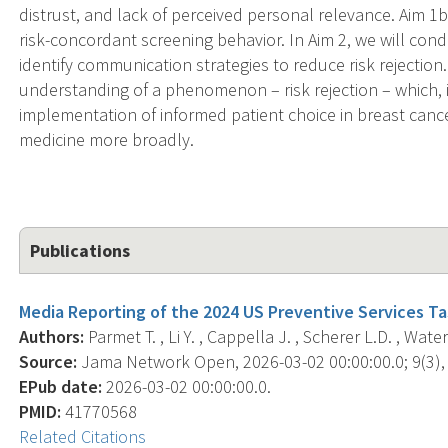
distrust, and lack of perceived personal relevance. Aim 1b w
risk-concordant screening behavior. In Aim 2, we will con
identify communication strategies to reduce risk rejectio
understanding of a phenomenon – risk rejection – which, i
implementation of informed patient choice in breast canc
medicine more broadly.
Publications
Media Reporting of the 2024 US Preventive Services 
Authors:
Parmet T. , Li Y. , Cappella J. , Scherer L.D. , Water
Source:
Jama Network Open, 2026-03-02 00:00:00.0; 9(3),
EPub date:
2026-03-02 00:00:00.0.
PMID:
41770568
Related Citations