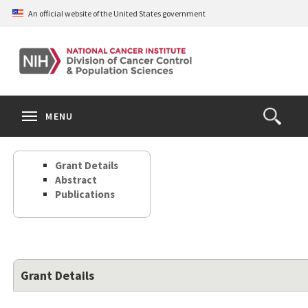
Skip
An official website of the United States government
to
main
content
S
Search
Search
Clos
MENU
Open
terms
the
Search
Grant Details
Form
Abstract
Publications
Grant Details