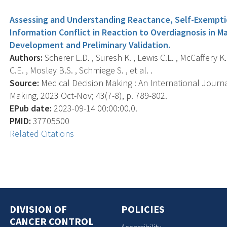
Assessing and Understanding Reactance, Self-Exemptio
Information Conflict in Reaction to Overdiagnosis in
Development and Preliminary Validation.
Authors:
Scherer L.D. , Suresh K. , Lewis C.L. , McCaffery K.
C.E. , Mosley B.S. , Schmiege S. , et al. .
Source:
Medical Decision Making : An International Journa
Making, 2023 Oct-Nov; 43(7-8), p. 789-802.
EPub date:
2023-09-14 00:00:00.0.
PMID:
37705500
Related Citations
DIVISION OF
POLICIES
CANCER CONTROL