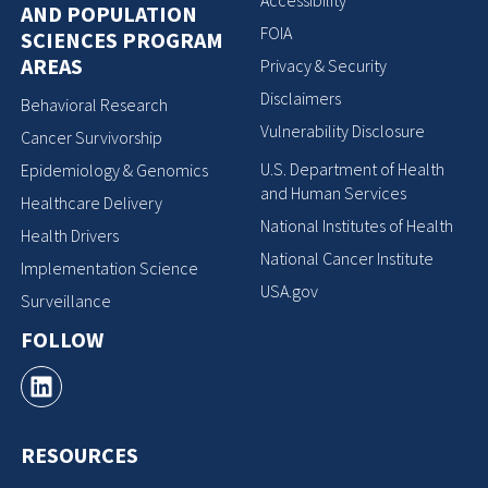
Accessibility
AND POPULATION
FOIA
SCIENCES PROGRAM
AREAS
Privacy & Security
Disclaimers
Behavioral Research
Vulnerability Disclosure
Cancer Survivorship
U.S. Department of Health
Epidemiology & Genomics
and Human Services
Healthcare Delivery
National Institutes of Health
Health Drivers
National Cancer Institute
Implementation Science
USA.gov
Surveillance
FOLLOW
RESOURCES