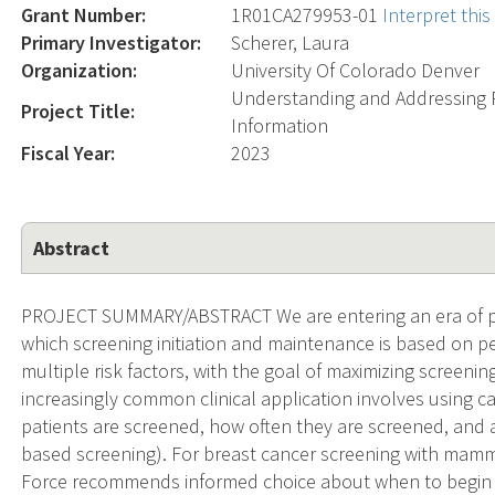
Grant Number:
1R01CA279953-01
Interpret thi
Primary Investigator:
Scherer, Laura
Organization:
University Of Colorado Denver
Understanding and Addressing R
Project Title:
Information
Fiscal Year:
2023
Abstract
PROJECT SUMMARY/ABSTRACT We are entering an era of pre
which screening initiation and maintenance is based on pe
multiple risk factors, with the goal of maximizing screeni
increasingly common clinical application involves using c
patients are screened, how often they are screened, and at
based screening). For breast cancer screening with mamm
Force recommends informed choice about when to begin 