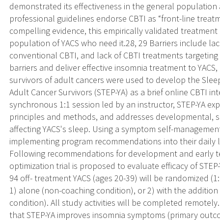
demonstrated its effectiveness in the general population 
professional guidelines endorse CBTI as “front-line treat
compelling evidence, this empirically validated treatment 
population of YACS who need it.28, 29 Barriers include lac
conventional CBTI, and lack of CBTI treatments targeting 
barriers and deliver effective insomnia treatment to YACS,
survivors of adult cancers were used to develop the Sle
Adult Cancer Survivors (STEP-YA) as a brief online CBTI int
synchronous 1:1 session led by an instructor, STEP-YA ex
principles and methods, and addresses developmental, soc
affecting YACS's sleep. Using a symptom self-management
implementing program recommendations into their daily l
Following recommendations for development and early tes
optimization trial is proposed to evaluate efficacy of STEP-
94 off- treatment YACS (ages 20-39) will be randomized (1:1
1) alone (non-coaching condition), or 2) with the additio
condition). All study activities will be completed remotely.
that STEP-YA improves insomnia symptoms (primary out