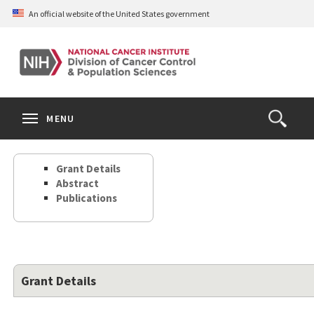
Skip
An official website of the United States government
to
main
content
S
Search
Search
Clos
MENU
Open
terms
the
Search
Grant Details
Form
Abstract
Publications
Grant Details