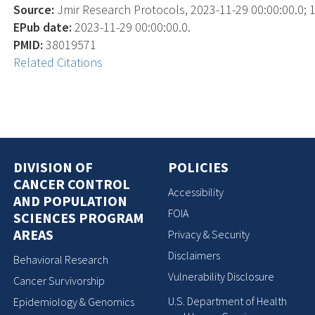
Source:
Jmir Research Protocols, 2023-11-29 00:00:00.0; 1
EPub date:
2023-11-29 00:00:00.0.
PMID:
38019571
Related Citations
DIVISION OF
POLICIES
CANCER CONTROL
Accessibility
AND POPULATION
FOIA
SCIENCES PROGRAM
AREAS
Privacy & Security
Disclaimers
Behavioral Research
Vulnerability Disclosure
Cancer Survivorship
U.S. Department of Health
Epidemiology & Genomics