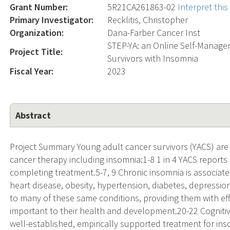
Grant Number:
5R21CA261863-02
Interpret thi
Primary Investigator:
Recklitis, Christopher
Organization:
Dana-Farber Cancer Inst
STEP-YA: an Online Self-Manage
Project Title:
Survivors with Insomnia
Fiscal Year:
2023
Abstract
Project Summary Young adult cancer survivors (YACS) are p
cancer therapy including insomnia:1-8 1 in 4 YACS reports 
completing treatment.5-7, 9 Chronic insomnia is associated
heart disease, obesity, hypertension, diabetes, depressio
to many of these same conditions, providing them with effe
important to their health and development.20-22 Cognitive
well-established, empirically supported treatment for ins