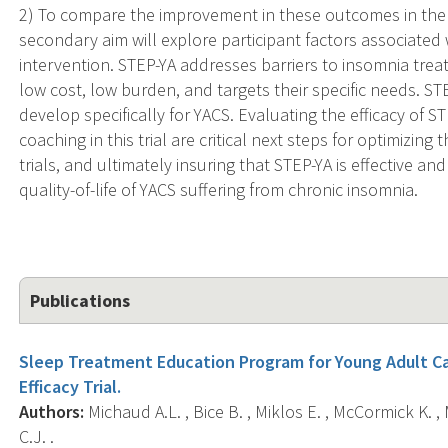
2) To compare the improvement in these outcomes in the
secondary aim will explore participant factors associated w
intervention. STEP-YA addresses barriers to insomnia treat
low cost, low burden, and targets their specific needs. STEP
develop specifically for YACS. Evaluating the efficacy of ST
coaching in this trial are critical next steps for optimizing
trials, and ultimately insuring that STEP-YA is effective a
quality-of-life of YACS suffering from chronic insomnia.
Publications
Sleep Treatment Education Program for Young Adult Can
Efficacy Trial.
Authors:
Michaud A.L. , Bice B. , Miklos E. , McCormick K. ,
C.J. .