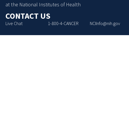
at the National Institutes of Health
CONTACT US
Live Chat
1-800-4-CANCER
NCIInfo@nih.gov