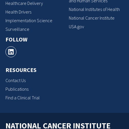
and Human Services
Healthcare Delivery
National Institutes of Health
Health Drivers
National Cancer Institute
Implementation Science
USA.gov
Surveillance
FOLLOW
RESOURCES
Contact Us
Publications
Find a Clinical Trial
NATIONAL CANCER INSTITUTE