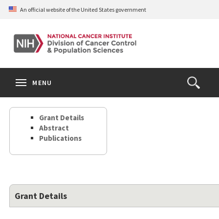
Skip
An official website of the United States government
to
main
content
S
Search
Search
Clos
MENU
Open
terms
the
Search
Grant Details
Form
Abstract
Publications
Grant Details