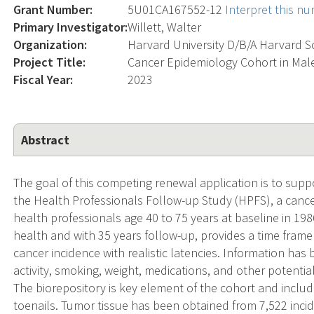
Grant Number:
5U01CA167552-12
Interpret this n
Primary Investigator:
Willett, Walter
Organization:
Harvard University D/B/A Harvard S
Project Title:
Cancer Epidemiology Cohort in Mal
Fiscal Year:
2023
Abstract
The goal of this competing renewal application is to supp
the Health Professionals Follow-up Study (HPFS), a cance
health professionals age 40 to 75 years at baseline in 1986
health and with 35 years follow-up, provides a time frame 
cancer incidence with realistic latencies. Information has
activity, smoking, weight, medications, and other potentia
The biorepository is key element of the cohort and includ
toenails. Tumor tissue has been obtained from 7,522 incid