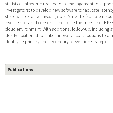
statistical infrastructure and data management to suppor
investigators; to develop new software to facilitate late
share with external investigators. Aim 8. To facilitate res
investigators and consortia, including the transfer of HPF
cloud environment. With additional follow-up, including a
ideally positioned to make innovative contributions to ou
identifying primary and secondary prevention strategies.
Publications