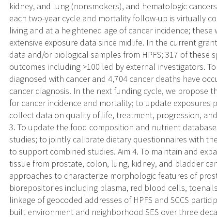
kidney, and lung (nonsmokers), and hematologic cancers.
each two-year cycle and mortality follow-up is virtually c
living and at a heightened age of cancer incidence; these 
extensive exposure data since midlife. In the current gran
data and/or biological samples from HPFS; 317 of these s
outcomes including >100 led by external investigators. To
diagnosed with cancer and 4,704 cancer deaths have occur
cancer diagnosis. In the next funding cycle, we propose th
for cancer incidence and mortality; to update exposures p
collect data on quality of life, treatment, progression, 
3. To update the food composition and nutrient database
studies; to jointly calibrate dietary questionnaires with
to support combined studies. Aim 4. To maintain and expa
tissue from prostate, colon, lung, kidney, and bladder cance
approaches to characterize morphologic features of prost
biorepositories including plasma, red blood cells, toenai
linkage of geocoded addresses of HPFS and SCCS particip
built environment and neighborhood SES over three deca