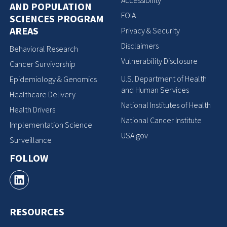
Accessibility
AND POPULATION
FOIA
SCIENCES PROGRAM
AREAS
Privacy & Security
Disclaimers
Behavioral Research
Vulnerability Disclosure
Cancer Survivorship
U.S. Department of Health
Epidemiology & Genomics
and Human Services
Healthcare Delivery
National Institutes of Health
Health Drivers
National Cancer Institute
Implementation Science
USA.gov
Surveillance
FOLLOW
RESOURCES