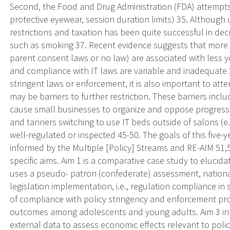
Second, the Food and Drug Administration (FDA) attempts 
protective eyewear, session duration limits) 35. Although 
restrictions and taxation has been quite successful in de
such as smoking 37. Recent evidence suggests that more s
parent consent laws or no law) are associated with less 
and compliance with IT laws are variable and inadequate
stringent laws or enforcement, it is also important to at
may be barriers to further restriction. These barriers inc
cause small businesses to organize and oppose progressive 
and tanners switching to use IT beds outside of salons (e
well-regulated or inspected 45-50. The goals of this five
informed by the Multiple [Policy] Streams and RE-AIM 51,
specific aims. Aim 1 is a comparative case study to elucida
uses a pseudo- patron (confederate) assessment, national
legislation implementation, i.e., regulation compliance i
of compliance with policy stringency and enforcement pro
outcomes among adolescents and young adults. Aim 3 inte
external data to assess economic effects relevant to policy