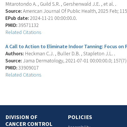
Mitarotondo A. , Guild S.R. , Gershenwald J.E. , et al. .
Source:
American Journal Of Public Health, 2025 Feb; 115(
EPub date:
2024-11-21 00:00:00.0.
PMID:
39571132
Related Citations
A Call to Action to Eliminate Indoor Tanning: Focus on P
Authors:
Heckman C.J. , Buller D.B. , Stapleton J.L. .
Source:
Jama Dermatology, 2021-07-01 00:00:00.0; 157(7),
PMID:
33909017
Related Citations
DIVISION OF
POLICIES
CANCER CONTROL