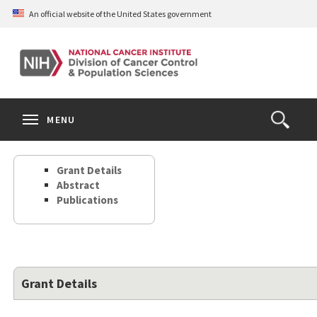
Skip
An official website of the United States government
to
main
content
S
Search
Search
Clos
MENU
Open
terms
the
Search
Grant Details
Form
Abstract
Publications
Grant Details