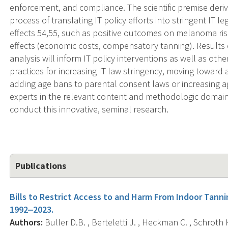
enforcement, and compliance. The scientific premise deriv
process of translating IT policy efforts into stringent IT l
effects 54,55, such as positive outcomes on melanoma ris
effects (economic costs, compensatory tanning). Results o
analysis will inform IT policy interventions as well as oth
practices for increasing IT law stringency, moving toward
adding age bans to parental consent laws or increasing ag
experts in the relevant content and methodologic domains
conduct this innovative, seminal research.
Publications
Bills to Restrict Access to and Harm From Indoor Tannin
1992‒2023.
Authors:
Buller D.B. , Berteletti J. , Heckman C. , Schroth K.R