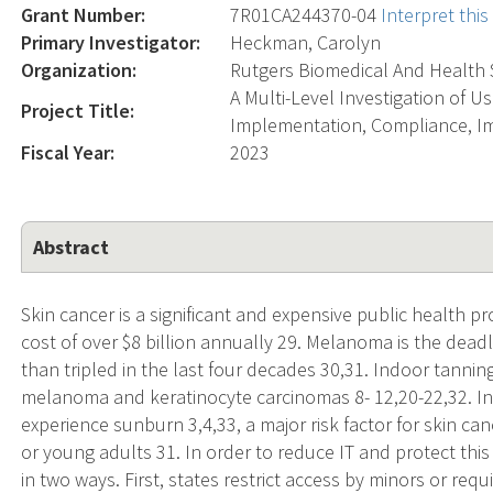
Grant Number:
7R01CA244370-04
Interpret thi
Primary Investigator:
Heckman, Carolyn
Organization:
Rutgers Biomedical And Health 
A Multi-Level Investigation of 
Project Title:
Implementation, Compliance, I
Fiscal Year:
2023
Abstract
Skin cancer is a significant and expensive public health p
cost of over $8 billion annually 29. Melanoma is the deadl
than tripled in the last four decades 30,31. Indoor tanning
melanoma and keratinocyte carcinomas 8- 12,20-22,32. In
experience sunburn 3,4,33, a major risk factor for skin ca
or young adults 31. In order to reduce IT and protect this
in two ways. First, states restrict access by minors or r