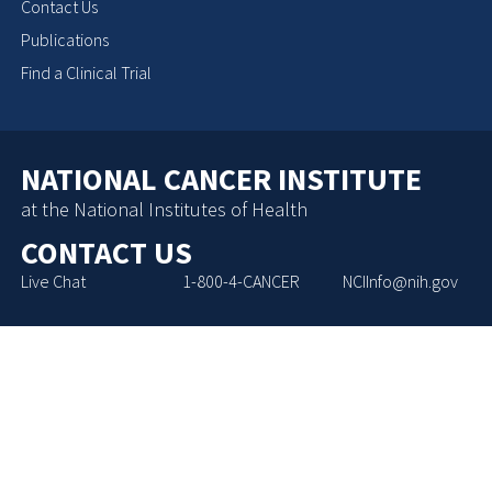
Contact Us
Publications
Find a Clinical Trial
NATIONAL CANCER INSTITUTE
at the National Institutes of Health
CONTACT US
Live Chat
1-800-4-CANCER
NCIInfo@nih.gov