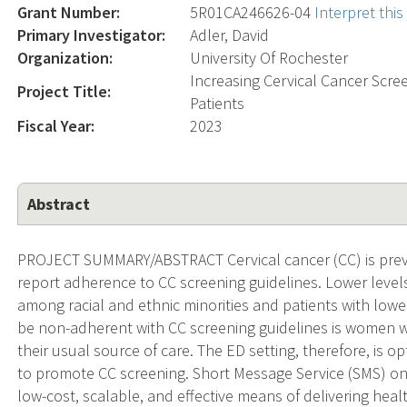
Grant Number:
5R01CA246626-04
Interpret thi
Primary Investigator:
Adler, David
Organization:
University Of Rochester
Increasing Cervical Cancer Sc
Project Title:
Patients
Fiscal Year:
2023
Abstract
PROJECT SUMMARY/ABSTRACT Cervical cancer (CC) is preve
report adherence to CC screening guidelines. Lower level
among racial and ethnic minorities and patients with lowe
be non-adherent with CC screening guidelines is women 
their usual source of care. The ED setting, therefore, is 
to promote CC screening. Short Message Service (SMS) on 
low-cost, scalable, and effective means of delivering heal