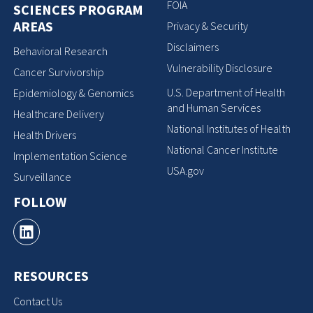
FOIA
SCIENCES PROGRAM
AREAS
Privacy & Security
Disclaimers
Behavioral Research
Vulnerability Disclosure
Cancer Survivorship
U.S. Department of Health
Epidemiology & Genomics
and Human Services
Healthcare Delivery
National Institutes of Health
Health Drivers
National Cancer Institute
Implementation Science
USA.gov
Surveillance
FOLLOW
RESOURCES
Contact Us