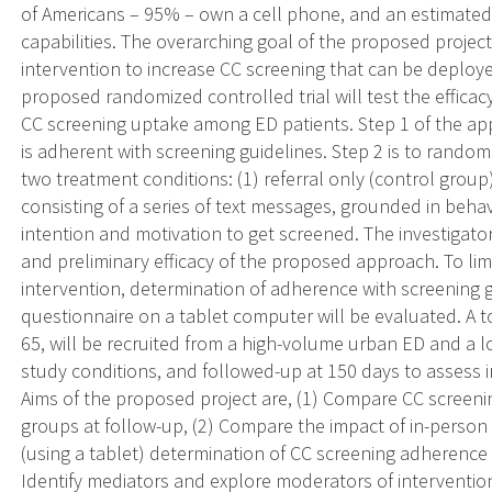
of Americans – 95% – own a cell phone, and an estimated 
capabilities. The overarching goal of the proposed project
intervention to increase CC screening that can be deploy
proposed randomized controlled trial will test the efficac
CC screening uptake among ED patients. Step 1 of the appr
is adherent with screening guidelines. Step 2 is to rando
two treatment conditions: (1) referral only (control group)
consisting of a series of text messages, grounded in beha
intention and motivation to get screened. The investigator
and preliminary efficacy of the proposed approach. To limi
intervention, determination of adherence with screening g
questionnaire on a tablet computer will be evaluated. A 
65, will be recruited from a high-volume urban ED and a
study conditions, and followed-up at 150 days to assess i
Aims of the proposed project are, (1) Compare CC screen
groups at follow-up, (2) Compare the impact of in-person (
(using a tablet) determination of CC screening adherence o
Identify mediators and explore moderators of intervention