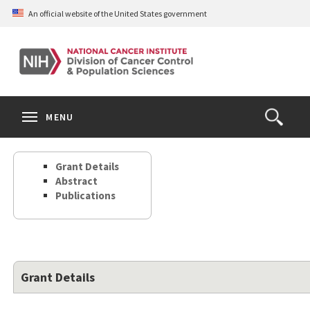
Skip
An official website of the United States government
to
main
content
S
Search
Search
Clos
MENU
Open
terms
the
Search
Grant Details
Form
Abstract
Publications
Grant Details