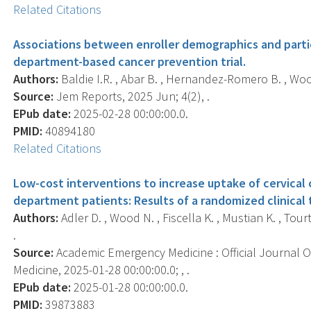
Related Citations
Associations between enroller demographics and part
department-based cancer prevention trial.
Authors:
Baldie I.R. , Abar B. , Hernandez-Romero B. , Wood
Source:
Jem Reports, 2025 Jun; 4(2), .
EPub date:
2025-02-28 00:00:00.0.
PMID:
40894180
Related Citations
Low-cost interventions to increase uptake of cervica
department patients: Results of a randomized clinical t
Authors:
Adler D. , Wood N. , Fiscella K. , Mustian K. , Tour
.
Source:
Academic Emergency Medicine : Official Journal 
Medicine, 2025-01-28 00:00:00.0; , .
EPub date:
2025-01-28 00:00:00.0.
PMID:
39873883