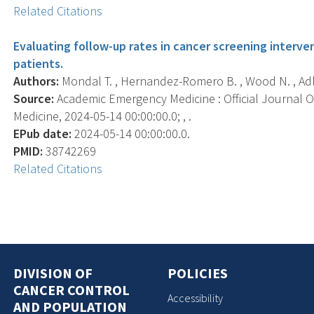
Related Citations
Evaluating follow-up rates in cancer screening inte
patients.
Authors:
Mondal T. , Hernandez-Romero B. , Wood N. , Adler
Source:
Academic Emergency Medicine : Official Journal 
Medicine, 2024-05-14 00:00:00.0; , .
EPub date:
2024-05-14 00:00:00.0.
PMID:
38742269
Related Citations
DIVISION OF
POLICIES
CANCER CONTROL
Accessibility
AND POPULATION