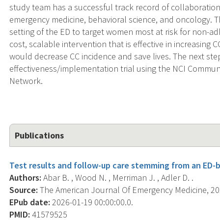
study team has a successful track record of collaboratio
emergency medicine, behavioral science, and oncology. Th
setting of the ED to target women most at risk for non-ad
cost, scalable intervention that is effective in increasin
would decrease CC incidence and save lives. The next ste
effectiveness/implementation trial using the NCI Comm
Network.
Publications
Test results and follow-up care stemming from an ED-b
Authors:
Abar B. , Wood N. , Merriman J. , Adler D. .
Source:
The American Journal Of Emergency Medicine, 2026
EPub date:
2026-01-19 00:00:00.0.
PMID:
41579525