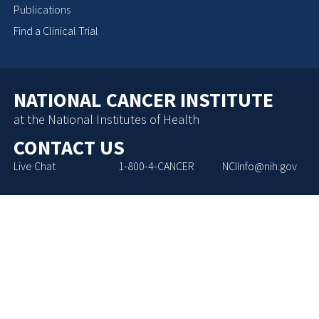
Publications
Find a Clinical Trial
NATIONAL CANCER INSTITUTE
at the National Institutes of Health
CONTACT US
Live Chat
1-800-4-CANCER
NCIInfo@nih.gov