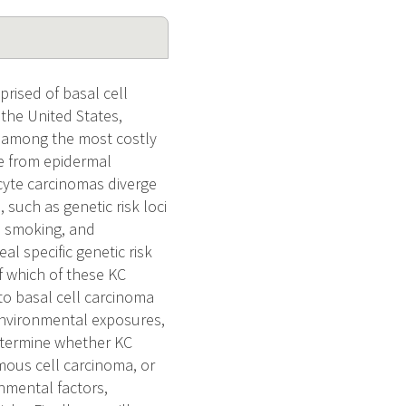
rised of basal cell
the United States,
is among the most costly
ve from epidermal
ocyte carcinomas diverge
 such as genetic risk loci
, smoking, and
l specific genetic risk
f which of these KC
y to basal cell carcinoma
environmental exposures,
determine whether KC
amous cell carcinoma, or
nmental factors,