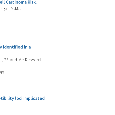
ll Carcinoma Risk.
sgari M.M. .
 identified in a
P. , 23 and Me Research
93.
ibility loci implicated