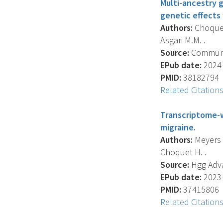
Multi-ancestry 
genetic effects
Authors:
Choquet 
Asgari M.M. .
Source:
Communica
EPub date:
2024-
PMID:
38182794
Related Citation
Transcriptome-w
migraine.
Authors:
Meyers T.
Choquet H. .
Source:
Hgg Advan
EPub date:
2023-
PMID:
37415806
Related Citation