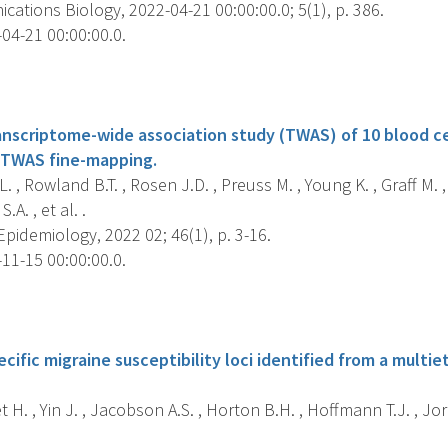
tions Biology, 2022-04-21 00:00:00.0; 5(1), p. 386.
04-21 00:00:00.0.
s
ranscriptome-wide association study (TWAS) of 10 blood c
 TWAS fine-mapping.
L. , Rowland B.T. , Rosen J.D. , Preuss M. , Young K. , Graff M.
.A. , et al. .
pidemiology, 2022 02; 46(1), p. 3-16.
11-15 00:00:00.0.
s
cific migraine susceptibility loci identified from a mult
H. , Yin J. , Jacobson A.S. , Horton B.H. , Hoffmann T.J. , Jorg