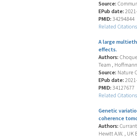
Source:
Communica
EPub date:
2021-
PMID:
34294844
Related Citation
A large multieth
effects.
Authors:
Choquet 
Team , Hoffmann T.J
Source:
Nature C
EPub date:
2021-
PMID:
34127677
Related Citation
Genetic variati
coherence tomo
Authors:
Currant 
Hewitt A.W. , UK