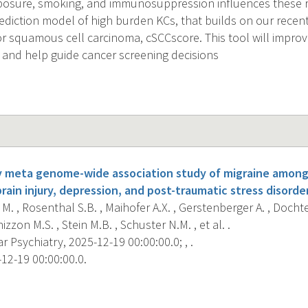
posure, smoking, and immunosuppression influences these ris
rediction model of high burden KCs, that builds on our recen
for squamous cell carcinoma, cSCCscore. This tool will impro
and help guide cancer screening decisions
y meta genome-wide association study of migraine among 
rain injury, depression, and post-traumatic stress disorder
M. , Rosenthal S.B. , Maihofer A.X. , Gerstenberger A. , Doch
zzon M.S. , Stein M.B. , Schuster N.M. , et al. .
 Psychiatry, 2025-12-19 00:00:00.0; , .
12-19 00:00:00.0.
s