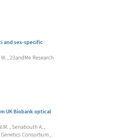
i and sex-specific
ng W. , 23andMe Research
om UK Biobank optical
W.M. , Senabouth A. ,
 Genetics Consortium ,