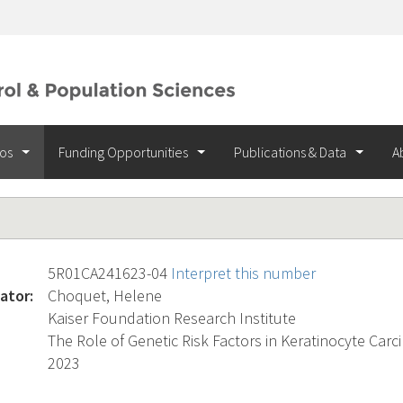
ios
Funding Opportunities
Publications & Data
A
5R01CA241623-04
Interpret this number
ator:
Choquet, Helene
Kaiser Foundation Research Institute
The Role of Genetic Risk Factors in Keratinocyte Carc
2023