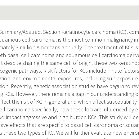
 Summary/Abstract Section Keratinocyte carcinoma (KC), comp
quamous cell carcinoma, is the most common malignancy in 
ximately 3 million Americans annually. The treatment of KCs 
Both basal cell carcinoma and squamous cell carcinoma deri
t despite sharing the same cell of origin, these two keratin
cogenic pathways. Risk factors for KCs include innate factors,
ation, and environmental exposures, including sun exposure
n. Recently, genetic association studies have begun to revea
ng KCs. However, there remains a gap in our understanding o
 affect the risk of KC in general and which affect susceptibilit
l carcinoma specifically, how these loci are influenced by 
ci impact aggressive and high burden KCs. This study will 
 have effects that are specific to basal cell carcinoma or squ
s these two types of KC. We will further evaluate how enviro