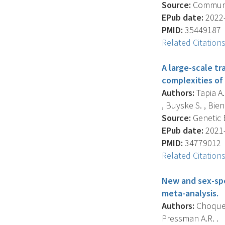
Source:
Communica
EPub date:
2022-
PMID:
35449187
Related Citation
A large-scale t
complexities of
Authors:
Tapia A.
, Buyske S. , Bien S
Source:
Genetic E
EPub date:
2021-
PMID:
34779012
Related Citation
New and sex-spe
meta-analysis.
Authors:
Choquet 
Pressman A.R. .