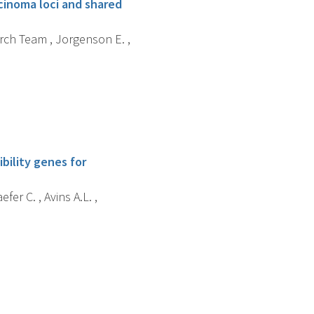
cinoma loci and shared
arch Team , Jorgenson E. ,
bility genes for
fer C. , Avins A.L. ,