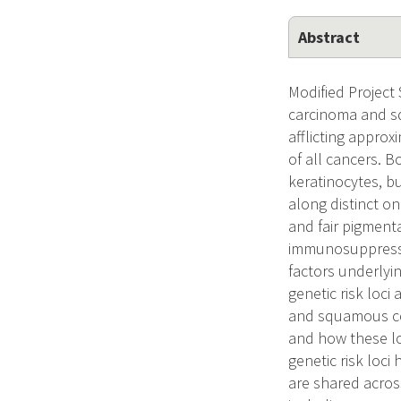
Abstract
Modified Project
carcinoma and s
afflicting appro
of all cancers. 
keratinocytes, bu
along distinct on
and fair pigment
immunosuppressio
factors underlyi
genetic risk loci
and squamous cel
and how these lo
genetic risk loci
are shared acros