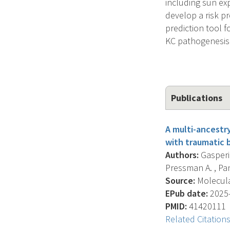
including sun ex
develop a risk p
prediction tool 
KC pathogenesis 
Publications
A multi-ancestr
with traumatic b
Authors:
Gasperi 
Pressman A. , Pani
Source:
Molecular
EPub date:
2025-
PMID:
41420111
Related Citation