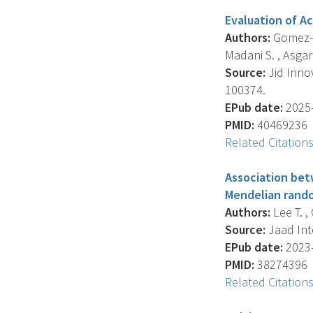
Evaluation of Ac
Authors:
Gomez-La
Madani S. , Asgar
Source:
Jid Innov
100374.
EPub date:
2025-
PMID:
40469236
Related Citation
Association bet
Mendelian rando
Authors:
Lee T. ,
Source:
Jaad Inte
EPub date:
2023-
PMID:
38274396
Related Citation