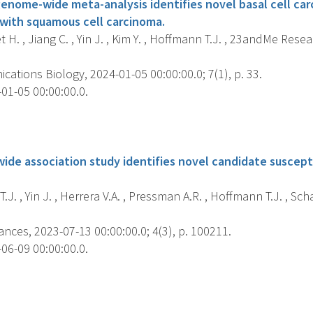
genome-wide meta-analysis identifies novel basal cell car
 with squamous cell carcinoma.
H. , Jiang C. , Yin J. , Kim Y. , Hoffmann T.J. , 23andMe Rese
tions Biology, 2024-01-05 00:00:00.0; 7(1), p. 33.
01-05 00:00:00.0.
s
ide association study identifies novel candidate suscepti
J. , Yin J. , Herrera V.A. , Pressman A.R. , Hoffmann T.J. , Schae
ces, 2023-07-13 00:00:00.0; 4(3), p. 100211.
06-09 00:00:00.0.
s