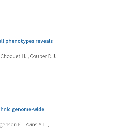
ell phenotypes reveals
 , Choquet H. , Couper D.J.
iethnic genome-wide
enson E. , Avins A.L. ,