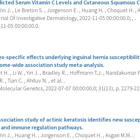
dicted Serum Vitamin C Levels and Cutaneous Squamous Ce
 Yin J. , Le Breton S. , Jorgenson E. , Huang H. , Choquet H. , A
al Of Investigative Dermatology, 2022-11-05 00:00:00.0; , .
11-05 00:00:00.0.
s
x-specific effects underlying inguinal hernia susceptibility
ome-wide association study meta-analysis.
H. , Li W. , Yin J. , Bradley R. , Hoffmann T.J. , Nandakumar 
, Tian C. , Ahituv N. , et al. .
lecular Genetics, 2022-07-07 00:00:00.0; 31(13), p. 2279-22
s
ciation study of actinic keratosis identifies new suscept
 and immune regulation pathways.
 Yin J. , Huang H. , Jorgenson E. , Choquet H. , Asgari M.M. .