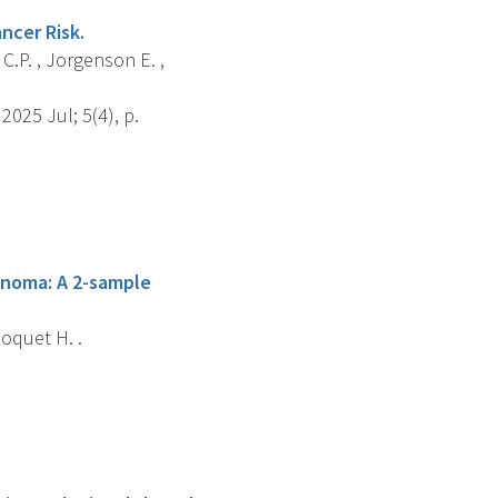
ncer Risk.
 C.P. , Jorgenson E. ,
025 Jul; 5(4), p.
inoma: A 2-sample
hoquet H. .