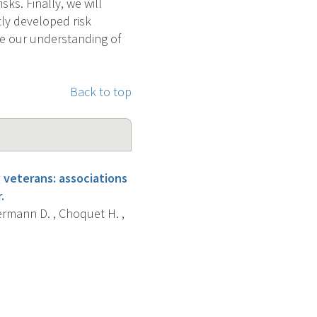
ks. Finally, we will
tly developed risk
ve our understanding of
Back to top
veterans: associations
.
termann D. , Choquet H. ,