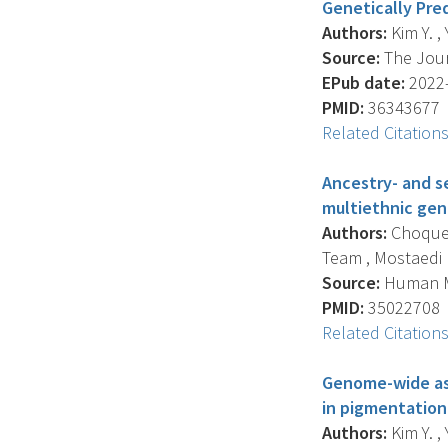
Genetically Pre
Authors:
Kim Y. ,
Source:
The Journ
EPub date:
2022-
PMID:
36343677
Related Citation
Ancestry- and se
multiethnic gen
Authors:
Choquet 
Team , Mostaedi R. 
Source:
Human Mo
PMID:
35022708
Related Citation
Genome-wide asso
in pigmentation
Authors:
Kim Y. ,