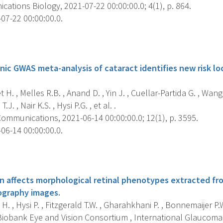
tions Biology, 2021-07-22 00:00:00.0; 4(1), p. 864.
07-22 00:00:00.0.
s
nic GWAS meta-analysis of cataract identifies new risk loc
H. , Melles R.B. , Anand D. , Yin J. , Cuellar-Partida G. , Wa
. , Nair K.S. , Hysi P.G. , et al. .
ommunications, 2021-06-14 00:00:00.0; 12(1), p. 3595.
06-14 00:00:00.0.
s
on affects morphological retinal phenotypes extracted fr
graphy images.
H. , Hysi P. , Fitzgerald T.W. , Gharahkhani P. , Bonnemaijer P.
 Biobank Eye and Vision Consortium , International Glaucoma