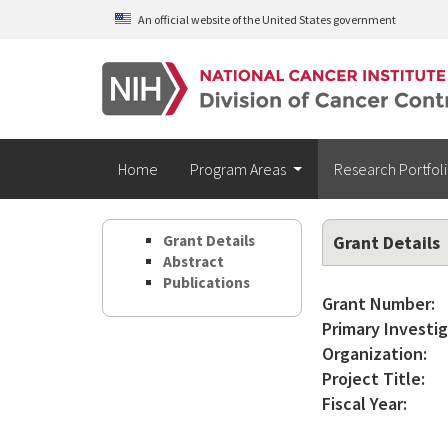
Skip to main content
An official website of the United States government
Home
Program Areas
Research Portfol
Grant Details
Grant Details
Abstract
Publications
Grant Number:
Primary Investig
Organization:
Project Title:
Fiscal Year: