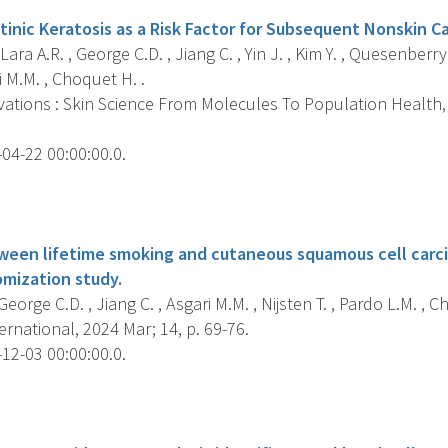
tinic Keratosis as a Risk Factor for Subsequent Nonskin Ca
ra A.R. , George C.D. , Jiang C. , Yin J. , Kim Y. , Quesenberry
i M.M. , Choquet H. .
ations : Skin Science From Molecules To Population Health, 2
04-22 00:00:00.0.
s
ween lifetime smoking and cutaneous squamous cell carc
mization study.
 George C.D. , Jiang C. , Asgari M.M. , Nijsten T. , Pardo L.M. , C
rnational, 2024 Mar; 14, p. 69-76.
12-03 00:00:00.0.
s