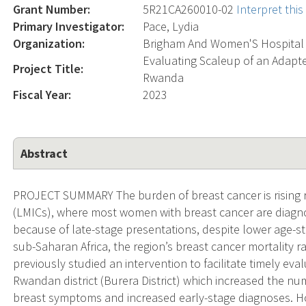
Grant Number:
5R21CA260010-02
Interpret thi
Primary Investigator:
Pace, Lydia
Organization:
Brigham And Women'S Hospital
Evaluating Scaleup of an Adapt
Project Title:
Rwanda
Fiscal Year:
2023
Abstract
PROJECT SUMMARY The burden of breast cancer is rising r
(LMICs), where most women with breast cancer are diagn
because of late-stage presentations, despite lower age-st
sub-Saharan Africa, the region’s breast cancer mortality r
previously studied an intervention to facilitate timely ev
Rwandan district (Burera District) which increased the n
breast symptoms and increased early-stage diagnoses. How