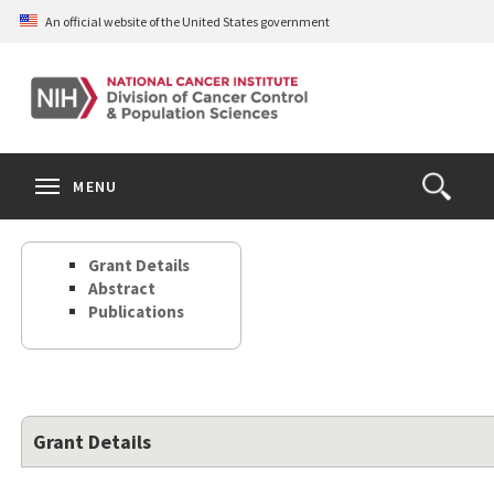
Skip
An official website of the United States government
to
main
content
S
Search
Search
Clos
MENU
Open
terms
the
Search
Grant Details
Form
Abstract
Publications
Grant Details