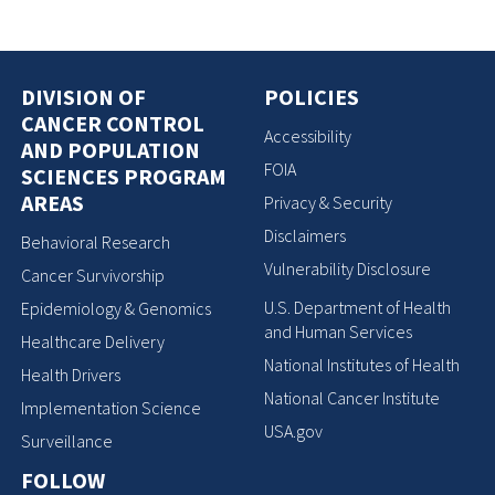
DIVISION OF
POLICIES
CANCER CONTROL
Accessibility
AND POPULATION
FOIA
SCIENCES PROGRAM
AREAS
Privacy & Security
Disclaimers
Behavioral Research
Vulnerability Disclosure
Cancer Survivorship
U.S. Department of Health
Epidemiology & Genomics
and Human Services
Healthcare Delivery
National Institutes of Health
Health Drivers
National Cancer Institute
Implementation Science
USA.gov
Surveillance
FOLLOW