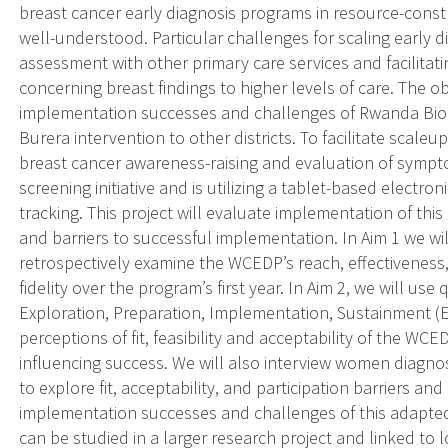
breast cancer early diagnosis programs in resource-const
well-understood. Particular challenges for scaling early di
assessment with other primary care services and facilitatin
concerning breast findings to higher levels of care. The obj
implementation successes and challenges of Rwanda Biome
Burera intervention to other districts. To facilitate scal
breast cancer awareness-raising and evaluation of sympt
screening initiative and is utilizing a tablet-based electron
tracking. This project will evaluate implementation of this 
and barriers to successful implementation. In Aim 1 we w
retrospectively examine the WCEDP’s reach, effectiveness,
fidelity over the program’s first year. In Aim 2, we will us
Exploration, Preparation, Implementation, Sustainment (E
perceptions of fit, feasibility and acceptability of the WC
influencing success. We will also interview women diagn
to explore fit, acceptability, and participation barriers an
implementation successes and challenges of this adapted
can be studied in a larger research project and linked to 