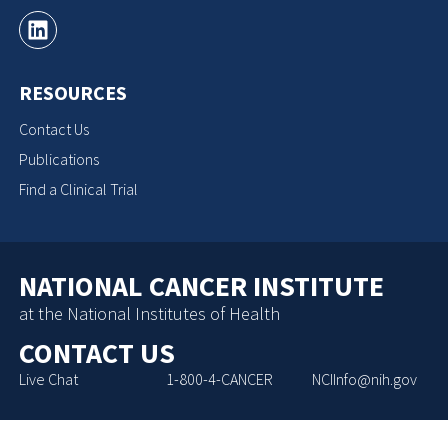
RESOURCES
Contact Us
Publications
Find a Clinical Trial
NATIONAL CANCER INSTITUTE
at the National Institutes of Health
CONTACT US
Live Chat
1-800-4-CANCER
NCIInfo@nih.gov