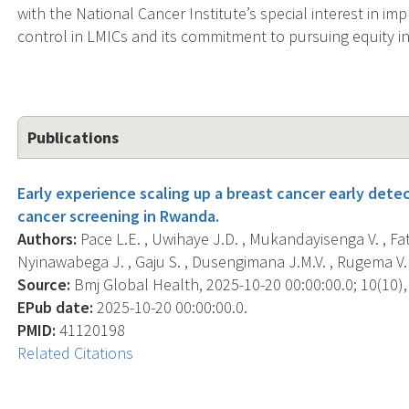
with the National Cancer Institute’s special interest in i
control in LMICs and its commitment to pursuing equity in
Publications
Early experience scaling up a breast cancer early detec
cancer screening in Rwanda.
Authors:
Pace L.E. , Uwihaye J.D. , Mukandayisenga V. , Fata 
Nyinawabega J. , Gaju S. , Dusengimana J.M.V. , Rugema V. , 
Source:
Bmj Global Health, 2025-10-20 00:00:00.0; 10(10), 
EPub date:
2025-10-20 00:00:00.0.
PMID:
41120198
Related Citations