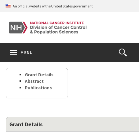
Skip
An official website of the United States government
to
main
content
S
Search
Search
Clos
MENU
Open
terms
the
Search
Grant Details
Form
Abstract
Publications
Grant Details