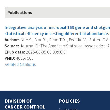
Publications
Integrative analysis of microbial 16S gene and shot
statistical efficiency in testing differential abundance.
Authors:
Yue Y. , Mao Y. , Read T.D. , Fedirko V. , Satten G.A. 
Source:
Journal Of The American Statistical Association, 20
EPub date:
2025-08-05 00:00:00.0.
PMID:
40857503
Related Citations
DIVISION OF
POLICIES
CANCER CONTROL
Accessibility