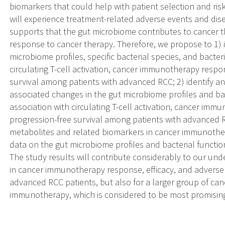
biomarkers that could help with patient selection and risk
will experience treatment-related adverse events and di
supports that the gut microbiome contributes to cancer 
response to cancer therapy. Therefore, we propose to 1) i
microbiome profiles, specific bacterial species, and bacte
circulating T-cell activation, cancer immunotherapy resp
survival among patients with advanced RCC; 2) identify 
associated changes in the gut microbiome profiles and bac
association with circulating T-cell activation, cancer im
progression-free survival among patients with advanced RC
metabolites and related biomarkers in cancer immunother
data on the gut microbiome profiles and bacterial funct
The study results will contribute considerably to our und
in cancer immunotherapy response, efficacy, and adverse e
advanced RCC patients, but also for a larger group of can
immunotherapy, which is considered to be most promisin