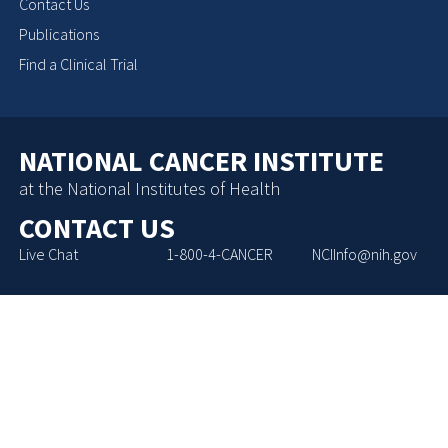
Contact Us
Publications
Find a Clinical Trial
NATIONAL CANCER INSTITUTE
at the National Institutes of Health
CONTACT US
Live Chat
1-800-4-CANCER
NCIInfo@nih.gov