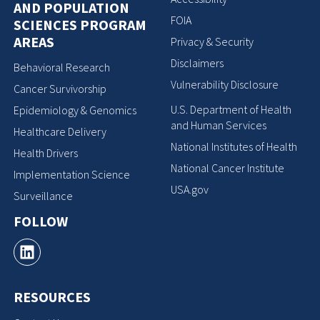
AND POPULATION
FOIA
SCIENCES PROGRAM
AREAS
Privacy & Security
Disclaimers
Behavioral Research
Vulnerability Disclosure
Cancer Survivorship
U.S. Department of Health
Epidemiology & Genomics
and Human Services
Healthcare Delivery
National Institutes of Health
Health Drivers
National Cancer Institute
Implementation Science
USA.gov
Surveillance
FOLLOW
RESOURCES