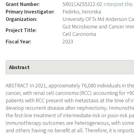
Grant Number:
5R01CA255322-02
Interpret thi
Primary Investigator:
Fedirko, Veronika
Organization:
University Of Tx Md Anderson Ca
Gut Microbiome and Cancer Im
Project Title:
Cell Carcinoma
Fiscal Year:
2023
Abstract
ABSTRACT In 2021, approximately 76,080 individuals in the
cancer, with renal cell carcinoma (RCC) accounting for >9
patients with RCC present with metastasis at the time of i
develop recurrent disease after nephrectomy. Immunother
the first-line treatment of intermediate-risk or poor-risk
immunotherapy outcomes are heterogeneous, with some p
and others having no benefit at all. Therefore, it is import