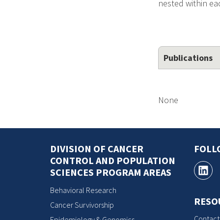
nested within eac
Publications
None
DIVISION OF CANCER
FOLL
CONTROL AND POPULATION
SCIENCES PROGRAM AREAS
Behavioral Research
RESO
Cancer Survivorship
Contact
Epidemiology & Genomics