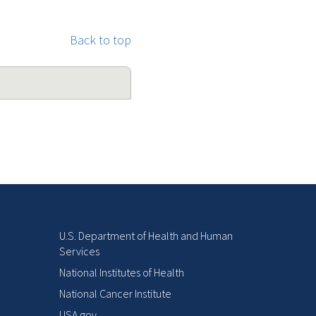
Back to top
U.S. Department of Health and Human
Services
National Institutes of Health
National Cancer Institute
USA.gov