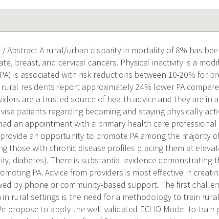
/ Abstract A rural/urban disparity in mortality of 8% has be
te, breast, and cervical cancers. Physical inactivity is a modif
 (PA) is associated with risk reductions between 10-20% for b
, rural residents report approximately 24% lower PA compare
iders are a trusted source of health advice and they are in a
ise patients regarding becoming and staying physically active
had an appointment with a primary health care professional 
provide an opportunity to promote PA among the majority of 
g those with chronic disease profiles placing them at elevate
ity, diabetes). There is substantial evidence demonstrating 
omoting PA. Advice from providers is most effective in creati
wed by phone or community-based support. The first challen
in rural settings is the need for a methodology to train rura
e propose to apply the well validated ECHO Model to train 