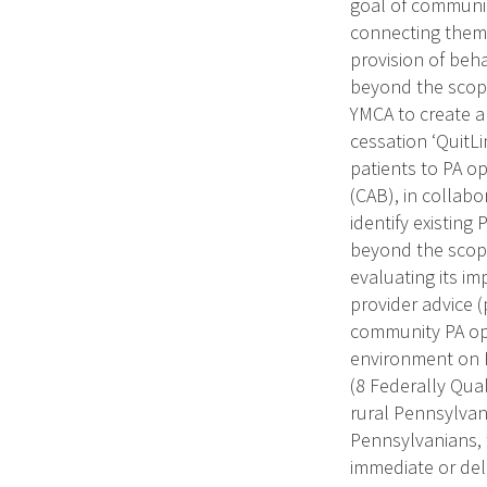
goal of communic
connecting them 
provision of beh
beyond the scope
YMCA to create a 
cessation ‘QuitLi
patients to PA o
(CAB), in collabo
identify existing
beyond the scope
evaluating its i
provider advice 
community PA opp
environment on P
(8 Federally Qual
rural Pennsylvani
Pennsylvanians, t
immediate or del