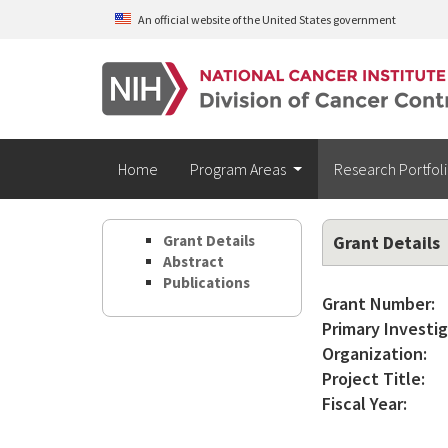
Skip to main content
An official website of the United States government
Home
Program Areas
Research Portfol
Grant Details
Grant Details
Abstract
Publications
Grant Number:
Primary Investig
Organization:
Project Title:
Fiscal Year: