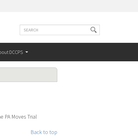
Search
Search
terms
bout DCCPS
he PA Moves Trial
Back to top