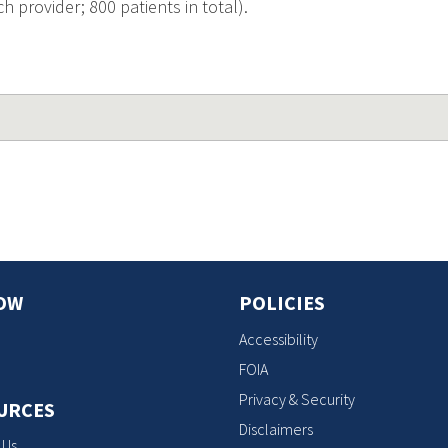
h provider; 800 patients in total).
OW
POLICIES
Accessibility
FOIA
Privacy & Security
URCES
Disclaimers
 Us