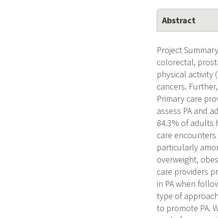
Abstract
Project Summary 
colorectal, prosta
physical activity
cancers. Further
Primary care prov
assess PA and adv
84.3% of adults 
care encounters 
particularly amon
overweight, obes
care providers pr
in PA when follo
type of approach 
to promote PA. W