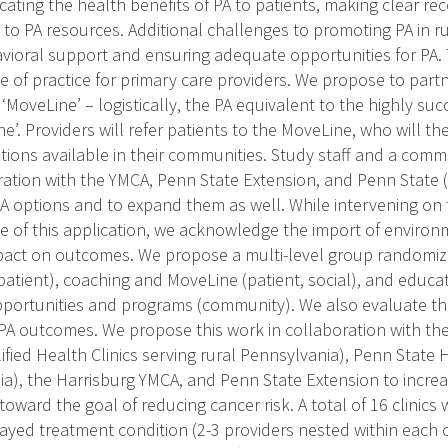
ating the health benefits of PA to patients, making clear 
to PA resources. Additional challenges to promoting PA in ru
avioral support and ensuring adequate opportunities for PA. T
 of practice for primary care providers. We propose to partn
‘MoveLine’ – logistically, the PA equivalent to the highly su
ne’. Providers will refer patients to the MoveLine, who will 
ptions available in their communities. Study staff and a com
ration with the YMCA, Penn State Extension, and Penn State (
 PA options and to expand them as well. While intervening on 
 of this application, we acknowledge the import of environ
mpact on outcomes. We propose a multi-level group randomized
(patient), coaching and MoveLine (patient, social), and educ
ortunities and programs (community). We also evaluate the
A outcomes. We propose this work in collaboration with th
ified Health Clinics serving rural Pennsylvania), Penn State H
a), the Harrisburg YMCA, and Penn State Extension to increas
oward the goal of reducing cancer risk. A total of 16 clinics
ayed treatment condition (2-3 providers nested within each c