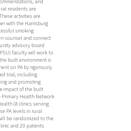
recommendations, and
ral residents are
hese activities are
er with the Harrisburg
ccessful smoking
then counsel and connect
munity advisory board
PSU) faculty will work to
the built environment is
ment on PA by rigorously
 trial, including
ating and promoting
 impact of the built
e Primary Health Network
ealth (8 clinics serving
e PA levels in rural
 will be randomized to the
linic and 20 patients