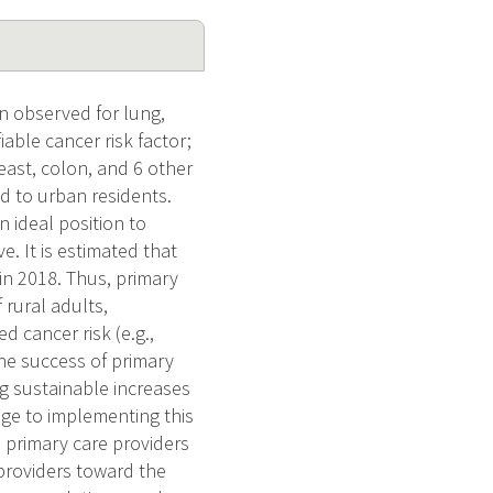
en observed for lung,
iable cancer risk factor;
reast, colon, and 6 other
d to urban residents.
n ideal position to
. It is estimated that
in 2018. Thus, primary
rural adults,
d cancer risk (e.g.,
the success of primary
ng sustainable increases
ge to implementing this
l primary care providers
providers toward the