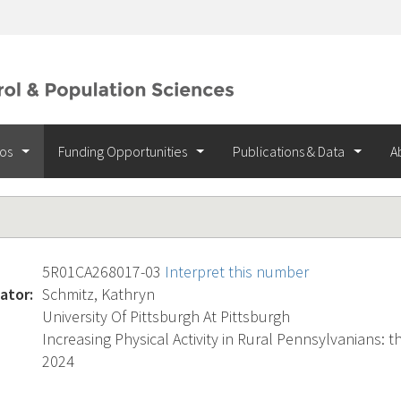
ios
Funding Opportunities
Publications & Data
A
5R01CA268017-03
Interpret this number
ator:
Schmitz, Kathryn
University Of Pittsburgh At Pittsburgh
Increasing Physical Activity in Rural Pennsylvanians: t
2024