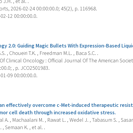
 J.H. , et al. .
rts, 2026-02-24 00:00:00.0; 45(2), p. 116968.
02-12 00:00:00.0.
s
gy 2.0: Guiding Magic Bullets With Expression-Based Liqui
.S. , Choueiri T.K. , Freedman M.L. , Baca S.C. .
f Clinical Oncology : Official Journal Of The American Societ
:00.0; , p. JCO2501983.
01-09 00:00:00.0.
s
an effectively overcome c-Met-induced therapeutic resist
or cell death through increased oxidative stress.
 A. , Machaalani M. , Rawat L. , Wedel J. , Tabasum S. , Sasam
 , Semaan K. , et al. .