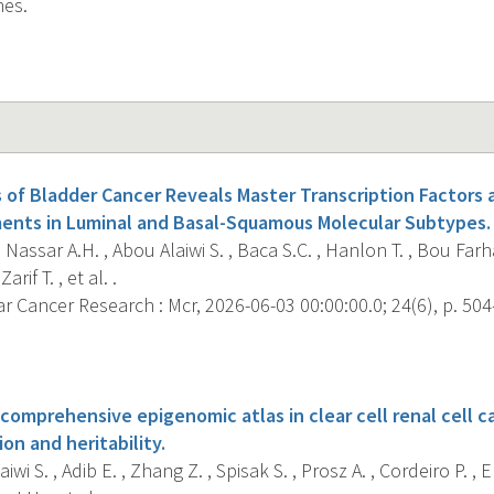
nes.
s of Bladder Cancer Reveals Master Transcription Factors 
ents in Luminal and Basal-Squamous Molecular Subtypes.
, Nassar A.H. , Abou Alaiwi S. , Baca S.C. , Hanlon T. , Bou Farh
Zarif T. , et al. .
 Cancer Research : Mcr, 2026-06-03 00:00:00.0; 24(6), p. 504
s
 comprehensive epigenomic atlas in clear cell renal cell 
on and heritability.
wi S. , Adib E. , Zhang Z. , Spisak S. , Prosz A. , Cordeiro P. , E