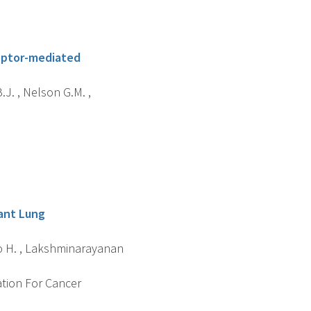
eptor-mediated
.J. , Nelson G.M. ,
ant Lung
ano H. , Lakshminarayanan
ation For Cancer