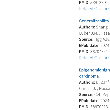
PMID:
38912901
Related Citation
Generalizability
Authors:
Shang H.
Luber J.M. , Pasa
Source:
Hgg Advan
EPub date:
2024-
PMID:
38704641
Related Citation
Epigenomic sign
carcinoma.
Authors:
El Zarif 
Canniff J. , Nassar
Source:
Cell Repo
EPub date:
2024-
PMID:
38870013