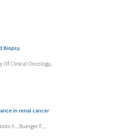
d Biopsy.
y Of Clinical Oncology,
ance in renal cancer
oto Y. , Buerger F. ,