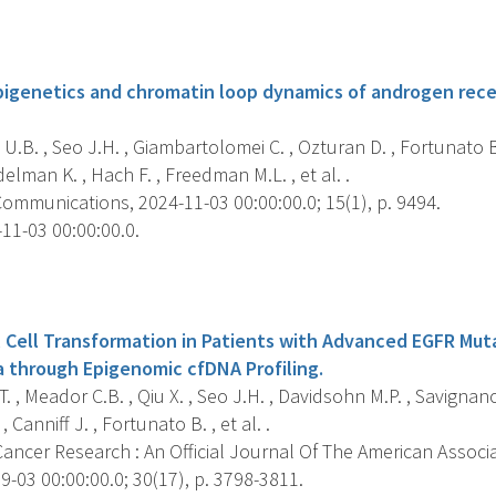
s
pigenetics and chromatin loop dynamics of androgen rec
 U.B. , Seo J.H. , Giambartolomei C. , Ozturan D. , Fortunato B
elman K. , Hach F. , Freedman M.L. , et al. .
ommunications, 2024-11-03 00:00:00.0; 15(1), p. 9494.
11-03 00:00:00.0.
s
 Cell Transformation in Patients with Advanced EGFR Mut
through Epigenomic cfDNA Profiling.
 T. , Meador C.B. , Qiu X. , Seo J.H. , Davidsohn M.P. , Savign
 Canniff J. , Fortunato B. , et al. .
Cancer Research : An Official Journal Of The American Associ
-03 00:00:00.0; 30(17), p. 3798-3811.