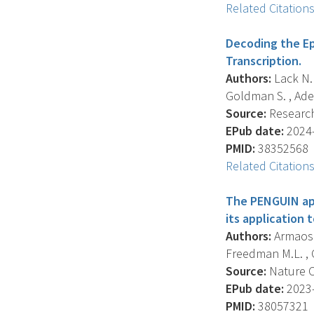
Related Citation
Decoding the E
Transcription.
Authors:
Lack N. 
Goldman S. , Adelm
Source:
Research 
EPub date:
2024-
PMID:
38352568
Related Citation
The PENGUIN app
its application 
Authors:
Armaos A
Freedman M.L. , Ci
Source:
Nature C
EPub date:
2023-
PMID:
38057321