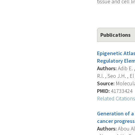
tissue and cell li
Publications
Epigenetic Atla
Regulatory Elem
Authors:
Adib E. 
R.I. , Seo J.H. , El 
Source:
Molecular
PMID:
41733424
Related Citation
Generation of a
cancer progressi
Authors:
Abou Alai