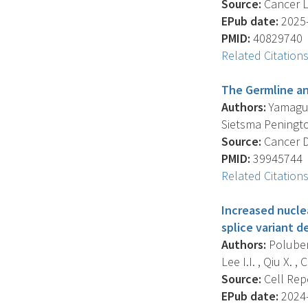
Source:
Cancer Le
EPub date:
2025-
PMID:
40829740
Related Citation
The Germline an
Authors:
Yamaguch
Sietsma Penington 
Source:
Cancer Di
PMID:
39945744
Related Citation
Increased nucle
splice variant 
Authors:
Poluben 
Lee I.I. , Qiu X. , C
Source:
Cell Repo
EPub date:
2024-