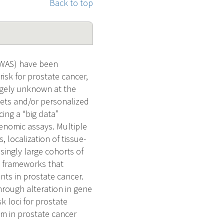
Back to top
WAS) have been
isk for prostate cancer,
rgely unknown at the
argets and/or personalized
ing a “big data”
genomic assays. Multiple
, localization of tissue-
asingly large cohorts of
l frameworks that
nts in prostate cancer.
hrough alteration in gene
k loci for prostate
em in prostate cancer