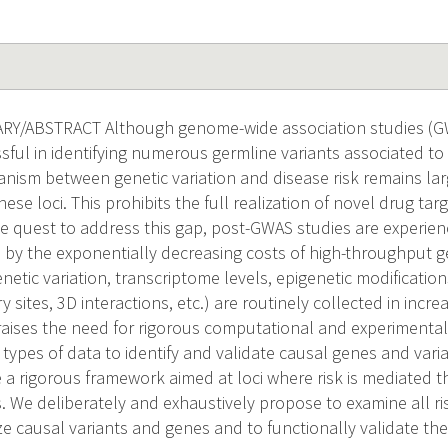
Y/ABSTRACT Although genome-wide association studies (G
ful in identifying numerous germline variants associated to r
nism between genetic variation and disease risk remains la
these loci. This prohibits the full realization of novel drug t
he quest to address this gap, post-GWAS studies are experienc
n by the exponentially decreasing costs of high-throughput 
enetic variation, transcriptome levels, epigenetic modifications
y sites, 3D interactions, etc.) are routinely collected in incre
s raises the need for rigorous computational and experimenta
 types of data to identify and validate causal genes and varia
a rigorous framework aimed at loci where risk is mediated t
. We deliberately and exhaustively propose to examine all ris
ize causal variants and genes and to functionally validate th