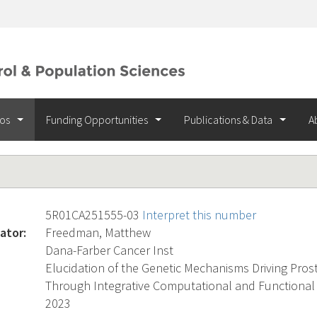
ios
Funding Opportunities
Publications & Data
A
5R01CA251555-03
Interpret this number
ator:
Freedman, Matthew
Dana-Farber Cancer Inst
Elucidation of the Genetic Mechanisms Driving Pros
Through Integrative Computational and Functiona
2023