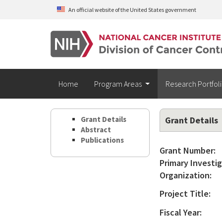
Skip to main content
An official website of the United States government
Home
Program Areas
Research Portfol
Grant Details
Grant Details
Abstract
Publications
Grant Number:
Primary Investig
Organization:
Project Title:
Fiscal Year: