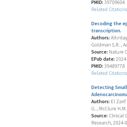
PMID:
39709604
Related Citation
Decoding the e
transcription.
Authors:
Altıntaş
Goldman S.R. , Ad
Source:
Nature C
EPub date:
2024-
PMID:
39489778
Related Citation
Detecting Small
Adenocarcinoma 
Authors:
El Zarif
G. , McClure H.M. ,
Source:
Clinical 
Research, 2024-09