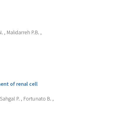
 , Malidarreh P.B. ,
ent of renal cell
 Sahgal P. , Fortunato B. ,