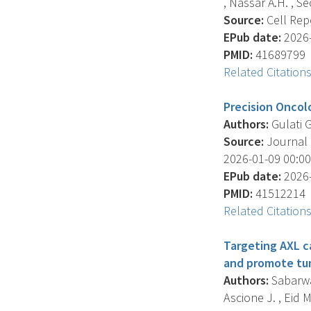
, Nassar A.H. , Seo
Source:
Cell Repo
EPub date:
2026-
PMID:
41689799
Related Citation
Precision Oncolo
Authors:
Gulati G
Source:
Journal O
2026-01-09 00:00
EPub date:
2026-
PMID:
41512214
Related Citation
Targeting AXL c
and promote tum
Authors:
Sabarwal
Ascione J. , Eid M.