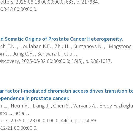
tters, 2025-08-18 00:00:00.0; 633, p. 217984.
08-18 00:00:00.0.
s
d Somatic Origins of Prostate Cancer Heterogeneity.
i T.N. , Houlahan K.E. , Zhu H. , Kurganovs N. , Livingstone J.
J. , Jung C.H. , Schwarz T. , et al. .
scovery, 2025-05-02 00:00:00.0; 15(5), p. 988-1017.
s
ar factor I-mediated chromatin access drives transition 
dependence in prostate cancer.
L. , Nouri M. , Liang J. , Chen S. , Varkaris A. , Ersoy-Fazliogl
ato L. , et al. .
rts, 2025-01-28 00:00:00.0; 44(1), p. 115089.
12-21 00:00:00.0.