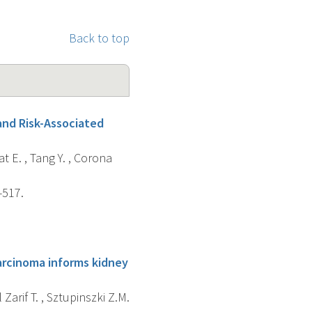
Back to top
and Risk-Associated
at E. , Tang Y. , Corona
-517.
carcinoma informs kidney
l Zarif T. , Sztupinszki Z.M.