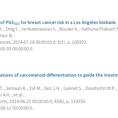
s
 of PGS
for breast cancer risk in a Los Angeles biobank.
313
 , Ding Y. , Venkateswaran V. , Boulier K. , Kathuria-Prakash N.
niuc B. .
ces, 2024-07-18 00:00:00.0; 5(3), p. 100302.
05-03 00:00:00.0.
s
atures of sarcomatoid differentiation to guide the treatm
T. , Semaan K. , Eid M. , Seo J.H. , Garinet S. , Davidsohn M.P. ,
 A.H. , et al. .
rts, 2024-06-25 00:00:00.0; 43(6), p. 114350.
06-12 00:00:00.0.