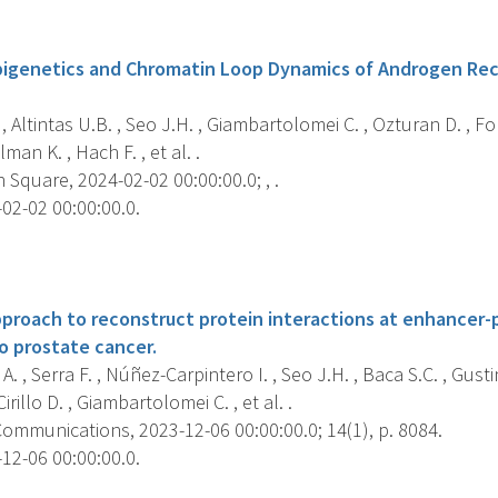
s
pigenetics and Chromatin Loop Dynamics of Androgen Re
, Altintas U.B. , Seo J.H. , Giambartolomei C. , Ozturan D. , Fo
an K. , Hach F. , et al. .
Square, 2024-02-02 00:00:00.0; , .
02-02 00:00:00.0.
s
roach to reconstruct protein interactions at enhancer-
to prostate cancer.
. , Serra F. , Núñez-Carpintero I. , Seo J.H. , Baca S.C. , Gustin
rillo D. , Giambartolomei C. , et al. .
ommunications, 2023-12-06 00:00:00.0; 14(1), p. 8084.
12-06 00:00:00.0.