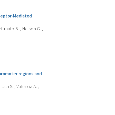
ceptor-Mediated
rtunato B. , Nelson G. ,
promoter regions and
cich S. , Valencia A. ,