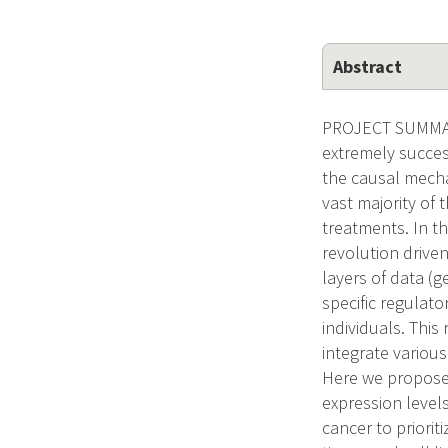
Abstract
PROJECT SUMMAR
extremely success
the causal mecha
vast majority of 
treatments. In t
revolution drive
layers of data (g
specific regulator
individuals. Thi
integrate various
Here we propose 
expression levels
cancer to priorit