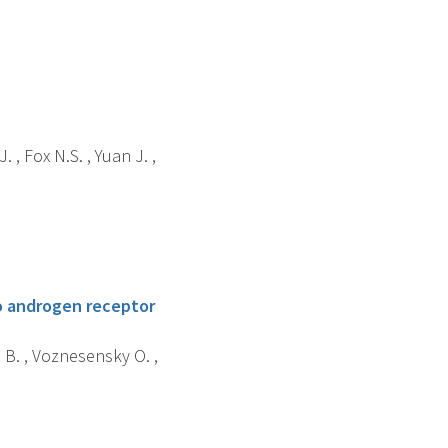
 , Fox N.S. , Yuan J. ,
to androgen receptor
u B. , Voznesensky O. ,