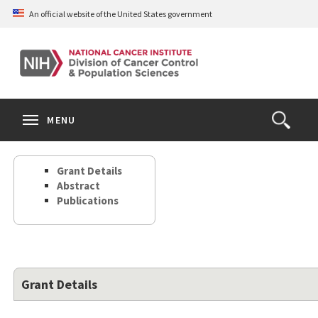
Skip
An official website of the United States government
to
main
content
S
Search
Search
Clos
MENU
Open
terms
the
Search
Grant Details
Form
Abstract
Publications
Grant Details