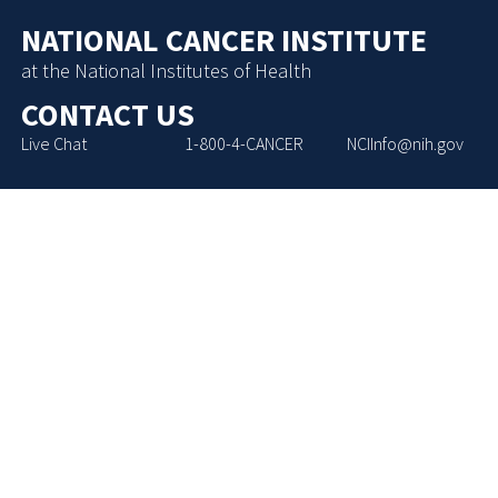
NATIONAL CANCER INSTITUTE
at the National Institutes of Health
CONTACT US
Live Chat
1-800-4-CANCER
NCIInfo@nih.gov