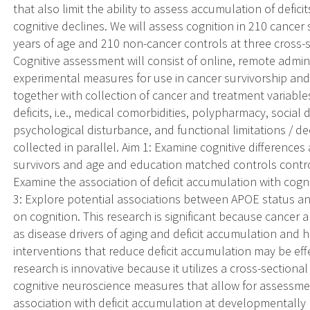
that also limit the ability to assess accumulation of deficits,
cognitive declines. We will assess cognition in 210 cance
years of age and 210 non-cancer controls at three cross-s
Cognitive assessment will consist of online, remote admini
experimental measures for use in cancer survivorship a
together with collection of cancer and treatment variable
deficits, i.e., medical comorbidities, polypharmacy, social 
psychological disturbance, and functional limitations / declin
collected in parallel. Aim 1: Examine cognitive difference
survivors and age and education matched controls control
Examine the association of deficit accumulation with cogni
3: Explore potential associations between APOE status a
on cognition. This research is significant because cancer
as disease drivers of aging and deficit accumulation and has
interventions that reduce deficit accumulation may be effe
research is innovative because it utilizes a cross-sectiona
cognitive neuroscience measures that allow for assessment
association with deficit accumulation at developmentally