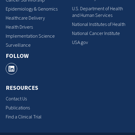
U.S. Department of Health
Epidemiology & Genomics
and Human Services
Healthcare Delivery
National Institutes of Health
Health Drivers
National Cancer Institute
Implementation Science
USA.gov
Surveillance
FOLLOW
RESOURCES
Contact Us
Publications
Find a Clinical Trial