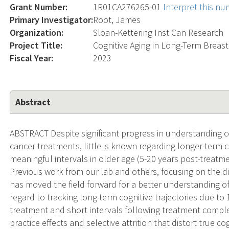
Grant Number:
1R01CA276265-01
Interpret this n
Primary Investigator:
Root, James
Organization:
Sloan-Kettering Inst Can Research
Project Title:
Cognitive Aging in Long-Term Breast
Fiscal Year:
2023
Abstract
ABSTRACT Despite significant progress in understanding 
cancer treatments, little is known regarding longer-term
meaningful intervals in older age (5-20 years post-treatmen
Previous work from our lab and others, focusing on the di
has moved the field forward for a better understanding of t
regard to tracking long-term cognitive trajectories due to
treatment and short intervals following treatment complet
practice effects and selective attrition that distort true co