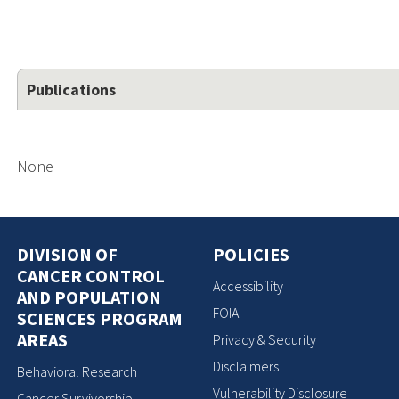
Publications
None
DIVISION OF
POLICIES
CANCER CONTROL
Accessibility
AND POPULATION
FOIA
SCIENCES PROGRAM
AREAS
Privacy & Security
Disclaimers
Behavioral Research
Vulnerability Disclosure
Cancer Survivorship