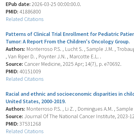
EPub date:
2026-03-25 00:00:00.0.
PMID:
41886800
Related Citations
Patterns of Clinical Trial Enrollment for Pediatric Pa
Tumor: A Report From the Children's Oncology Group.
Authors:
Monterroso P.S. , Lucht S. , Sample J.M. , Trobaug
, Van Riper D. , Poynter J.N. , Marcotte E.L. .
Source:
Cancer Medicine, 2025 Apr; 14(7), p. e70692.
PMID:
40151009
Related Citations
Racial and ethnic and socioeconomic disparities in chi
United States, 2000-2019.
Authors:
Monterroso P.S. , Li Z. , Domingues A.M. , Sample J
Source:
Journal Of The National Cancer Institute, 2023-12
PMID:
37531268
Related Citations