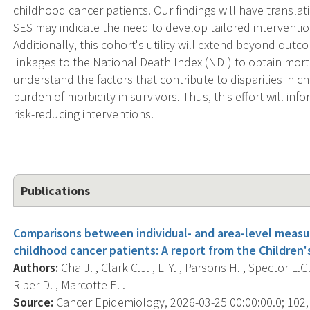
childhood cancer patients. Our findings will have translat
SES may indicate the need to develop tailored interventio
Additionally, this cohort's utility will extend beyond out
linkages to the National Death Index (NDI) to obtain morta
understand the factors that contribute to disparities in c
burden of morbidity in survivors. Thus, this effort will 
risk-reducing interventions.
Publications
Comparisons between individual- and area-level meas
childhood cancer patients: A report from the Children
Authors:
Cha J. , Clark C.J. , Li Y. , Parsons H. , Spector L.
Riper D. , Marcotte E. .
Source:
Cancer Epidemiology, 2026-03-25 00:00:00.0; 102,