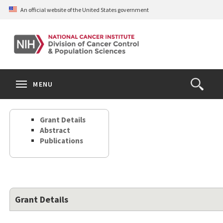
Skip
An official website of the United States government
to
main
content
S
Search
Search
Clos
MENU
Open
terms
the
Search
Grant Details
Form
Abstract
Publications
Grant Details