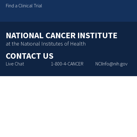
Find a Clinical Trial
NATIONAL CANCER INSTITUTE
at the National Institutes of Health
CONTACT US
Live Chat
1-800-4-CANCER
NCIInfo@nih.gov