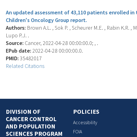
An updated assessment of 43,110 patients enrolled in
Children's Oncology Group report.
Authors:
Brown A.L. , Sok P. , Scheurer M.E. , Rabin K.R. , M
Lupo P.J. .
Source:
Cancer, 2022-04-28 00:00:00.0; , .
EPub date:
2022-04-28 00:00:00.0.
PMID:
35482017
Related Citations
DIVISION OF
POLICIES
CANCER CONTROL
Accessibility
AND POPULATION
FOIA
SCIENCES PROGRAM