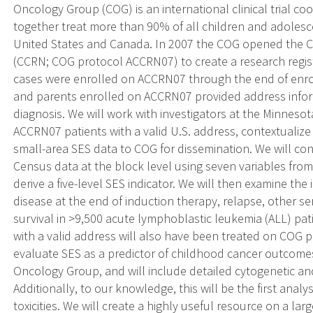
Oncology Group (COG) is an international clinical trial co
together treat more than 90% of all children and adolesc
United States and Canada. In 2007 the COG opened the C
(CCRN; COG protocol ACCRN07) to create a research regist
cases were enrolled on ACCRN07 through the end of enro
and parents enrolled on ACCRN07 provided address inform
diagnosis. We will work with investigators at the Minneso
ACCRN07 patients with a valid U.S. address, contextualiz
small-area SES data to COG for dissemination. We will c
Census data at the block level using seven variables from 
derive a five-level SES indicator. We will then examine the
disease at the end of induction therapy, relapse, other se
survival in >9,500 acute lymphoblastic leukemia (ALL) pa
with a valid address will also have been treated on COG pr
evaluate SES as a predictor of childhood cancer outcomes 
Oncology Group, and will include detailed cytogenetic an
Additionally, to our knowledge, this will be the first anal
toxicities. We will create a highly useful resource on a la