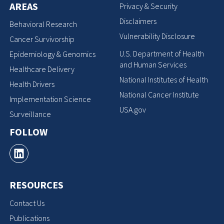
AREAS
Privacy & Security
Disclaimers
Behavioral Research
Vulnerability Disclosure
Cancer Survivorship
U.S. Department of Health
Epidemiology & Genomics
and Human Services
Healthcare Delivery
National Institutes of Health
Health Drivers
National Cancer Institute
Implementation Science
USA.gov
Surveillance
FOLLOW
RESOURCES
Contact Us
Publications