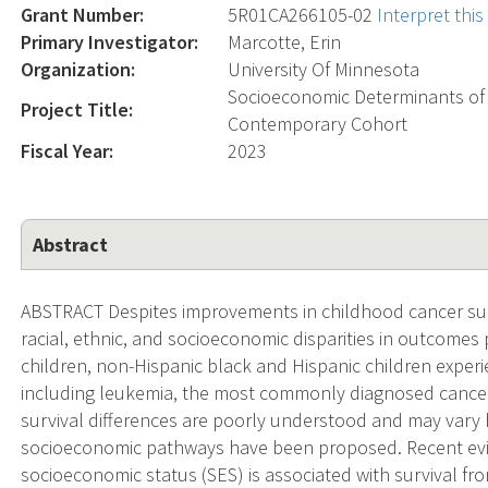
Grant Number:
5R01CA266105-02
Interpret thi
Primary Investigator:
Marcotte, Erin
Organization:
University Of Minnesota
Socioeconomic Determinants of
Project Title:
Contemporary Cohort
Fiscal Year:
2023
Abstract
ABSTRACT Despites improvements in childhood cancer surv
racial, ethnic, and socioeconomic disparities in outcomes
children, non-Hispanic black and Hispanic children exper
including leukemia, the most commonly diagnosed cancer 
survival differences are poorly understood and may vary 
socioeconomic pathways have been proposed. Recent evi
socioeconomic status (SES) is associated with survival f