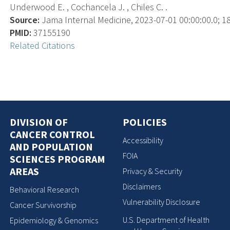
Underwood E. , Cochancela J. , Chiles C. .
Source:
Jama Internal Medicine, 2023-07-01 00:00:00.0; 18
PMID:
37155190
Related Citations
DIVISION OF
POLICIES
CANCER CONTROL
Accessibility
AND POPULATION
FOIA
SCIENCES PROGRAM
AREAS
Privacy & Security
Disclaimers
Behavioral Research
Vulnerability Disclosure
Cancer Survivorship
U.S. Department of Health
Epidemiology & Genomics