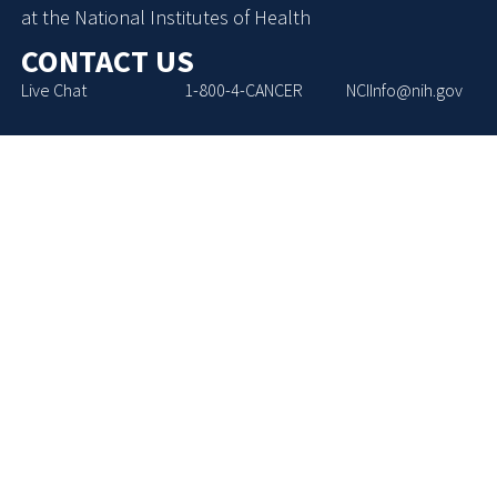
at the National Institutes of Health
CONTACT US
Live Chat
1-800-4-CANCER
NCIInfo@nih.gov