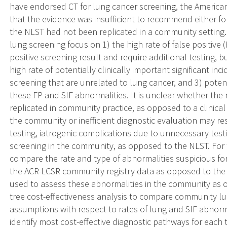
have endorsed CT for lung cancer screening, the America
that the evidence was insufficient to recommend either for
the NLST had not been replicated in a community setting.
lung screening focus on 1) the high rate of false positive 
positive screening result and require additional testing, b
high rate of potentially clinically important significant inc
screening that are unrelated to lung cancer, and 3) poten
these FP and SIF abnormalities. It is unclear whether the 
replicated in community practice, as opposed to a clinical t
the community or inefficient diagnostic evaluation may re
testing, iatrogenic complications due to unnecessary test
screening in the community, as opposed to the NLST. For 
compare the rate and type of abnormalities suspicious for
the ACR-LCSR community registry data as opposed to the
used to assess these abnormalities in the community as o
tree cost-effectiveness analysis to compare community lu
assumptions with respect to rates of lung and SIF abnorm
identify most cost-effective diagnostic pathways for each t