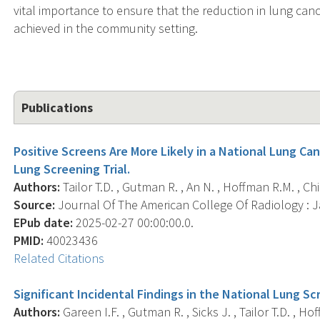
vital importance to ensure that the reduction in lung can
achieved in the community setting.
Publications
Positive Screens Are More Likely in a National Lung Ca
Lung Screening Trial.
Authors:
Tailor T.D. , Gutman R. , An N. , Hoffman R.M. , Chile
Source:
Journal Of The American College Of Radiology : Ja
EPub date:
2025-02-27 00:00:00.0.
PMID:
40023436
Related Citations
Significant Incidental Findings in the National Lung Scr
Authors:
Gareen I.F. , Gutman R. , Sicks J. , Tailor T.D. , Hof