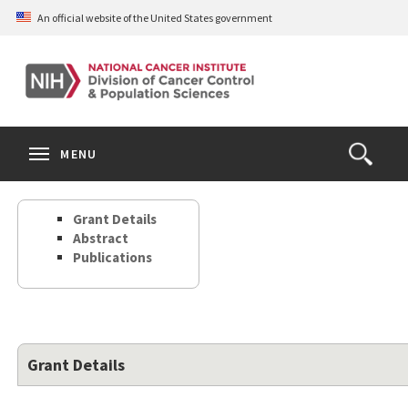
Skip
An official website of the United States government
to
main
content
S
Search
Search
Clos
MENU
Open
terms
the
Search
Grant Details
Form
Abstract
Publications
Grant Details