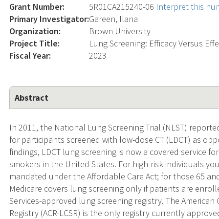
Grant Number:
5R01CA215240-06
Interpret this n
Primary Investigator:
Gareen, Ilana
Organization:
Brown University
Project Title:
Lung Screening: Efficacy Versus Eff
Fiscal Year:
2023
Abstract
In 2011, the National Lung Screening Trial (NLST) reporte
for participants screened with low-dose CT (LDCT) as opp
findings, LDCT lung screening is now a covered service for
smokers in the United States. For high-risk individuals yo
mandated under the Affordable Care Act; for those 65 and
Medicare covers lung screening only if patients are enrol
Services-approved lung screening registry. The American
Registry (ACR-LCSR) is the only registry currently approv