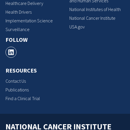
and Human Services
Healthcare Delivery
National Institutes of Health
Health Drivers
National Cancer Institute
Implementation Science
USA.gov
Surveillance
FOLLOW
RESOURCES
Contact Us
Publications
Find a Clinical Trial
NATIONAL CANCER INSTITUTE