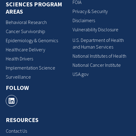
FOIA
SCIENCES PROGRAM
AREAS
Privacy & Security
Disclaimers
Behavioral Research
Vulnerability Disclosure
Cancer Survivorship
U.S. Department of Health
Epidemiology & Genomics
and Human Services
Healthcare Delivery
National Institutes of Health
Health Drivers
National Cancer Institute
Implementation Science
USA.gov
Surveillance
FOLLOW
RESOURCES
Contact Us