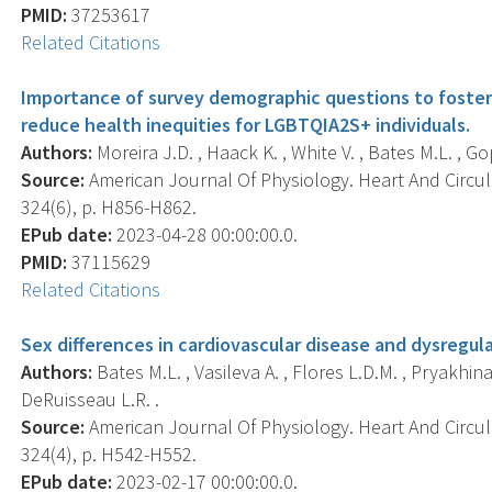
PMID:
37253617
Related Citations
Importance of survey demographic questions to foster 
reduce health inequities for LGBTQIA2S+ individuals.
Authors:
Moreira J.D. , Haack K. , White V. , Bates M.L. , Go
Source:
American Journal Of Physiology. Heart And Circul
324(6), p. H856-H862.
EPub date:
2023-04-28 00:00:00.0.
PMID:
37115629
Related Citations
Sex differences in cardiovascular disease and dysregu
Authors:
Bates M.L. , Vasileva A. , Flores L.D.M. , Pryakhi
DeRuisseau L.R. .
Source:
American Journal Of Physiology. Heart And Circul
324(4), p. H542-H552.
EPub date:
2023-02-17 00:00:00.0.