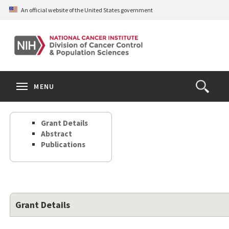
Skip
An official website of the United States government
to
main
content
S
Search
Search
Clos
MENU
Open
terms
the
Search
Grant Details
Form
Abstract
Publications
Grant Details