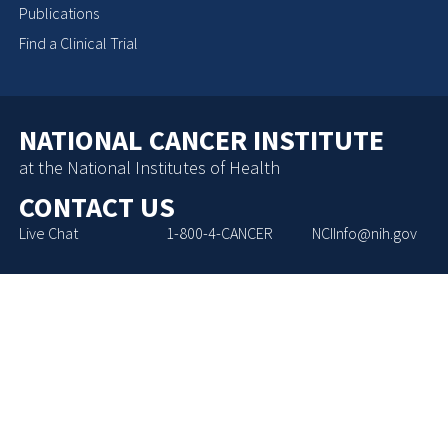
Publications
Find a Clinical Trial
NATIONAL CANCER INSTITUTE
at the National Institutes of Health
CONTACT US
Live Chat
1-800-4-CANCER
NCIInfo@nih.gov