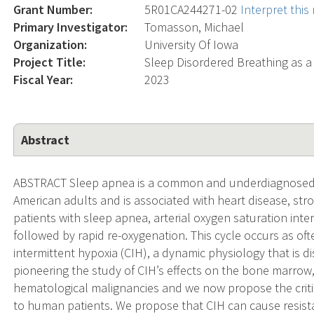
Grant Number:
5R01CA244271-02
Interpret thi
Primary Investigator:
Tomasson, Michael
Organization:
University Of Iowa
Project Title:
Sleep Disordered Breathing as a
Fiscal Year:
2023
Abstract
ABSTRACT Sleep apnea is a common and underdiagnosed 
American adults and is associated with heart disease, stro
patients with sleep apnea, arterial oxygen saturation interm
followed by rapid re-oxygenation. This cycle occurs as ofte
intermittent hypoxia (CIH), a dynamic physiology that is dis
pioneering the study of CIH’s effects on the bone marro
hematological malignancies and we now propose the criti
to human patients. We propose that CIH can cause resist