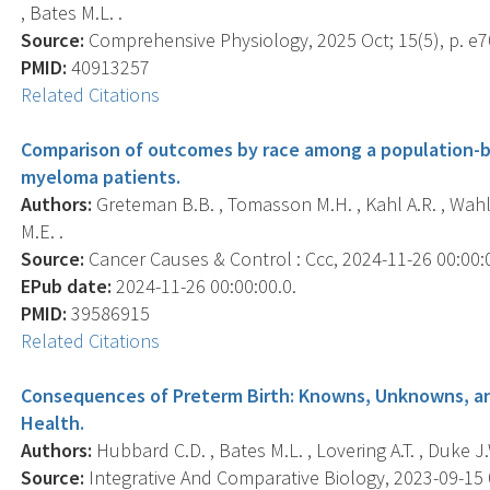
, Bates M.L. .
Source:
Comprehensive Physiology, 2025 Oct; 15(5), p. e7
PMID:
40913257
Related Citations
Comparison of outcomes by race among a population-
myeloma patients.
Authors:
Greteman B.B. , Tomasson M.H. , Kahl A.R. , Wahle
M.E. .
Source:
Cancer Causes & Control : Ccc, 2024-11-26 00:00:00
EPub date:
2024-11-26 00:00:00.0.
PMID:
39586915
Related Citations
Consequences of Preterm Birth: Knowns, Unknowns, an
Health.
Authors:
Hubbard C.D. , Bates M.L. , Lovering A.T. , Duke J.
Source:
Integrative And Comparative Biology, 2023-09-15 0