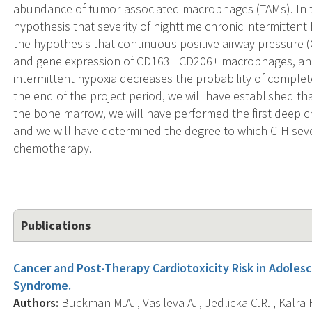
abundance of tumor-associated macrophages (TAMs). In th
hypothesis that severity of nighttime chronic intermitten
the hypothesis that continuous positive airway pressur
and gene expression of CD163+ CD206+ macrophages, and 
intermittent hypoxia decreases the probability of compl
the end of the project period, we will have established th
the bone marrow, we will have performed the first deep ch
and we will have determined the degree to which CIH sever
chemotherapy.
Publications
Cancer and Post-Therapy Cardiotoxicity Risk in Adoles
Syndrome.
Authors:
Buckman M.A. , Vasileva A. , Jedlicka C.R. , Kalra 