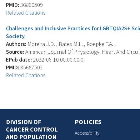
PMID:
36800509
Related Citations
Challenges and Inclusive Practices for LGBTQIA2S+ Scie
Society.
Authors:
Moreira J.D. , Bates M.L. , Roepke T.A. .
Source:
American Journal Of Physiology. Heart And Circula
EPub date:
2022-06-10 00:00:00.0.
PMID:
35687502
Related Citations
DIVISION OF
POLICIES
CANCER CONTROL
Accessibility
AND POPULATION