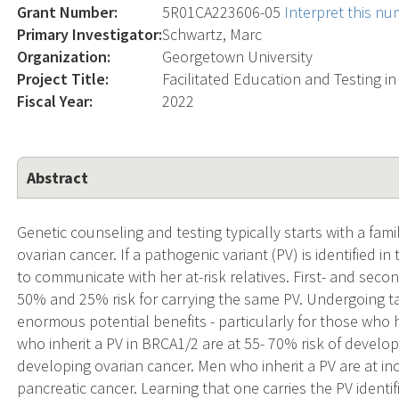
Grant Number:
5R01CA223606-05
Interpret this n
Primary Investigator:
Schwartz, Marc
Organization:
Georgetown University
Project Title:
Facilitated Education and Testing in
Fiscal Year:
2022
Abstract
Genetic counseling and testing typically starts with a fam
ovarian cancer. If a pathogenic variant (PV) is identified i
to communicate with her at-risk relatives. First- and secon
50% and 25% risk for carrying the same PV. Undergoing tar
enormous potential benefits - particularly for those who
who inherit a PV in BRCA1/2 are at 55- 70% risk of develo
developing ovarian cancer. Men who inherit a PV are at inc
pancreatic cancer. Learning that one carries the PV identi