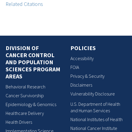
Related Citations
DIVISION OF
POLICIES
CANCER CONTROL
Accessibility
AND POPULATION
FOIA
SCIENCES PROGRAM
AREAS
Privacy & Security
Disclaimers
Behavioral Research
Vulnerability Disclosure
Cancer Survivorship
U.S. Department of Health
Epidemiology & Genomics
and Human Services
Healthcare Delivery
National Institutes of Health
Health Drivers
National Cancer Institute
Implementation Science