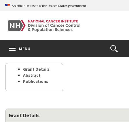
Skip
An official website of the United States government
to
main
content
S
Search
Search
Clos
MENU
Open
terms
the
Search
Grant Details
Form
Abstract
Publications
Grant Details