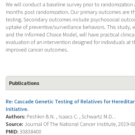
We will conduct a baseline survey prior to randomization 
months post randomization. Our primary outcomes are th
testing. Secondary outcomes include psychosocial outc
uptake of preventive/surveillance behaviors. This study, 
and the Informed Choice Model, will have practical clini
evaluation of an intervention designed for individuals at th
improved cancer outcomes.
Publications
Re: Cascade Genetic Testing of Relatives for Hereditar
Initiative.
Authors:
Peshkin B.N. , Isaacs C. , Schwartz M.D. .
Source:
Journal Of The National Cancer Institute, 2019-08-
PMID:
30838400