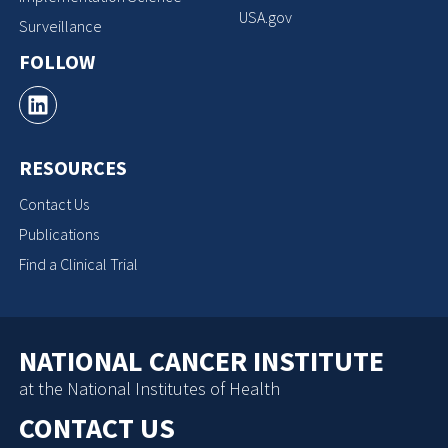
USA.gov
Surveillance
FOLLOW
RESOURCES
Contact Us
Publications
Find a Clinical Trial
NATIONAL CANCER INSTITUTE
at the National Institutes of Health
CONTACT US