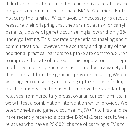
definitive actions to reduce their cancer risk and allows me
programs recommended for male BRCA1/2 carriers. Furth
not carry the familial PV, can avoid unnecessary risk red
reassure their offspring that they are not at risk for carryi
benefits, uptake of genetic counseling is low and only 28
undergo testing. This low rate of genetic counseling and t
communication. However, the accuracy and quality of the
additional practical barriers to uptake are common. Surpr
to improve the rate of uptake in this population. This re
morbidity, mortality and costs associated with a variety o
direct contact from the genetics provider including Web re
with higher counseling and testing uptake. These findings 
practice underscore the need to improve the standard app
relatives from hereditary breast ovarian cancer families. 
we will test a combination intervention which provides 
telephone-based genetic counseling (W+T) to first- and s
have recently received a positive BRCA1/2 test result. We w
relatives who have a 25-50% chance of carrying a PV and