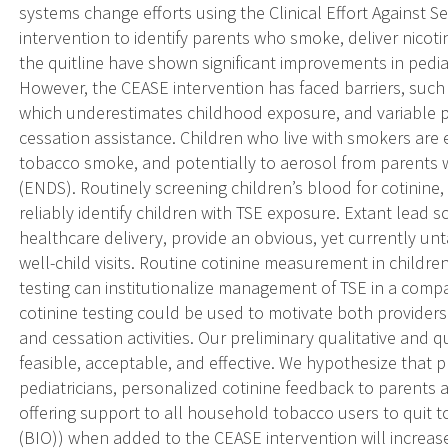
systems change efforts using the Clinical Effort Agains
intervention to identify parents who smoke, deliver nicot
the quitline have shown significant improvements in pedi
However, the CEASE intervention has faced barriers, such 
which underestimates childhood exposure, and variable p
cessation assistance. Children who live with smokers ar
tobacco smoke, and potentially to aerosol from parents w
(ENDS). Routinely screening children’s blood for cotinine,
reliably identify children with TSE exposure. Extant lead s
healthcare delivery, provide an obvious, yet currently un
well-child visits. Routine cotinine measurement in childre
testing can institutionalize management of TSE in a compa
cotinine testing could be used to motivate both provide
and cessation activities. Our preliminary qualitative and 
feasible, acceptable, and effective. We hypothesize that p
pediatricians, personalized cotinine feedback to parents a
offering support to all household tobacco users to quit
(BIO)) when added to the CEASE intervention will increase