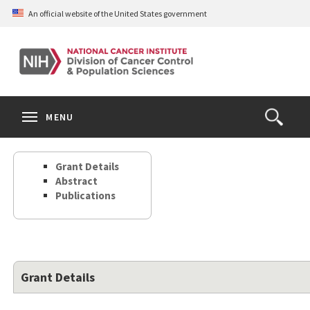
Skip
An official website of the United States government
to
main
content
S
Search
Search
Clos
MENU
Open
terms
the
Search
Grant Details
Form
Abstract
Publications
Grant Details