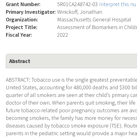
Grant Number:
5R01CA248742-03
Interpret this n
Primary Investigator:
Winickoff, Jonathan
Organization:
Massachusetts General Hospital
Project Title:
Assessment of Biomarkers in Child
Fiscal Year:
2022
Abstract
ABSTRACT: Tobacco use is the single greatest preventable
United States, accounting for 480,000 deaths and $300 bil
quarter of all smokers are seen at their child’s primary c
doctor of their own. When parents quit smoking, their life
future tobacco-related poor pregnancy outcomes are avoid
becoming smokers, the family has more money for necessiti
diseases caused by tobacco smoke exposure (TSE). Routin
parents in the pediatric setting would provide a major hea