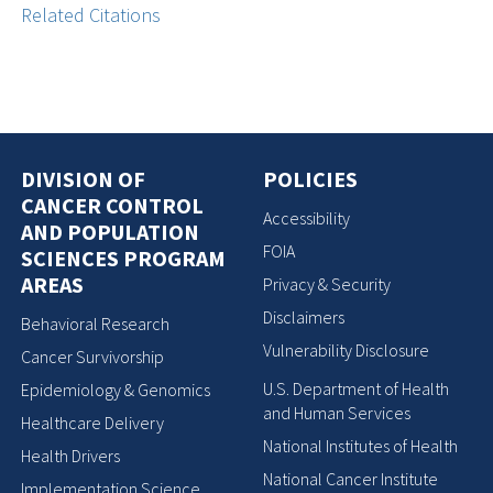
Related Citations
DIVISION OF
POLICIES
CANCER CONTROL
Accessibility
AND POPULATION
FOIA
SCIENCES PROGRAM
AREAS
Privacy & Security
Disclaimers
Behavioral Research
Vulnerability Disclosure
Cancer Survivorship
U.S. Department of Health
Epidemiology & Genomics
and Human Services
Healthcare Delivery
National Institutes of Health
Health Drivers
National Cancer Institute
Implementation Science