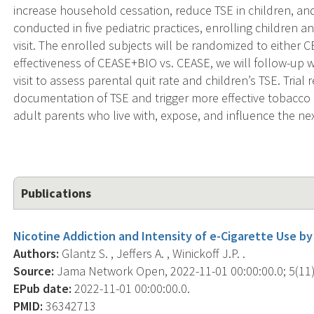
increase household cessation, reduce TSE in children, an
conducted in five pediatric practices, enrolling children an
visit. The enrolled subjects will be randomized to eithe
effectiveness of CEASE+BIO vs. CEASE, we will follow-up wi
visit to assess parental quit rate and children’s TSE. Trial
documentation of TSE and trigger more effective tobacco
adult parents who live with, expose, and influence the ne
Publications
Nicotine Addiction and Intensity of e-Cigarette Use by
Authors:
Glantz S. , Jeffers A. , Winickoff J.P. .
Source:
Jama Network Open, 2022-11-01 00:00:00.0; 5(11)
EPub date:
2022-11-01 00:00:00.0.
PMID:
36342713