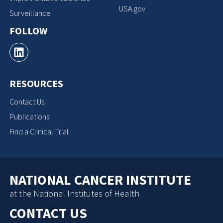
USA.gov
Surveillance
FOLLOW
RESOURCES
Contact Us
Publications
Find a Clinical Trial
NATIONAL CANCER INSTITUTE
at the National Institutes of Health
CONTACT US