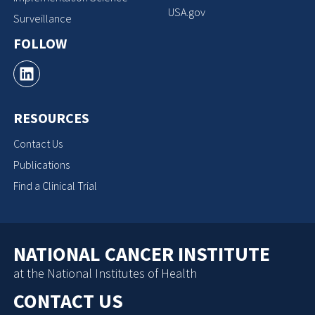
USA.gov
Surveillance
FOLLOW
RESOURCES
Contact Us
Publications
Find a Clinical Trial
NATIONAL CANCER INSTITUTE
at the National Institutes of Health
CONTACT US