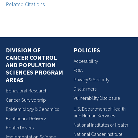
Related Citations
DIVISION OF
POLICIES
CANCER CONTROL
Accessibility
AND POPULATION
FOIA
SCIENCES PROGRAM
AREAS
Privacy & Security
Disclaimers
Behavioral Research
Vulnerability Disclosure
Cancer Survivorship
U.S. Department of Health
Epidemiology & Genomics
and Human Services
Healthcare Delivery
National Institutes of Health
Health Drivers
National Cancer Institute
Implementation Science