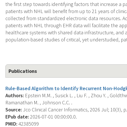
the first step towards identifying factors that increase a pa
patients with NHL will benefit from up to 21 years of clin
collected from standardized electronic data resources. Ac
patients with NHL through EHR data will facilitate the app
healthcare systems with shared data infrastructure, and al
population-based studies of critical, yet understudied, p
Publications
Rule-Based Algorithm to Identify Recurrent Non-Hodgk
Authors:
Epstein M.M. , Susick L. , Liu F. , Zhou Y. , Goldthwa
Ramanathan M. , Johnson C.C. .
Source:
Jco Clinical Cancer Informatics, 2026 Jul; 10(3), 
EPub date:
2026-07-01 00:00:00.0.
PMID:
42385099