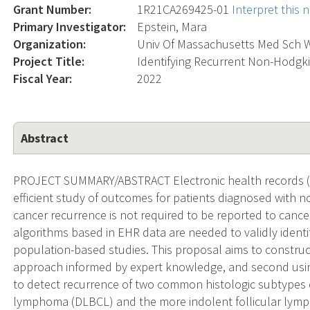
Grant Number:
1R21CA269425-01
Interpret this
Primary Investigator:
Epstein, Mara
Organization:
Univ Of Massachusetts Med Sch 
Project Title:
Identifying Recurrent Non-Hodgk
Fiscal Year:
2022
Abstract
PROJECT SUMMARY/ABSTRACT Electronic health records (EH
efficient study of outcomes for patients diagnosed wit
cancer recurrence is not required to be reported to cancer 
algorithms based in EHR data are needed to validly identi
population-based studies. This proposal aims to construct
approach informed by expert knowledge, and second usin
to detect recurrence of two common histologic subtypes o
lymphoma (DLBCL) and the more indolent follicular lym