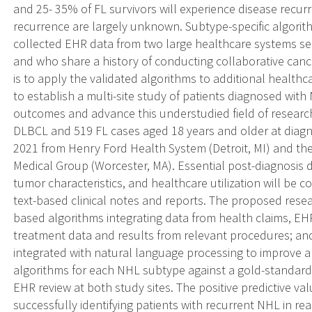
and 25- 35% of FL survivors will experience disease recurre
recurrence are largely unknown. Subtype-specific algorit
collected EHR data from two large healthcare systems se
and who share a history of conducting collaborative cance
is to apply the validated algorithms to additional health
to establish a multi-site study of patients diagnosed wit
outcomes and advance this understudied field of research
DLBCL and 519 FL cases aged 18 years and older at diagn
2021 from Henry Ford Health System (Detroit, MI) and the
Medical Group (Worcester, MA). Essential post-diagnosis d
tumor characteristics, and healthcare utilization will be c
text-based clinical notes and reports. The proposed resea
based algorithms integrating data from health claims, EHRs
treatment data and results from relevant procedures; an
integrated with natural language processing to improve a
algorithms for each NHL subtype against a gold-standard
EHR review at both study sites. The positive predictive va
successfully identifying patients with recurrent NHL in rea