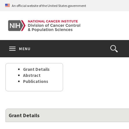
Skip
An official website of the United States government
to
main
content
S
Search
Search
Clos
MENU
Open
terms
the
Search
Grant Details
Form
Abstract
Publications
Grant Details