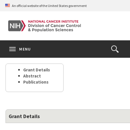
Skip
An official website of the United States government
to
main
content
S
Search
Search
Clos
MENU
Open
terms
the
Search
Grant Details
Form
Abstract
Publications
Grant Details