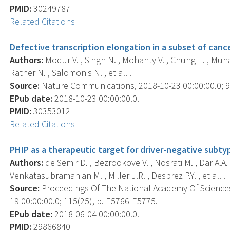
PMID:
30249787
Related Citations
Defective transcription elongation in a subset of can
Authors:
Modur V. , Singh N. , Mohanty V. , Chung E. , Muha
Ratner N. , Salomonis N. , et al. .
Source:
Nature Communications, 2018-10-23 00:00:00.0; 9(
EPub date:
2018-10-23 00:00:00.0.
PMID:
30353012
Related Citations
PHIP as a therapeutic target for driver-negative subty
Authors:
de Semir D. , Bezrookove V. , Nosrati M. , Dar A.A. ,
Venkatasubramanian M. , Miller J.R. , Desprez P.Y. , et al. .
Source:
Proceedings Of The National Academy Of Sciences
19 00:00:00.0; 115(25), p. E5766-E5775.
EPub date:
2018-06-04 00:00:00.0.
PMID:
29866840