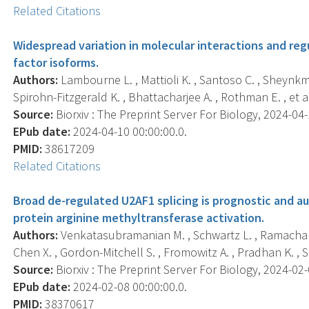
Related Citations
Widespread variation in molecular interactions and re
factor isoforms.
Authors:
Lambourne L. , Mattioli K. , Santoso C. , Sheynkma
Spirohn-Fitzgerald K. , Bhattacharjee A. , Rothman E. , et al
Source:
Biorxiv : The Preprint Server For Biology, 2024-04-1
EPub date:
2024-04-10 00:00:00.0.
PMID:
38617209
Related Citations
Broad de-regulated U2AF1 splicing is prognostic and 
protein arginine methyltransferase activation.
Authors:
Venkatasubramanian M. , Schwartz L. , Ramachand
Chen X. , Gordon-Mitchell S. , Fromowitz A. , Pradhan K. , Sh
Source:
Biorxiv : The Preprint Server For Biology, 2024-02-0
EPub date:
2024-02-08 00:00:00.0.
PMID:
38370617