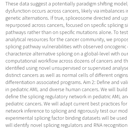
These data suggest a potentially paradigm shifting model
dysfunction occurs across cancers, likely via imbalances in
genetic alternations. If true, spliceosome directed and 
repurposed across cancers, focused on specific splicing 
pathways rather than on specific mutations alone. To te
analytical resources for the cancer community, we propose
splicing pathway vulnerabilities with observed oncogenic 
characterize alternative splicing on a global-level with our
computational workflow across dozens of cancers and th
identified using novel unsupervised or supervised analy
distinct cancers as well as normal cells of different origin
differentiation associated programs. Aim 2: Define and val
in pediatric AML and diverse human cancers. We will build
define the splicing regulatory network in pediatric AML a
pediatric cancers. We will adapt current best practices fo
network inference to splicing and rigorously test our model
experimental splicing factor binding datasets will be use
will identify novel splicing regulators and RNA recognitio