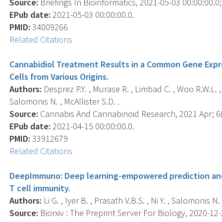
Source:
Briefings In Bioinformatics, 2021-05-03 00:00:00.0; 
EPub date:
2021-05-03 00:00:00.0.
PMID:
34009266
Related Citations
Cannabidiol Treatment Results in a Common Gene Expr
Cells from Various Origins.
Authors:
Desprez P.Y. , Murase R. , Limbad C. , Woo R.W.L. ,
Salomonis N. , McAllister S.D. .
Source:
Cannabis And Cannabinoid Research, 2021 Apr; 6(2
EPub date:
2021-04-15 00:00:00.0.
PMID:
33912679
Related Citations
DeepImmuno: Deep learning-empowered prediction and
T cell immunity.
Authors:
Li G. , Iyer B. , Prasath V.B.S. , Ni Y. , Salomonis N. 
Source:
Biorxiv : The Preprint Server For Biology, 2020-12-2