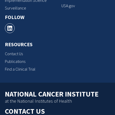
Implementation Science
USA.gov
Surveillance
FOLLOW
RESOURCES
Contact Us
Publications
Find a Clinical Trial
NATIONAL CANCER INSTITUTE
at the National Institutes of Health
CONTACT US