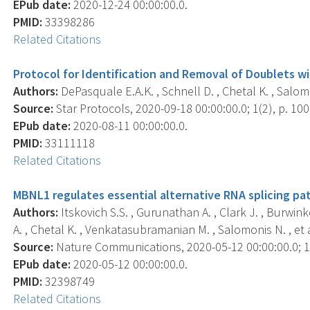
EPub date:
2020-12-24 00:00:00.0.
PMID:
33398286
Related Citations
Protocol for Identification and Removal of Doublets 
Authors:
DePasquale E.A.K. , Schnell D. , Chetal K. , Salom
Source:
Star Protocols, 2020-09-18 00:00:00.0; 1(2), p. 10
EPub date:
2020-08-11 00:00:00.0.
PMID:
33111118
Related Citations
MBNL1 regulates essential alternative RNA splicing pa
Authors:
Itskovich S.S. , Gurunathan A. , Clark J. , Burwink
A. , Chetal K. , Venkatasubramanian M. , Salomonis N. , et a
Source:
Nature Communications, 2020-05-12 00:00:00.0; 11
EPub date:
2020-05-12 00:00:00.0.
PMID:
32398749
Related Citations