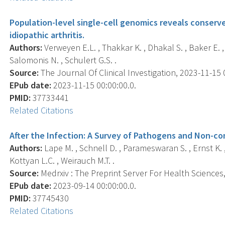
Population-level single-cell genomics reveals conserv
idiopathic arthritis.
Authors:
Verweyen E.L. , Thakkar K. , Dhakal S. , Baker E. , 
Salomonis N. , Schulert G.S. .
Source:
The Journal Of Clinical Investigation, 2023-11-15 0
EPub date:
2023-11-15 00:00:00.0.
PMID:
37733441
Related Citations
After the Infection: A Survey of Pathogens and Non-
Authors:
Lape M. , Schnell D. , Parameswaran S. , Ernst K. ,
Kottyan L.C. , Weirauch M.T. .
Source:
Medrxiv : The Preprint Server For Health Sciences, 
EPub date:
2023-09-14 00:00:00.0.
PMID:
37745430
Related Citations