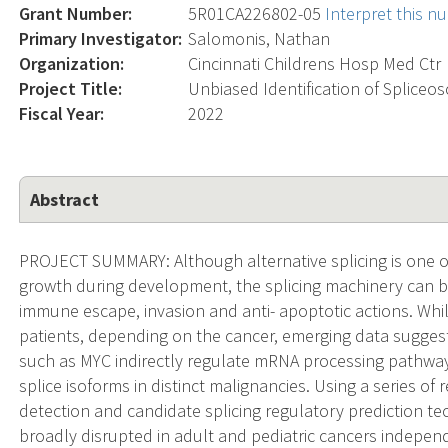
Grant Number:
5R01CA226802-05
Interpret this 
Primary Investigator:
Salomonis, Nathan
Organization:
Cincinnati Childrens Hosp Med Ctr
Project Title:
Unbiased Identification of Spliceo
Fiscal Year:
2022
Abstract
PROJECT SUMMARY: Although alternative splicing is one of 
growth during development, the splicing machinery can b
immune escape, invasion and anti- apoptotic actions. Whil
patients, depending on the cancer, emerging data sugg
such as MYC indirectly regulate mRNA processing pathway
splice isoforms in distinct malignancies. Using a series o
detection and candidate splicing regulatory prediction tec
broadly disrupted in adult and pediatric cancers independ