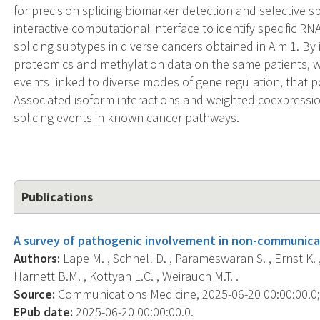
for precision splicing biomarker detection and selective sp
interactive computational interface to identify specific R
splicing subtypes in diverse cancers obtained in Aim 1. By 
proteomics and methylation data on the same patients, we
events linked to diverse modes of gene regulation, that po
Associated isoform interactions and weighted coexpression 
splicing events in known cancer pathways.
Publications
A survey of pathogenic involvement in non-communica
Authors:
Lape M. , Schnell D. , Parameswaran S. , Ernst K. ,
Harnett B.M. , Kottyan L.C. , Weirauch M.T. .
Source:
Communications Medicine, 2025-06-20 00:00:00.0; 5
EPub date:
2025-06-20 00:00:00.0.