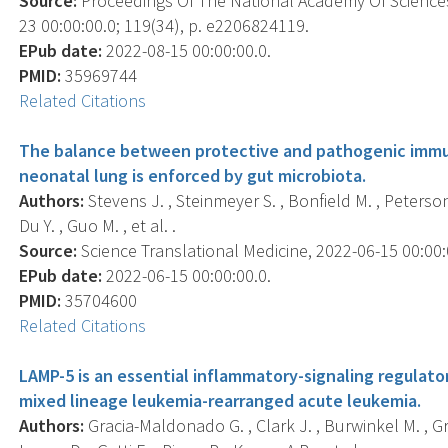
Source:
Proceedings Of The National Academy Of Sciences
23 00:00:00.0; 119(34), p. e2206824119.
EPub date:
2022-08-15 00:00:00.0.
PMID:
35969744
Related Citations
The balance between protective and pathogenic immu
neonatal lung is enforced by gut microbiota.
Authors:
Stevens J. , Steinmeyer S. , Bonfield M. , Peterson L
Du Y. , Guo M. , et al. .
Source:
Science Translational Medicine, 2022-06-15 00:00:0
EPub date:
2022-06-15 00:00:00.0.
PMID:
35704600
Related Citations
LAMP-5 is an essential inflammatory-signaling regulat
mixed lineage leukemia-rearranged acute leukemia.
Authors:
Gracia-Maldonado G. , Clark J. , Burwinkel M. , G