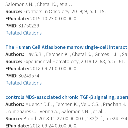
Salomonis N. , Chetal K. , et al. .
Source:
Frontiers In Oncology, 2019; 9, p. 1119.
EPub date:
2019-10-23 00:00:00.0.
PMID:
31750239
Related Citations
The Human Cell Atlas bone marrow single-cell interact
Authors:
Hay S.B. , Ferchen K. , Chetal K. , Grimes H.L. , S
Source:
Experimental Hematology, 2018 12; 68, p. 51-61.
EPub date:
2018-09-21 00:00:00.0.
PMID:
30243574
Related Citations
controls MDS-associated chronic TGF-β signaling, aberra
Authors:
Muench D.E. , Ferchen K. , Velu C.S. , Pradhan K. ,
Colmenares C. , Verma A. , Salomonis N. , et al. .
Source:
Blood, 2018-11-22 00:00:00.0; 132(21), p. e24-e34
EPub date:
2018-09-24 00:00:00.0.