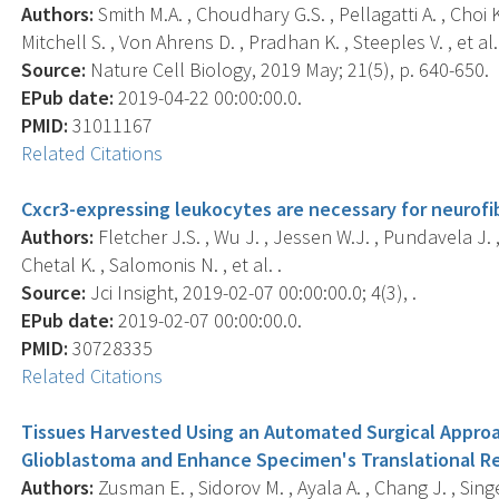
Authors:
Smith M.A. , Choudhary G.S. , Pellagatti A. , Choi 
Mitchell S. , Von Ahrens D. , Pradhan K. , Steeples V. , et al.
Source:
Nature Cell Biology, 2019 May; 21(5), p. 640-650.
EPub date:
2019-04-22 00:00:00.0.
PMID:
31011167
Related Citations
Cxcr3-expressing leukocytes are necessary for neurofi
Authors:
Fletcher J.S. , Wu J. , Jessen W.J. , Pundavela J. , M
Chetal K. , Salomonis N. , et al. .
Source:
Jci Insight, 2019-02-07 00:00:00.0; 4(3), .
EPub date:
2019-02-07 00:00:00.0.
PMID:
30728335
Related Citations
Tissues Harvested Using an Automated Surgical Appro
Glioblastoma and Enhance Specimen's Translational Re
Authors:
Zusman E. , Sidorov M. , Ayala A. , Chang J. , Singer