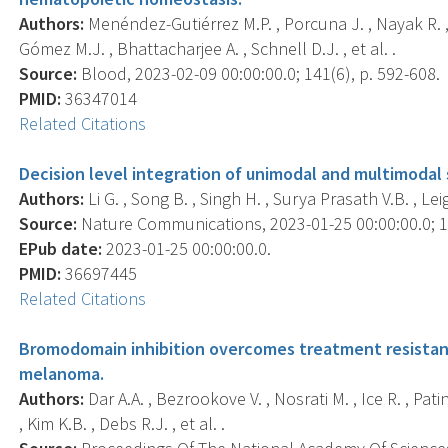
Authors:
Menéndez-Gutiérrez M.P. , Porcuna J. , Nayak R. , P
Gómez M.J. , Bhattacharjee A. , Schnell D.J. , et al. .
Source:
Blood, 2023-02-09 00:00:00.0; 141(6), p. 592-608.
PMID:
36347014
Related Citations
Decision level integration of unimodal and multimodal s
Authors:
Li G. , Song B. , Singh H. , Surya Prasath V.B. , L
Source:
Nature Communications, 2023-01-25 00:00:00.0; 14
EPub date:
2023-01-25 00:00:00.0.
PMID:
36697445
Related Citations
Bromodomain inhibition overcomes treatment resistanc
melanoma.
Authors:
Dar A.A. , Bezrookove V. , Nosrati M. , Ice R. , Pati
, Kim K.B. , Debs R.J. , et al. .