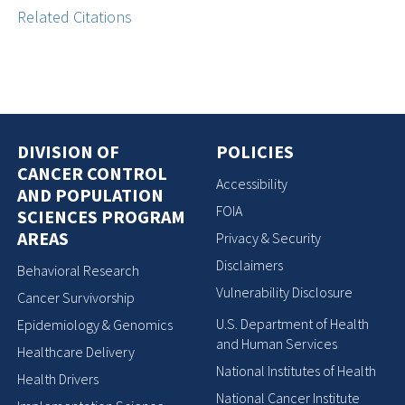
Related Citations
DIVISION OF
POLICIES
CANCER CONTROL
Accessibility
AND POPULATION
FOIA
SCIENCES PROGRAM
AREAS
Privacy & Security
Disclaimers
Behavioral Research
Vulnerability Disclosure
Cancer Survivorship
U.S. Department of Health
Epidemiology & Genomics
and Human Services
Healthcare Delivery
National Institutes of Health
Health Drivers
National Cancer Institute