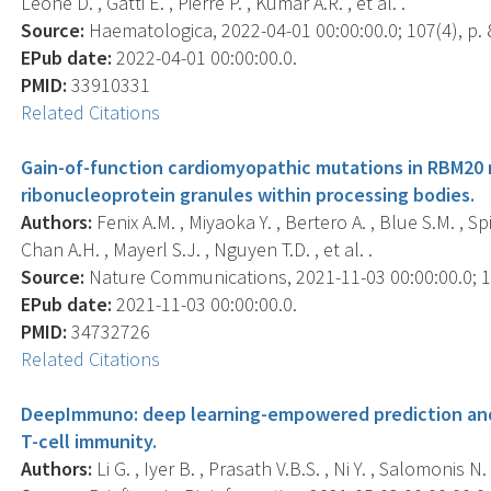
Leone D. , Gatti E. , Pierre P. , Kumar A.R. , et al. .
Source:
Haematologica, 2022-04-01 00:00:00.0; 107(4), p. 
EPub date:
2022-04-01 00:00:00.0.
PMID:
33910331
Related Citations
Gain-of-function cardiomyopathic mutations in RBM20 re
ribonucleoprotein granules within processing bodies.
Authors:
Fenix A.M. , Miyaoka Y. , Bertero A. , Blue S.M. , Sp
Chan A.H. , Mayerl S.J. , Nguyen T.D. , et al. .
Source:
Nature Communications, 2021-11-03 00:00:00.0; 12
EPub date:
2021-11-03 00:00:00.0.
PMID:
34732726
Related Citations
DeepImmuno: deep learning-empowered prediction and
T-cell immunity.
Authors:
Li G. , Iyer B. , Prasath V.B.S. , Ni Y. , Salomonis N. 