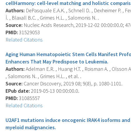
cellHarmony: cell-level matching and holistic comparis
Authors:
DePasquale E.A.K. , Schnell D. , Dexheimer P. , Fer
Í. , Blaxall B.C. , Grimes H.L. , Salomonis N. .
Source:
Nucleic Acids Research, 2019-12-02 00:00:00.0; 47(
PMID:
31529053
Related Citations
Aging Human Hematopoietic Stem Cells Manifest Prof
Enhancers That May Predispose to Leukemia.
Authors:
Adelman E.R. , Huang H.T. , Roisman A. , Olsson A. ,
, Salomonis N. , Grimes H.L. , et al. .
Source:
Cancer Discovery, 2019 08; 9(8), p. 1080-1101.
EPub date:
2019-05-13 00:00:00.0.
PMID:
31085557
Related Citations
U2AF1 mutations induce oncogenic IRAK4 isoforms and
myeloid malignancies.