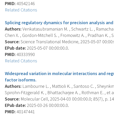
PMID:
40542146
Related Citations
Splicing regulatory dynamics for precision analysis a
Authors:
Venkatasubramanian M. , Schwartz L. , Ramachand
Chen X. , Gordon-Mitchell S. , Fromowitz A. , Pradhan K. , Sh
Source:
Science Translational Medicine, 2025-05-07 00:00:
EPub date:
2025-05-07 00:00:00.0.
PMID:
40333990
Related Citations
Widespread variation in molecular interactions and re
factor isoforms.
Authors:
Lambourne L. , Mattioli K. , Santoso C. , Sheynkma
Spirohn-Fitzgerald K. , Bhattacharjee A. , Rothman E. , et al
Source:
Molecular Cell, 2025-04-03 00:00:00.0; 85(7), p. 1
EPub date:
2025-03-26 00:00:00.0.
PMID:
40147441