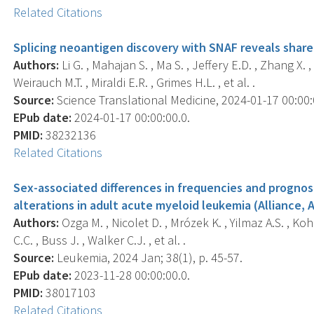
Related Citations
Splicing neoantigen discovery with SNAF reveals shar
Authors:
Li G. , Mahajan S. , Ma S. , Jeffery E.D. , Zhang X
Weirauch M.T. , Miraldi E.R. , Grimes H.L. , et al. .
Source:
Science Translational Medicine, 2024-01-17 00:00:
EPub date:
2024-01-17 00:00:00.0.
PMID:
38232136
Related Citations
Sex-associated differences in frequencies and prognos
alterations in adult acute myeloid leukemia (Alliance, 
Authors:
Ozga M. , Nicolet D. , Mrózek K. , Yilmaz A.S. , Koh
C.C. , Buss J. , Walker C.J. , et al. .
Source:
Leukemia, 2024 Jan; 38(1), p. 45-57.
EPub date:
2023-11-28 00:00:00.0.
PMID:
38017103
Related Citations