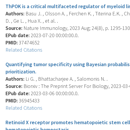
ThPOK is a critical multifaceted regulator of myeloid 
Authors:
Basu J. , Olsson A. , Ferchen K. , Titerina E.K. , C
D. , Ge L. , Hua X. , et al. .
Source:
Nature Immunology, 2023 Aug; 24(8), p. 1295-130
EPub date:
2023-07-20 00:00:00.0.
PMID:
37474652
Related Citations
Quantifying tumor specificity using Bayesian probabili
prioritization.
Authors:
Li G. , Bhattacharjee A. , Salomonis N. .
Source:
Biorxiv : The Preprint Server For Biology, 2023-03-0
EPub date:
2023-03-06 00:00:00.0.
PMID:
36945433
Related Citations
Retinoid X receptor promotes hematopoietic stem cell
hematopoietic homeostasis.