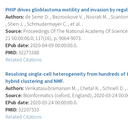
PHIP drives glioblastoma motility and invasion by regu
Authors:
de Semir D. , Bezrookove V. , Nosrati M. , Scanlon K
, Shen J. , Schmudermayer C. , et al. .
Source:
Proceedings Of The National Academy Of Sciences
21 00:00:00.0; 117(16), p. 9064-9073.
EPub date:
2020-04-09 00:00:00.0.
PMID:
32273388
Related Citations
Resolving single-cell heterogeneity from hundreds of 
hybrid clustering and NMF.
Authors:
Venkatasubramanian M. , Chetal K. , Schnell D. , A
Source:
Bioinformatics (oxford, England), 2020-03-24 00:00:
EPub date:
2020-03-24 00:00:00.0.
PMID:
32207533
Related Citations