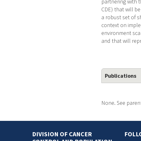
partnering with 
CDE) that will b
a robust set of 
context on implem
environment scan
and that will rep
Publications
None. See parent
DIVISION OF CANCER
FOLL