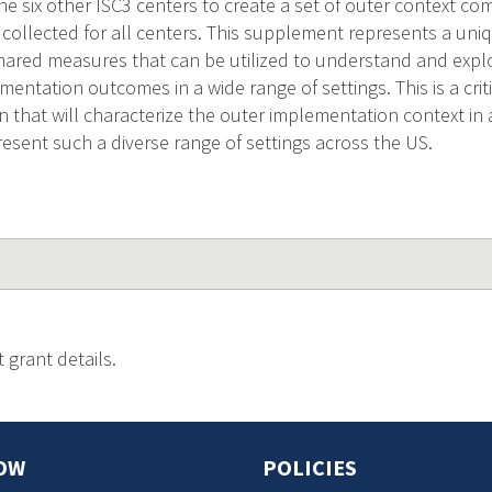
the six other ISC3 centers to create a set of outer context 
e collected for all centers. This supplement represents a uni
shared measures that can be utilized to understand and expl
entation outcomes in a wide range of settings. This is a crit
 that will characterize the outer implementation context i
resent such a diverse range of settings across the US.
 grant details.
OW
POLICIES