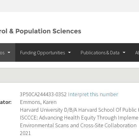
ios
Funding Opportunities
Publications & Data
A
3P50CA244433-03S2
Interpret this number
ator:
Emmons, Karen
Harvard University D/B/A Harvard School Of Public
ISCCCE: Advancing Health Equity Through Implemen
Environmental Scans and Cross-Site Collaboration
2021