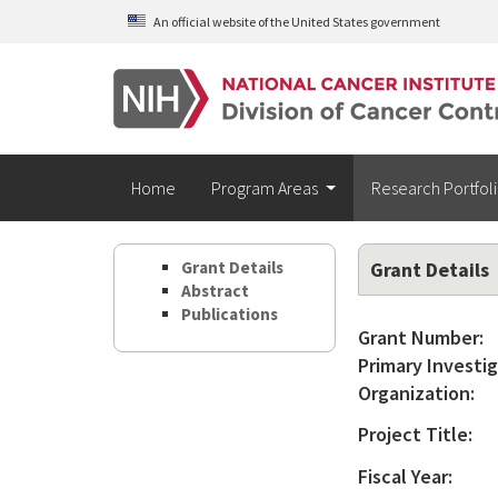
Skip to main content
An official website of the United States government
Home
Program Areas
Research Portfol
Grant Details
Grant Details
Abstract
Publications
Grant Number:
Primary Investig
Organization:
Project Title:
Fiscal Year: