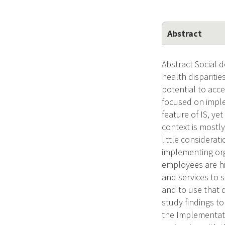
Abstract
Abstract Social d
health dispariti
potential to acc
focused on imple
feature of IS, ye
context is mostly
little considerat
implementing orga
employees are hi
and services to s
and to use that d
study findings to
the Implementati