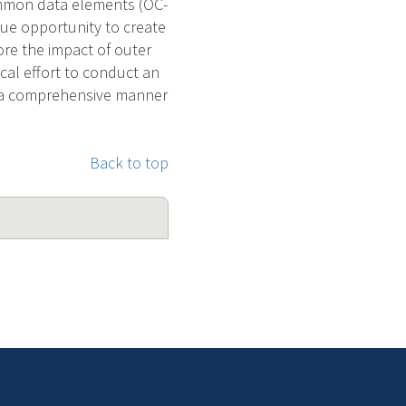
common data elements (OC-
que opportunity to create
ore the impact of outer
ical effort to conduct an
n a comprehensive manner
Back to top