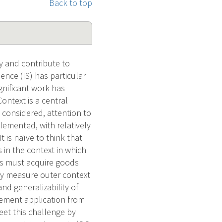
Back to top
ty and contribute to
nce (IS) has particular
gnificant work has
ontext is a central
s considered, attention to
plemented, with relatively
 is naïve to think that
 in the context in which
ons must acquire goods
lly measure outer context
and generalizability of
plement application from
eet this challenge by