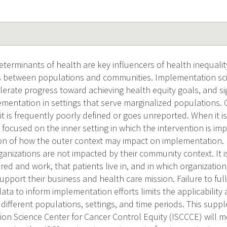
eterminants of health are key influencers of health inequali
es between populations and communities. Implementation scie
elerate progress toward achieving health equity goals, and si
mentation in settings that serve marginalized populations. C
t it is frequently poorly defined or goes unreported. When it i
 focused on the inner setting in which the intervention is im
ion of how the outer context may impact on implementation. It
nizations are not impacted by their community context. It is
red and work, that patients live in, and in which organizati
upport their business and health care mission. Failure to fu
ata to inform implementation efforts limits the applicability 
 different populations, settings, and time periods. This sup
on Science Center for Cancer Control Equity (ISCCCE) will m