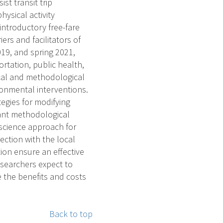
st transit trip
sical activity
 introductory free-fare
ers and facilitators of
019, and spring 2021,
rtation, public health,
ical and methodological
ronmental interventions.
tegies for modifying
evant methodological
science approach for
ection with the local
ion ensure an effective
esearchers expect to
e the benefits and costs
Back to top