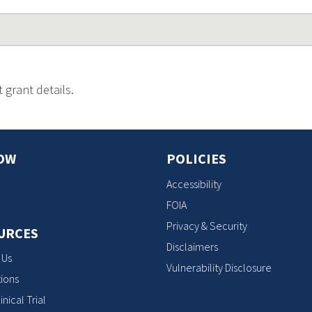
 grant details.
OW
POLICIES
Accessibility
FOIA
Privacy & Security
URCES
Disclaimers
 Us
Vulnerability Disclosure
ions
inical Trial