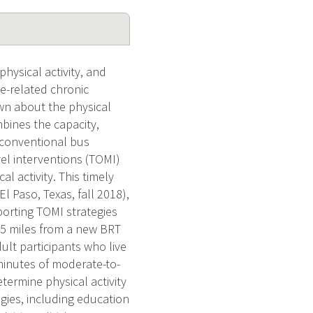
ysical activity, and
e-related chronic
own about the physical
mbines the capacity,
 a conventional bus
vel interventions (TOMI)
l activity. This timely
l Paso, Texas, fall 2018),
orting TOMI strategies
0.5 miles from a new BRT
ult participants who live
minutes of moderate-to-
etermine physical activity
egies, including education