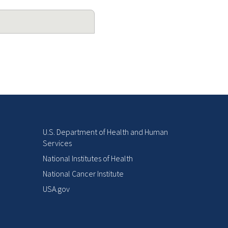
U.S. Department of Health and Human
Services
National Institutes of Health
National Cancer Institute
USA.gov