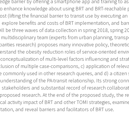
ledge barrier by offering a smartphone app and training to assi
o enhance knowledge about using BRT and BRT-reachable phy
st (lifting the financial barrier to transit use by executing an
) explore benefits and costs of BRT implementation, and barri
ll be three waves of data collection in spring 2018, spring 2
 multidisciplinary team (experts from urban planning, transpo
isparities research) proposes many innovative policy, theoret
rstand the obesity reduction roles of service-oriented envi
conceptualization of multi-level factors influencing and stra
nclusion of multiple case-comparisons, c) application of rel
commonly used in other research queries, and d) a citizen 
nderstanding of the PA-transit relationship. Its strong conn
stakeholders and substantial record of research collaborat
 proposed research. At the end of the proposed study, the r
ical activity impact of BRT and other TOMI strategies, examin
tion, and reveal barriers and facilitators of BRT use.