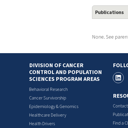
Publications
None. See parent
DIVISION OF CANCER
FOLL
CONTROL AND POPULATION
SCIENCES PROGRAM AREAS
Behavioral Research
RESO
Cancer Survivorship
Contact
Epidemiology & Genomics
Publicat
Healthcare Delivery
Find a Cl
Health Drivers