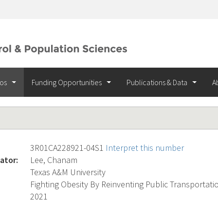
ios
Funding Opportunities
Publications & Data
A
3R01CA228921-04S1
Interpret this number
ator:
Lee, Chanam
Texas A&M University
Fighting Obesity By Reinventing Public Transportati
2021