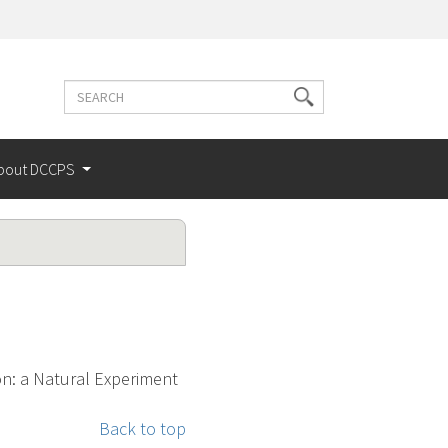
Search
Search
terms
bout DCCPS
on: a Natural Experiment
Back to top