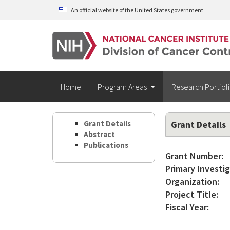
Skip to main content
An official website of the United States government
Home
Program Areas
Research Portfol
Grant Details
Grant Details
Abstract
Publications
Grant Number:
Primary Investig
Organization:
Project Title:
Fiscal Year: