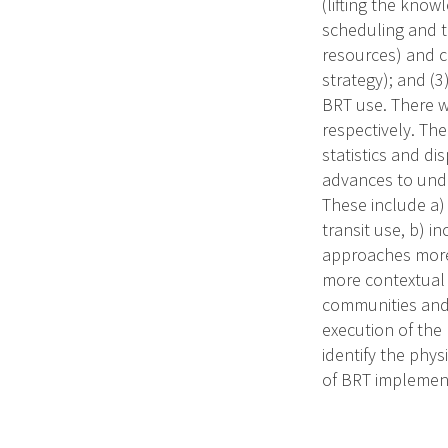
(lifting the know
scheduling and t
resources) and co
strategy); and (3
BRT use. There wi
respectively. The
statistics and d
advances to unde
These include a) 
transit use, b) i
approaches more 
more contextual u
communities and 
execution of the
identify the phys
of BRT implementa