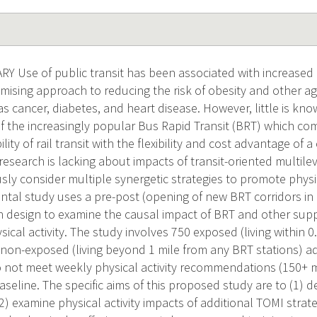
Use of public transit has been associated with increased ph
mising approach to reducing the risk of obesity and other ag
s cancer, diabetes, and heart disease. However, little is kn
of the increasingly popular Bus Rapid Transit (BRT) which co
ility of rail transit with the flexibility and cost advantage of
research is lacking about impacts of transit-oriented multile
ly consider multiple synergetic strategies to promote physica
tal study uses a pre-post (opening of new BRT corridors in E
 design to examine the causal impact of BRT and other supp
sical activity. The study involves 750 exposed (living within 
 non-exposed (living beyond 1 mile from any BRT stations) ad
do not meet weekly physical activity recommendations (150+ 
aseline. The specific aims of this proposed study are to (1) d
2) examine physical activity impacts of additional TOMI strat