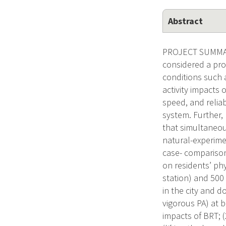
Abstract
PROJECT SUMMARY 
considered a pro
conditions such a
activity impacts 
speed, and reliab
system. Further, 
that simultaneous
natural-experimen
case- comparison
on residents’ phy
station) and 500
in the city and 
vigorous PA) at b
impacts of BRT; (