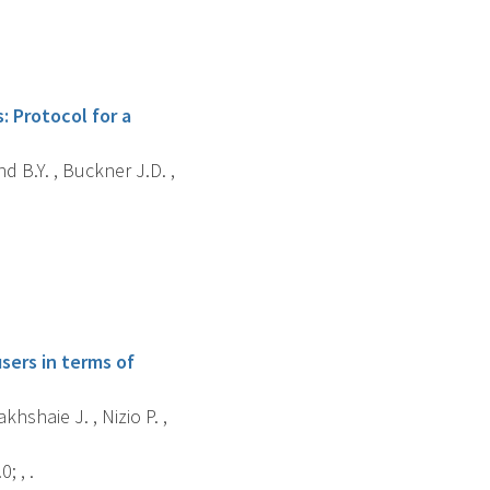
: Protocol for a
d B.Y. , Buckner J.D. ,
sers in terms of
akhshaie J. , Nizio P. ,
; , .