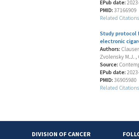
EPub date:
2023-
PMID:
37166909
Related Citation
Study protocol 
electronic cigar
Authors:
Clausen B
Zvolensky M.J. , 
Source:
Contempor
EPub date:
2023-
PMID:
36905980
Related Citation
DIVISION OF CANCER
FOLL