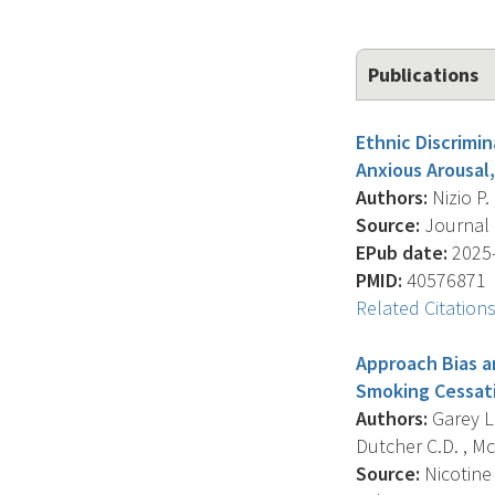
Publications
Ethnic Discrimi
Anxious Arousal,
Authors:
Nizio P. 
Source:
Journal O
EPub date:
2025-
PMID:
40576871
Related Citation
Approach Bias a
Smoking Cessat
Authors:
Garey L.
Dutcher C.D. , Mc
Source:
Nicotine