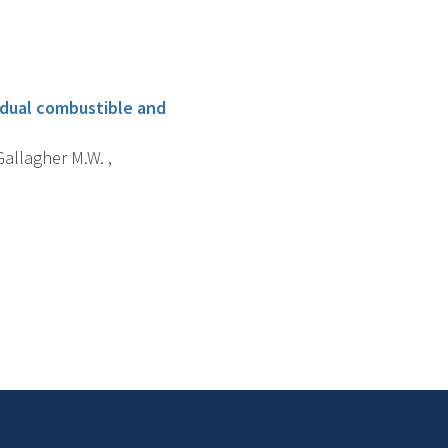
 dual combustible and
 Gallagher M.W. ,