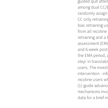
guided quit attem
among dual CC/ECI
randomly assign 
CC only retrainin
bias retraining u
from all nicotin
retraining and a 
assessment (EMA)
and 6-week post-
the EMA period, 
step’ in transla
users. The inves
intervention - in
nicotine users w
(1) guide advance
mechanisms involv
data for a brief 