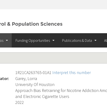
ios
Funding Opportunities
Publications & Data
A
1R21CA263765-01A1
Interpret this number
ator:
Garey, Lorra
University Of Houston
Approach Bias Retraining for Nicotine Addiction A
and Electronic Cigarette Users
2022