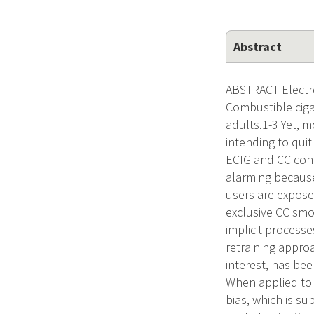
Abstract
ABSTRACT Electro
Combustible ciga
adults.1-3 Yet, m
intending to qui
ECIG and CC conc
alarming because
users are expose
exclusive CC smo
implicit process
retraining appro
interest, has bee
When applied to 
bias, which is s