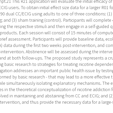
pt.21 This R21 application will evaluate the initial efficacy o
G users. To obtain initial effect size data for a larger R01 f
90 dual CC/ECIG using adults to one of three conditions: (1) 
g; and (3) sham training (control). Participants will complet
sing the respective stimuli and then engage in a self-guided 
e products. Each session will consist of 15 minutes of compu
brief assessment. Participants will provide baseline data, e
 data during the first two weeks post-intervention, and com
intervention. Abstinence will be assessed during the interve
and at both follow-ups. The proposed study represents a cru
ting basic research to strategies for treating nicotine depe
tigation addresses an important public health issue by testin
formed by basic research - that may lead to a more effective t
hile simultaneously isolating explanatory mechanisms. The e
s in the theoretical conceptualization of nicotine addiction 
ed in maintaining and abstaining from CC and ECIG; and (2) p
intervention, and thus provide the necessary data for a large-s