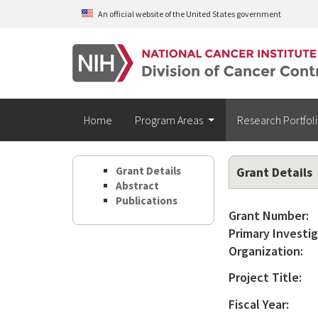
Skip to main content
An official website of the United States government
Home
Program Areas
Research Portfol
Grant Details
Grant Details
Abstract
Publications
Grant Number:
Primary Investig
Organization:
Project Title:
Fiscal Year: