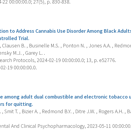
22 00:00:00.0; 27(5), p. 830-838.
s
tion to Address Cannabis Use Disorder Among Black Adults
rolled Trial.
 , Clausen B. , Businelle M.S. , Ponton N. , Jones A.A. , Redmon
nsky M.J. , Garey L. .
arch Protocols, 2024-02-19 00:00:00.0; 13, p. e52776.
02-19 00:00:00.0.
s
ce among adult dual combustible and electronic tobacco u
rs for quitting.
, Smit T. , Bizier A. , Redmond B.Y. , Ditre J.W. , Rogers A.H. , B
ntal And Clinical Psychopharmacology, 2023-05-11 00:00:00.0