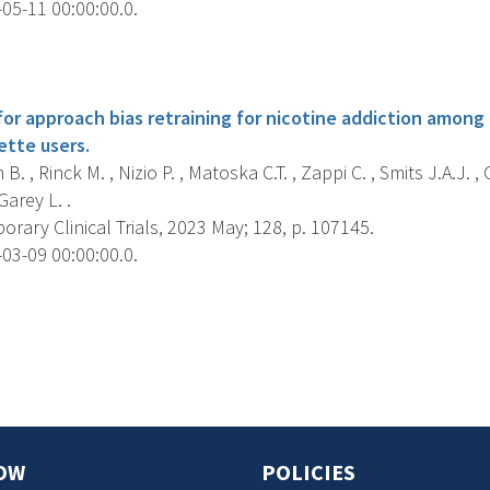
05-11 00:00:00.0.
s
for approach bias retraining for nicotine addiction among
ette users.
. , Rinck M. , Nizio P. , Matoska C.T. , Zappi C. , Smits J.A.J. ,
Garey L. .
ary Clinical Trials, 2023 May; 128, p. 107145.
03-09 00:00:00.0.
s
OW
POLICIES