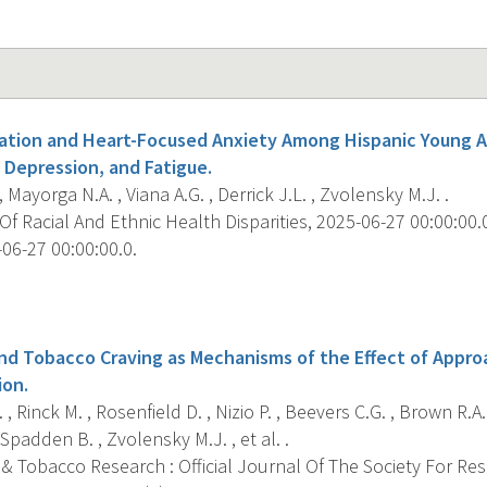
nation and Heart-Focused Anxiety Among Hispanic Young Ad
 Depression, and Fatigue.
, Mayorga N.A. , Viana A.G. , Derrick J.L. , Zvolensky M.J. .
f Racial And Ethnic Health Disparities, 2025-06-27 00:00:00.0;
06-27 00:00:00.0.
s
nd Tobacco Craving as Mechanisms of the Effect of Approa
ion.
 , Rinck M. , Rosenfield D. , Nizio P. , Beevers C.G. , Brown R.A
Spadden B. , Zvolensky M.J. , et al. .
 & Tobacco Research : Official Journal Of The Society For Re