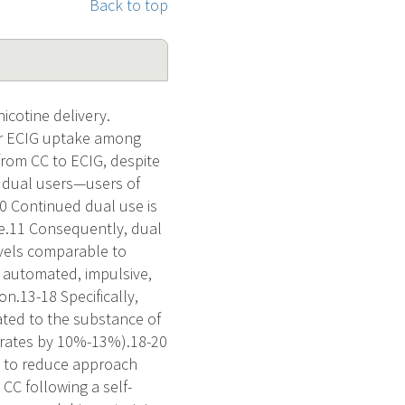
Back to top
cotine delivery.
for ECIG uptake among
 from CC to ECIG, despite
f dual users—users of
10 Continued dual use is
ce.11 Consequently, dual
evels comparable to
g automated, impulsive,
n.13-18 Specifically,
ated to the substance of
se rates by 10%-13%).18-20
d to reduce approach
CC following a self-