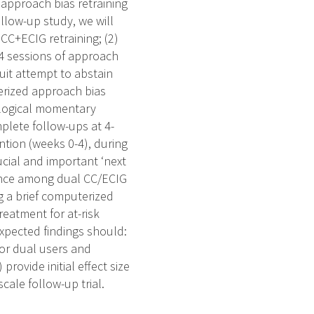
f approach bias retraining
ollow-up study, we will
CC+ECIG retraining; (2)
e 4 sessions of approach
quit attempt to abstain
terized approach bias
cological momentary
plete follow-ups at 4-
ntion (weeks 0-4), during
cial and important ‘next
ndence among dual CC/ECIG
g a brief computerized
reatment for at-risk
xpected findings should:
for dual users and
rovide initial effect size
cale follow-up trial.