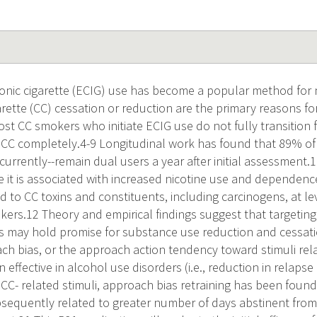
nic cigarette (ECIG) use has become a popular method for ni
rette (CC) cessation or reduction are the primary reasons 
ost CC smokers who initiate ECIG use do not fully transition
t CC completely.4-9 Longitudinal work has found that 89% o
urrently--remain dual users a year after initial assessment.
 it is associated with increased nicotine use and dependen
d to CC toxins and constituents, including carcinogens, at l
kers.12 Theory and empirical findings suggest that targetin
es may hold promise for substance use reduction and cessatio
ach bias, or the approach action tendency toward stimuli rel
n effective in alcohol use disorders (i.e., reduction in relap
CC- related stimuli, approach bias retraining has been foun
ubsequently related to greater number of days abstinent from 