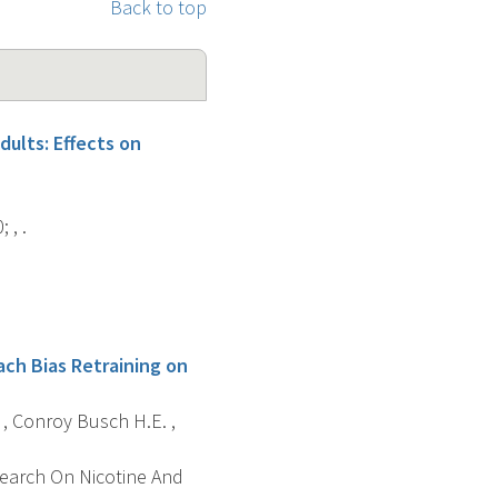
Back to top
ults: Effects on
 , .
ch Bias Retraining on
. , Conroy Busch H.E. ,
search On Nicotine And