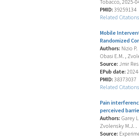
Tobacco, 2025-04-
PMID:
39259134
Related Citation
Mobile Interven
Randomized Cont
Authors:
Nizio P.
Obasi E.M. , Zvole
Source:
Jmir Rese
EPub date:
2024-
PMID:
38373037
Related Citation
Pain interferen
perceived barrie
Authors:
Garey L. 
Zvolensky M.J. .
Source:
Experime