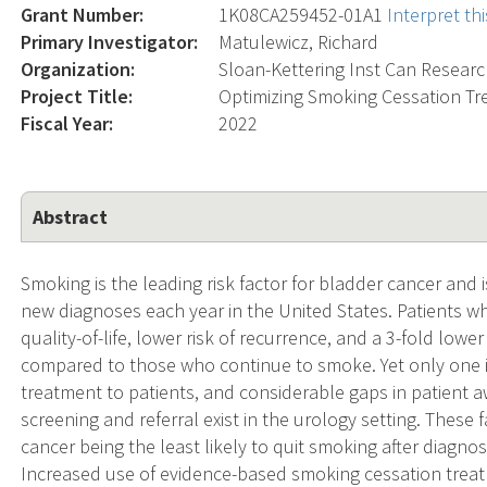
Grant Number:
1K08CA259452-01A1
Interpret t
Primary Investigator:
Matulewicz, Richard
Organization:
Sloan-Kettering Inst Can Resear
Project Title:
Optimizing Smoking Cessation Tr
Fiscal Year:
2022
Abstract
Smoking is the leading risk factor for bladder cancer and 
new diagnoses each year in the United States. Patients w
quality-of-life, lower risk of recurrence, and a 3-fold low
compared to those who continue to smoke. Yet only one i
treatment to patients, and considerable gaps in patient
screening and referral exist in the urology setting. These 
cancer being the least likely to quit smoking after diagno
Increased use of evidence-based smoking cessation treat