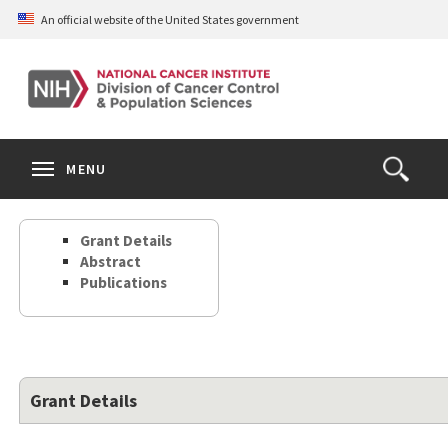
Skip
An official website of the United States government
to
main
content
S
Search
Search
Clos
MENU
Open
terms
the
Search
Grant Details
Form
Abstract
Publications
Grant Details