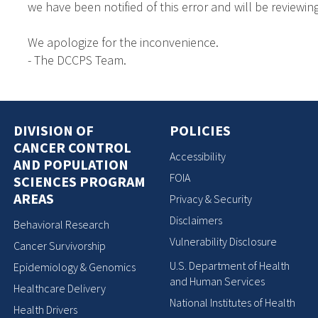
we have been notified of this error and will be reviewing
We apologize for the inconvenience.
- The DCCPS Team.
DIVISION OF
POLICIES
CANCER CONTROL
Accessibility
AND POPULATION
FOIA
SCIENCES PROGRAM
AREAS
Privacy & Security
Disclaimers
Behavioral Research
Vulnerability Disclosure
Cancer Survivorship
U.S. Department of Health
Epidemiology & Genomics
and Human Services
Healthcare Delivery
National Institutes of Health
Health Drivers