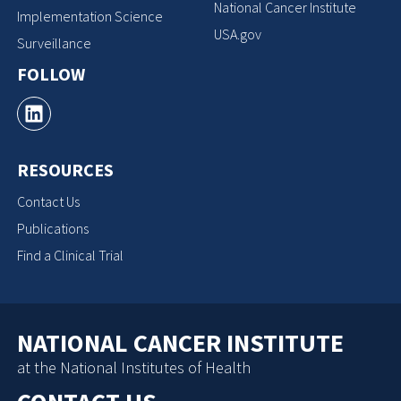
National Cancer Institute
Implementation Science
USA.gov
Surveillance
FOLLOW
RESOURCES
Contact Us
Publications
Find a Clinical Trial
NATIONAL CANCER INSTITUTE
at the National Institutes of Health