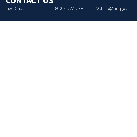
CONTACT US
Live Chat
1-800-4-CANCER
NCIInfo@nih.gov