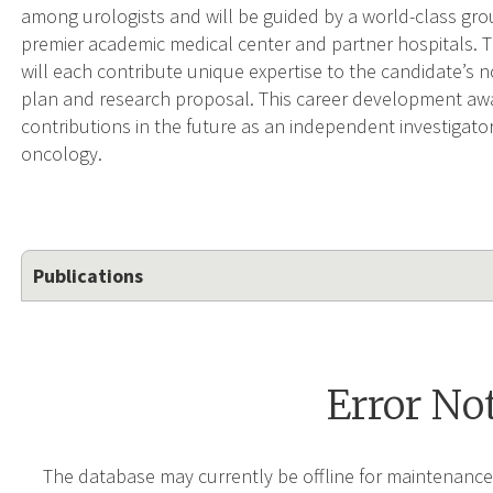
among urologists and will be guided by a world-class gro
premier academic medical center and partner hospitals. T
will each contribute unique expertise to the candidate’s
plan and research proposal. This career development awar
contributions in the future as an independent investigato
oncology.
Publications
Error No
The database may currently be offline for maintenance