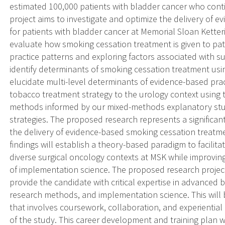
estimated 100,000 patients with bladder cancer who con
project aims to investigate and optimize the delivery of
for patients with bladder cancer at Memorial Sloan Ketteri
evaluate how smoking cessation treatment is given to pat
practice patterns and exploring factors associated with sub
identify determinants of smoking cessation treatment usin
elucidate multi-level determinants of evidence-based pract
tobacco treatment strategy to the urology context using
methods informed by our mixed-methods explanatory study
strategies. The proposed research represents a significa
the delivery of evidence-based smoking cessation treatme
findings will establish a theory-based paradigm to facilit
diverse surgical oncology contexts at MSK while improvin
of implementation science. The proposed research project 
provide the candidate with critical expertise in advanced b
research methods, and implementation science. This will
that involves coursework, collaboration, and experiential
of the study. This career development and training plan wil