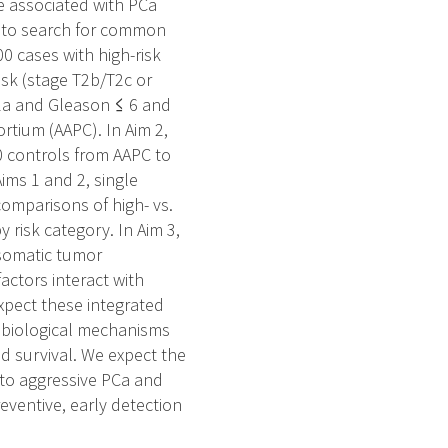
re associated with PCa
an to search for common
00 cases with high-risk
isk (stage T2b/T2c or
T2a and Gleason ≤ 6 and
tium (AAPC). In Aim 2,
0 controls from AAPC to
ims 1 and 2, single
omparisons of high- vs.
 risk category. In Aim 3,
 somatic tumor
actors interact with
expect these integrated
 biological mechanisms
nd survival. We expect the
y to aggressive PCa and
reventive, early detection