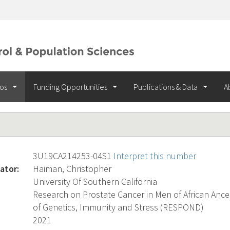
ios
Funding Opportunities
Publications & Data
A
3U19CA214253-04S1
Interpret this number
ator:
Haiman, Christopher
University Of Southern California
Research on Prostate Cancer in Men of African Ances
of Genetics, Immunity and Stress (RESPOND)
2021