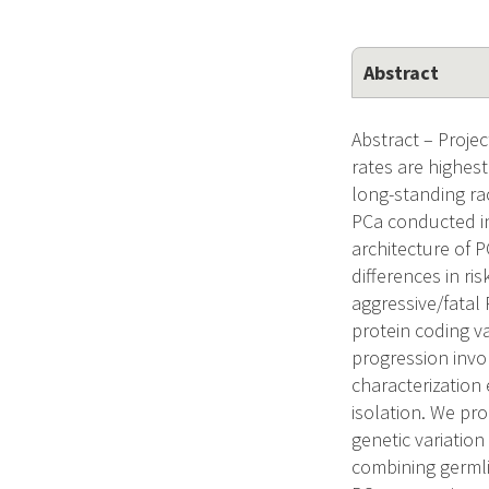
Abstract
Abstract – Proje
rates are highes
long-standing ra
PCa conducted in
architecture of 
differences in ri
aggressive/fatal
protein coding v
progression invo
characterization 
isolation. We pr
genetic variation
combining germli