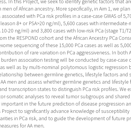
s. In this Project, we seek to identify genetic factors that a
 men of African ancestry. More specifically, in Aim 1, we pl
 associated with PCa risk profiles in a case-case GWAS of 5,7
Gleason 8+ or PSA>20 ng/ml), 5,600 cases with intermediate-r
 10-20 ng/ml) and 3,800 cases with low-risk PCa (stage T1/
om the RESPOND cohort and the African Ancestry PCa Consor
exome sequencing of these 15,000 PCa cases as well as 5,00
ontribution of rare variation on PCa aggressiveness. In both A
 burden association testing will be conducted by case-case c
 as well as by multi-nominal polytomous logistic regression by
relationship between germline genetics, lifestyle factors and
n AA men and assess whether germline genetics and lifestyle f
and transcription states to distinguish PCa risk profiles. We 
ctor-somatic analyses to reveal tumor subgroups and shared
ly important in the future prediction of disease progression a
s Project to significantly advance knowledge of susceptibilit
parities in PCa risk, and to guide the development of future p
measures for AA men.