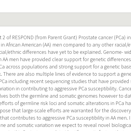
ct 2 of RESPOND (from Parent Grant) Prostate cancer (PCa) i
t in African American (AA) men compared to any other racial/
cial/ethnic differences have yet to be explained. Genome- wid
 AA men have provided clear support for genetic differences i
PCa across populations and strong support for a genetic bas
sk. There are also multiple lines of evidence to support a gene
 PCa including recent sequencing studies that have provided 
ariation in contributing to aggressive PCa susceptibility. Ca
lves both the germline and somatic genomes however to dat
efforts of germline risk loci and somatic alterations in PCa 
opose that large-scale efforts are warranted for the discove
 that contributes to aggressive PCa susceptibility in AA men. 
ne and somatic variation we expect to reveal novel biologi