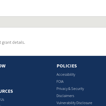
 grant details.
OW
POLICIES
Accessibility
FOIA
Privacy & Security
URCES
Disclaimers
 Us
Vulnerability Disclosure