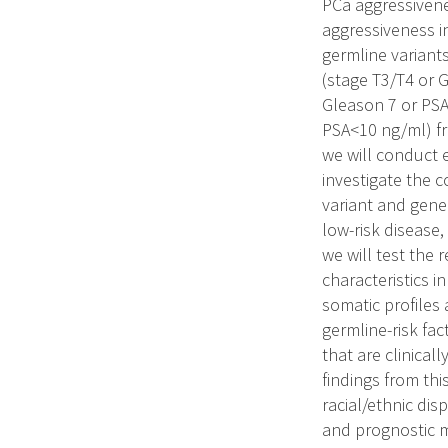
PCa aggressivenes
aggressiveness in
germline variants
(stage T3/T4 or 
Gleason 7 or PSA
PSA<10 ng/ml) fr
we will conduct 
investigate the c
variant and gene
low-risk disease,
we will test the 
characteristics i
somatic profiles 
germline-risk fa
that are clinical
findings from thi
racial/ethnic dis
and prognostic 