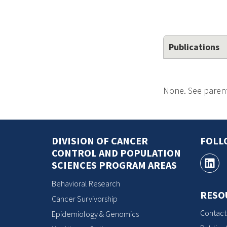
Publications
None. See parent
DIVISION OF CANCER
FOLL
CONTROL AND POPULATION
SCIENCES PROGRAM AREAS
Behavioral Research
RESO
Cancer Survivorship
Contact
Epidemiology & Genomics