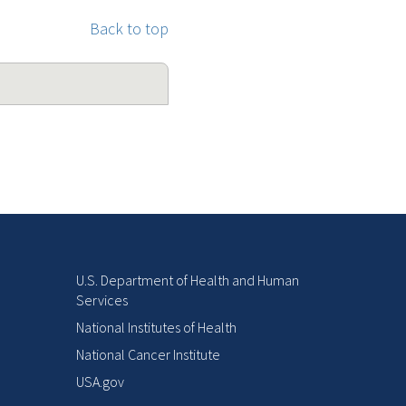
Back to top
U.S. Department of Health and Human
Services
National Institutes of Health
National Cancer Institute
USA.gov