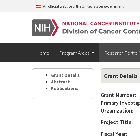
Skip to main content
An official website of the United States government
Home
Program Areas
Research Portfol
Grant Details
Grant Details
Abstract
Publications
Grant Number:
Primary Investig
Organization:
Project Title:
Fiscal Year: