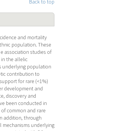
Back to top
ncidence and mortality
ethnic population. These
e association studies of
n the allelic
is underlying population
tic contribution to
support for rare (<1%)
ncer development and
e, discovery and
have been conducted in
ry of common and rare
In addition, through
cal mechanisms underlying