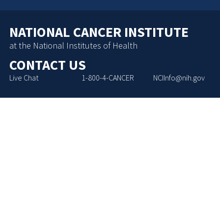
NATIONAL CANCER INSTITUTE
at the National Institutes of Health
CONTACT US
Live Chat
1-800-4-CANCER
NCIInfo@nih.gov