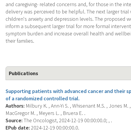
and caregiving- related concerns and, for those in the inte
delivery was perceived to be helpful. The next larger trial
children's anxiety and depression levels. The proposed work
inform a subsequent larger trial for more formal intervent
symptom burden and increase overall health and wellbei
their families.
Publications
Supporting patients with advanced cancer and their spo
of a randomized controlled trial.
Authors:
Milbury K. , Ann-Yi S. , Whisenant M.S. , Jones M. , 
MacGregor M. , Meyers L. , Bruera E. .
Source:
The Oncologist, 2024-12-19 00:00:00.0; , .
EPub date:
2024-12-19 00:00:00.0.