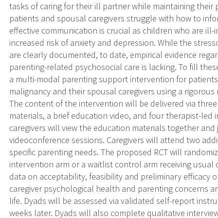
tasks of caring for their ill partner while maintaining thei
patients and spousal caregivers struggle with how to info
effective communication is crucial as children who are ill-i
increased risk of anxiety and depression. While the stresso
are clearly documented, to date, empirical evidence regard
parenting-related psychosocial care is lacking. To fill th
a multi-modal parenting support intervention for patient
malignancy and their spousal caregivers using a rigorous 
The content of the intervention will be delivered via thr
materials, a brief education video, and four therapist-led 
caregivers will view the education materials together and
videoconference sessions. Caregivers will attend two addit
specific parenting needs. The proposed RCT will randomi
intervention arm or a waitlist control arm receiving usual 
data on acceptability, feasibility and preliminary efficacy 
caregiver psychological health and parenting concerns and
life. Dyads will be assessed via validated self-report ins
weeks later. Dyads will also complete qualitative intervie