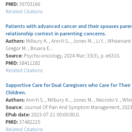
PMID:
39703166
Related Citations
Patients with advanced cancer and their spouses paren
relationship context in parenting concerns.
Authors:
Milbury K. , Ann-Yi S. , Jones M. , Li Y. , Whisenan
Gregor M. , Bruera E. .
Source:
Psycho-oncology, 2024 Mar; 33(3), p. e6310.
PMID:
38411282
Related Citations
Supportive Care for Dual Caregivers who Care for Their
Children.
Authors:
Ann-Yi S. , Milbury K. , Jones M. , Necroto V. , Whis
Source:
Journal Of Pain And Symptom Management, 2023 N
EPub date:
2023-07-21 00:00:00.0.
PMID:
37482225
Related Citations