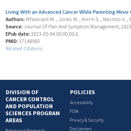
Living With an Advanced Cancer While Parenting Minor
Authors:
Whisenant M. , Jones M. , Ann-Yi S. , Necroto V. , Sk
Source:
Journal Of Pain And Symptom Management, 2023 A
EPub date:
2023-05-04 00:00:00.0.
PMID:
37148983
Related Citations
DIVISION OF
POLICIES
CANCER CONTROL
Accessibility
AND POPULATION
FOIA
SCIENCES PROGRAM
AREAS
Privacy & Security
Disclaimers
Behavioral Research