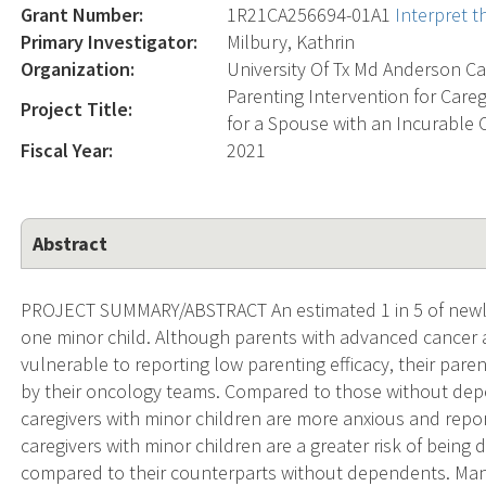
Grant Number:
1R21CA256694-01A1
Interpret 
Primary Investigator:
Milbury, Kathrin
Organization:
University Of Tx Md Anderson Ca
Parenting Intervention for Care
Project Title:
for a Spouse with an Incurable 
Fiscal Year:
2021
Abstract
PROJECT SUMMARY/ABSTRACT An estimated 1 in 5 of newly 
one minor child. Although parents with advanced cancer a
vulnerable to reporting low parenting efficacy, their par
by their oncology teams. Compared to those without dep
caregivers with minor children are more anxious and report 
caregivers with minor children are a greater risk of being 
compared to their counterparts without dependents. Ma