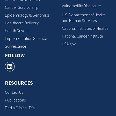
Vulnerability Disclosure
Cancer Survivorship
U.S. Department of Health
Epidemiology & Genomics
and Human Services
Healthcare Delivery
National Institutes of Health
Health Drivers
National Cancer Institute
Implementation Science
USA.gov
Surveillance
FOLLOW
RESOURCES
Contact Us
Publications
Find a Clinical Trial