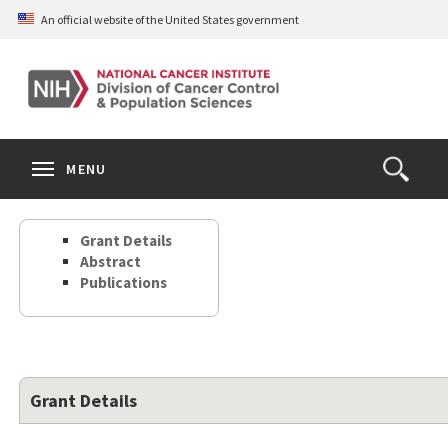
Skip
An official website of the United States government
to
main
content
S
Search
Search
Clos
MENU
Open
terms
the
Search
Grant Details
Form
Abstract
Publications
Grant Details