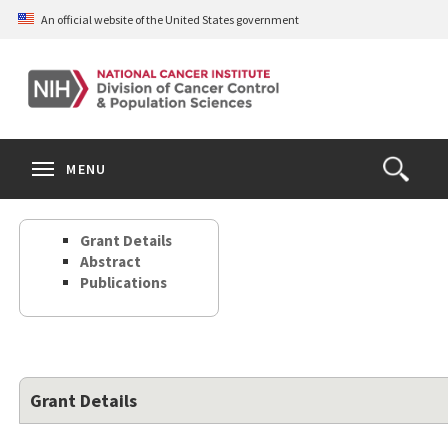
Skip
An official website of the United States government
to
main
content
S
Search
Search
Clos
MENU
Open
terms
the
Search
Grant Details
Form
Abstract
Publications
Grant Details