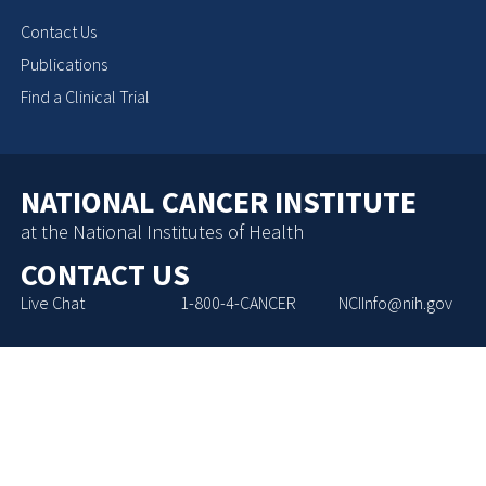
Contact Us
Publications
Find a Clinical Trial
NATIONAL CANCER INSTITUTE
at the National Institutes of Health
CONTACT US
Live Chat
1-800-4-CANCER
NCIInfo@nih.gov