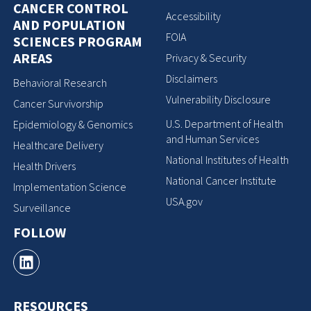
CANCER CONTROL
Accessibility
AND POPULATION
FOIA
SCIENCES PROGRAM
AREAS
Privacy & Security
Disclaimers
Behavioral Research
Vulnerability Disclosure
Cancer Survivorship
U.S. Department of Health
Epidemiology & Genomics
and Human Services
Healthcare Delivery
National Institutes of Health
Health Drivers
National Cancer Institute
Implementation Science
USA.gov
Surveillance
FOLLOW
RESOURCES