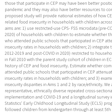
those that participate in CEP may have been better posi
pandemic and they may also have better resources to con
proposed study will provide national estimates of how C
related food insecurity in households with children across
aims are: 1) use restricted-use CPS- FSS microdata (pre-
2020) of households with children to estimate whether t
who attended public schools that participated in CEP at
insecurity rates in households with children; 2) integrate
2012-2019 and post-COVID in 2020) restricted to househo
in Fall 2010 with the parent study cohort of children in
history of CEP and food insecurity. Estimate whether com
attended public schools that participated in CEP attenua
insecurity rates in households with children; and 3) exa
insecurity disparities in Aims 1 and 2 by race/ethnicity. We
representative, ethnically diverse repeated cross-section
implementation and COVID-19 and a longitudinal survey i
Statistics' Early Childhood Longitudinal Study (ECLS) pro
followed children from kindergarten through at least 5th