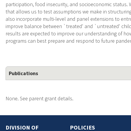
participation, food insecurity, and socioeconomic status.
that allows us to test assumptions we make in structurin
also incorporate multi-level and panel extensions to entr
improve balance between `treated' and `untreated' child
results are expected to improve our understanding of how
programs can best prepare and respond to future pand
Publications
None. See parent grant details.
DIVISION OF
POLICIES