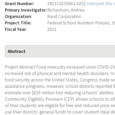
Grant Number:
3R21CA239061-02S1
Interpret this
Primary Investigator:
Richardson, Andrea
Organization:
Rand Corporation
Project Title:
Federal School Nutrition Policies, 
Fiscal Year:
2021
Abstract
Project Abstract Food insecurity increased since COVID-19
increased risk of physical and mental health disorders. 
food security across the United States, Congress made sev
assistance programs. However, school districts reported 
estimate over $626 million lost reducing schools' abilities
Community Eligibility Provision (CEP) allows schools to of
of their students are eligible for free and reduced-price 
use their districts' general funds to cover student meal 