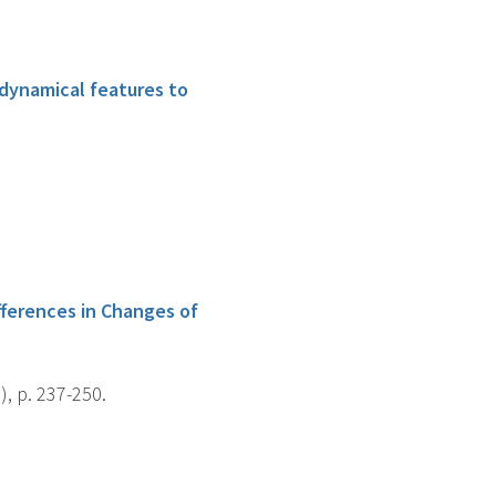
dynamical features to
fferences in Changes of
), p. 237-250.