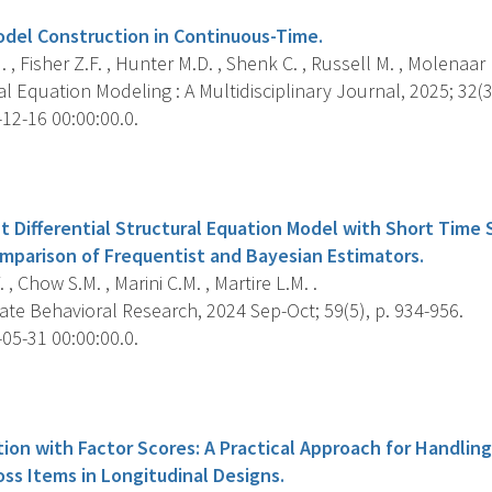
del Construction in Continuous-Time.
. , Fisher Z.F. , Hunter M.D. , Shenk C. , Russell M. , Molenaar 
l Equation Modeling : A Multidisciplinary Journal, 2025; 32(3
12-16 00:00:00.0.
s
t Differential Structural Equation Model with Short Time
omparison of Frequentist and Bayesian Estimators.
 , Chow S.M. , Marini C.M. , Martire L.M. .
ate Behavioral Research, 2024 Sep-Oct; 59(5), p. 934-956.
05-31 00:00:00.0.
s
tion with Factor Scores: A Practical Approach for Handlin
ss Items in Longitudinal Designs.