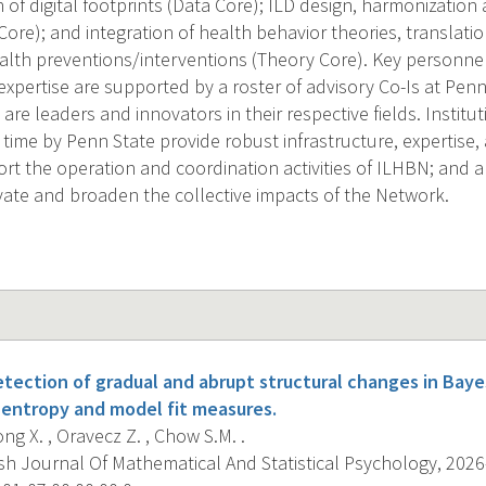
n of digital footprints (Data Core); ILD design, harmonizatio
Core); and integration of health behavior theories, translati
alth preventions/interventions (Theory Core). Key personnel
pertise are supported by a roster of advisory Co-Is at Penn
re leaders and innovators in their respective fields. Institu
 time by Penn State provide robust infrastructure, expertise
rt the operation and coordination activities of ILHBN; and a
vate and broaden the collective impacts of the Network.
tection of gradual and abrupt structural changes in Baye
 entropy and model fit measures.
iong X. , Oravecz Z. , Chow S.M. .
sh Journal Of Mathematical And Statistical Psychology, 2026-0