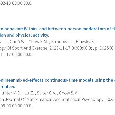
02-19 00:00:00.0.
s
to behavior: Within- and between-person moderators of t
on and physical activity.
L. , Cho Y.W. , Chow S.M. , Kuhnova J. , Elavsky S. .
y Of Sport And Exercise, 2023-11-17 00:00:00.0; , p. 102566.
11-17 00:00:00.0.
s
onlinear mixed-effects continuous-time models using the
 filter.
unter M.D. , Lu Z. , Stifter C.A. , Chow S.M. .
sh Journal Of Mathematical And Statistical Psychology, 2023 
09-06 00:00:00.0.