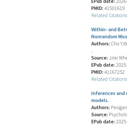
EPub date:
2026-
PMID:
41501619
Related Citation
Within- and Bet
Nonrandom Missi
Authors:
Cho Y.W. 
.
Source:
Jmir Mhe
EPub date:
2025-
PMID:
41167252
Related Citation
Inferences and e
models.
Authors:
Pesigan 
Source:
Psycholog
EPub date:
2025-