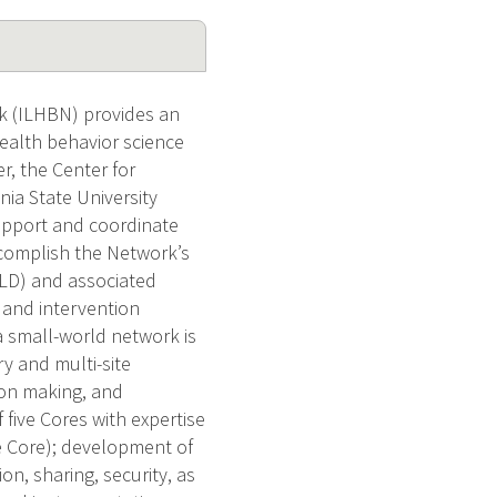
k (ILHBN) provides an
ealth behavior science
r, the Center for
nia State University
 support and coordinate
accomplish the Network’s
(ILD) and associated
 and intervention
a small-world network is
ry and multi-site
sion making, and
 five Cores with expertise
ve Core); development of
n, sharing, security, as