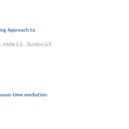
ling Approach to
.
, Intille S.S. , Dunton G.F.
tinuous-time mediation