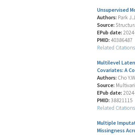
Unsupervised Mo
Authors:
Park J.J
Source:
Structura
EPub date:
2024-
PMID:
40386487
Related Citation
Multilevel Laten
Covariates: A C
Authors:
Cho Y.W.
Source:
Multivari
EPub date:
2024-
PMID:
38821115
Related Citation
Multiple Imputa
Missingness Acro