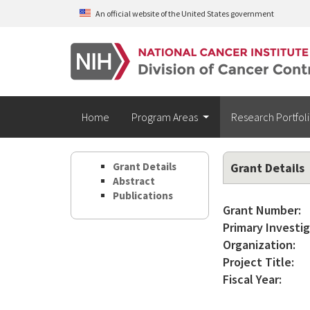
Skip to main content
An official website of the United States government
Home
Program Areas
Research Portfol
Grant Details
Grant Details
Abstract
Publications
Grant Number:
Primary Investig
Organization:
Project Title:
Fiscal Year: