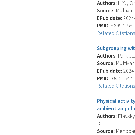
Authors:
Li Y. , O
Source:
Multivari
EPub date:
2024-
PMID:
38997153
Related Citation
Subgrouping wit
Authors:
Park J.J
Source:
Multivari
EPub date:
2024-
PMID:
38351547
Related Citation
Physical activi
ambient air poll
Authors:
Elavsky 
D. .
Source:
Menopause