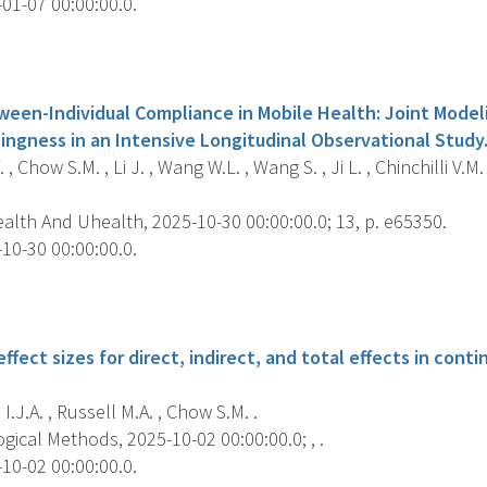
01-07 00:00:00.0.
s
ween-Individual Compliance in Mobile Health: Joint Mode
ngness in an Intensive Longitudinal Observational Study
, Chow S.M. , Li J. , Wang W.L. , Wang S. , Ji L. , Chinchilli V.M. 
alth And Uhealth, 2025-10-30 00:00:00.0; 13, p. e65350.
10-30 00:00:00.0.
s
ffect sizes for direct, indirect, and total effects in con
I.J.A. , Russell M.A. , Chow S.M. .
ical Methods, 2025-10-02 00:00:00.0; , .
10-02 00:00:00.0.