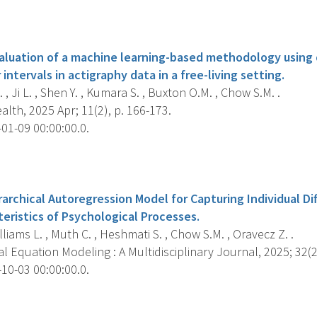
s
luation of a machine learning-based methodology using 
ntervals in actigraphy data in a free-living setting.
 , Ji L. , Shen Y. , Kumara S. , Buxton O.M. , Chow S.M. .
lth, 2025 Apr; 11(2), p. 166-173.
01-09 00:00:00.0.
s
archical Autoregression Model for Capturing Individual Di
eristics of Psychological Processes.
Williams L. , Muth C. , Heshmati S. , Chow S.M. , Oravecz Z. .
l Equation Modeling : A Multidisciplinary Journal, 2025; 32(2
10-03 00:00:00.0.
s