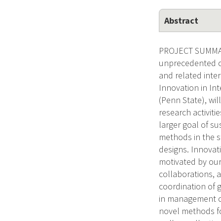
Abstract
PROJECT SUMMARY
unprecedented op
and related inte
Innovation in Int
(Penn State), wil
research activiti
larger goal of su
methods in the s
designs. Innovat
motivated by our 
collaborations, a
coordination of g
in management of
novel methods for