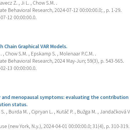
ravecz Z. , Ji L. , Chow S.M. .
ate Behavioral Research, 2024-07-12 00:00:00.0; , p. 1-29.
07-12 00:00:00.0.
s
h Chain Graphical VAR Models.
. , Chow S.M. , Epskamp S. , Molenaar P.C.M. .
ate Behavioral Research, 2024 May-Jun; 59(3), p. 543-565.
02-13 00:00:00.0.
s
ty and menopausal symptoms: evaluating the contribution o
ution status.
S. , Burda M. , Cipryan L. , Kutáč P. , Bužga M. , Jandačková 
 (new York, N.y.), 2024-04-01 00:00:00.0; 31(4), p. 310-319.