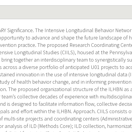
 Significance. The Intensive Longitudinal Behavior Networ
portunity to advance and shape the future landscape of h
rvention practice. The proposed Research Coordinating Cente
ensive Longitudinal Studies (CIILS), housed at the Pennsylva
l bring together an interdisciplinary team to synergistically
es across a diverse portfolio of anticipated U01 projects to 
stained innovation in the use of intensive longitudinal data 
tudy of health behavior change, and in informing prevention
ion. The proposed organizational structure of the ILHBN as 
team’s collective decades of experience with multidisciplina
nd is designed to facilitate information flow, collective deci
oals and effort within the ILHBN. Approach. CIILS consists of
 multi-site projects and coordinating centers (Administrati
 analysis of ILD (Methods Core); ILD collection, harmonizatio