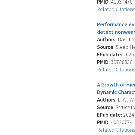
PMID:
41037470
Related Citation
Performance eva
detect nonwear i
Authors:
Das J.N.
Source:
Sleep Hea
EPub date:
2025-
PMID:
39788836
Related Citation
A Growth of Hier
Dynamic Charact
Authors:
Li Y. , 
Source:
Structura
EPub date:
2024-
PMID:
40330774
Related Citation