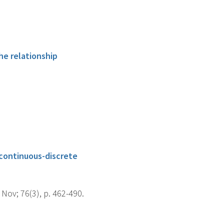
he relationship
 continuous-discrete
Nov; 76(3), p. 462-490.