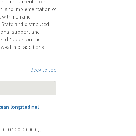
n and instrumentation
on, and implementation of
 with rich and
 State and distributed
tional support and
, and “boots on the
 wealth of additional
Back to top
sian longitudinal
1-07 00:00:00.0; , .