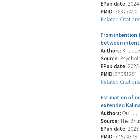
EPub date:
2024-
PMID:
38377450
Related Citation
From intention 
between intenti
Authors:
Knapova 
Source:
Psycholog
EPub date:
2023-
PMID:
37981291
Related Citation
Estimation of n
extended Kalman
Authors:
Ou L. , H
Source:
The Briti
EPub date:
2023-
PMID:
37674379