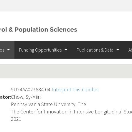
ios
Funding Opportunities
Publications & Data
A
5U24AA027684-04
Interpret this number
ator:
Chow, Sy-Miin
Pennsylvania State University, The
The Center for Innovation in Intensive Longitudinal Stud
2021