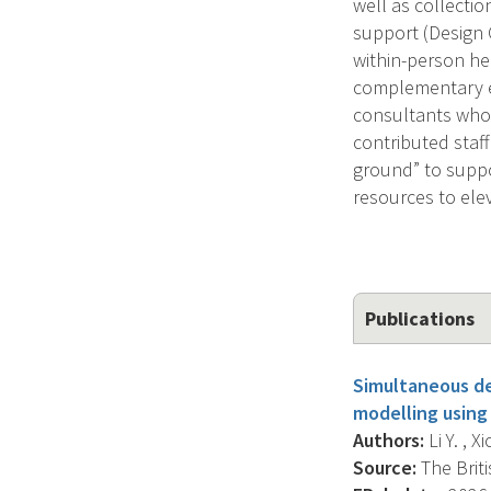
well as collectio
support (Design 
within-person he
complementary ex
consultants who a
contributed staff
ground” to suppo
resources to ele
Publications
Simultaneous de
modelling using
Authors:
Li Y. , X
Source:
The Briti