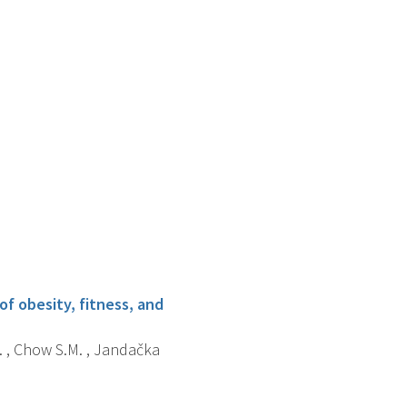
f obesity, fitness, and
V. , Chow S.M. , Jandačka