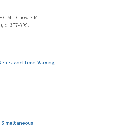
P.C.M. , Chow S.M. .
), p. 377-399.
 Series and Time-Varying
g Simultaneous